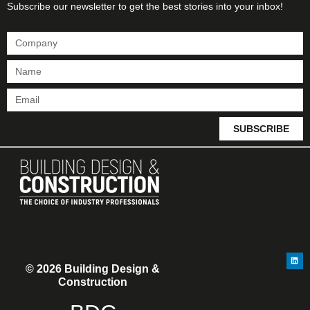
Subscribe our newsletter to get the best stories into your inbox!
SUBSCRIBE
© 2026 Building Design &
Construction