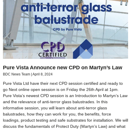
Pure Vista Announce new CPD on Martyn’s Law
BDC News Team
April 8, 2024
Pure Vista Ltd have their next CPD session certified and ready to
go Next online open session is on Friday the 26th April at 1pm.
Pure Vista’s newest CPD session is an Introduction to Martyn’s Law
and the relevance of anti-terror glass balustrades. In this
informative session, you will learn about anti-terror glass
balustrades, how they can work for you, the benefits, force
loadings, product testing and safe substrates for installation. We will
discuss the fundamentals of Protect Duty (Martyn’s Law) and what