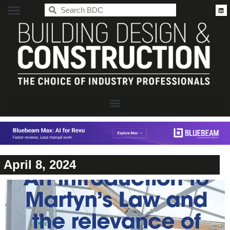
BDC
April 8, 2024