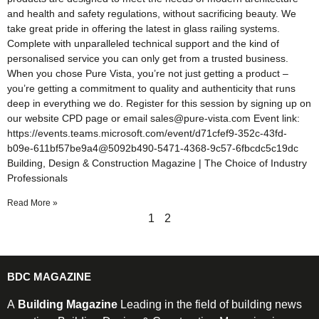
and health and safety regulations, without sacrificing beauty. We
take great pride in offering the latest in glass railing systems.
Complete with unparalleled technical support and the kind of
personalised service you can only get from a trusted business.
When you chose Pure Vista, you’re not just getting a product –
you’re getting a commitment to quality and authenticity that runs
deep in everything we do. Register for this session by signing up on
our website CPD page or email sales@pure-vista.com Event link:
https://events.teams.microsoft.com/event/d71cfef9-352c-43fd-
b09e-611bf57be9a4@5092b490-5471-4368-9c57-6fbcdc5c19dc
Building, Design & Construction Magazine | The Choice of Industry
Professionals
Read More »
1
2
BDC MAGAZINE
A
Building Magazine
Leading in the field of building news