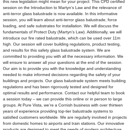
this new legislation might mean for your project. This CPD certified
session on the Introduction to Martyn’s Law and the relevance of
anti-terror glass balustrade is now available. In this informative
session, you will learn about anti-terror glass balustrade, force
loading, and safe substrates for installation. We will discuss the
fundamentals of Protect Duty (Martyn’s Law). Additionally, we will
introduce our fire rated balustrade, which can be used over 11m
high. Our session will cover building regulations, product testing,
and results for this safety glass balustrade system. We are
committed to providing you with all the necessary information. We
will ensure to answer all your questions at the end of the session.
Our aim is to provide you with the knowledge and understanding
needed to make informed decisions regarding the safety of your
buildings and projects. Our glass balustrade system meets building
regulations and has been rigorously tested and designed for
optimal results and performance. Contact our helpful team to book
a session today – we can provide this online or in person to large
groups. At Pure Vista, we’re a Cornish business with over thirteen
years of experience providing top-tier balustrade systems to
satisfied customers worldwide. We are regularly involved in projects
from domestic homes to airports and train stations. Our innovative
products are designed to meet the needs of modern architecture