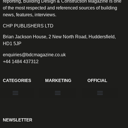
reporting, Building Design & Construction Magazine is one
of the most respected and referenced sources of building
news, features, interviews.
CHP PUBLISHERS LTD
Brian Jackson House, 2 New North Road, Huddersfield,
HD1 5JP
enquiries@bdcmagazine.co.uk
+44 1484 437312
CATEGORIES
MARKETING
OFFICIAL
Products & Materials
Utilities & Infrastructure
Design, Plan & Consult
Sustainability & Net Zero
Magazine Advertising
Website Advertising
NEWSLETTER