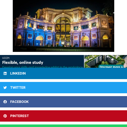
LINKEDIN
TWITTER
FACEBOOK
PINTEREST