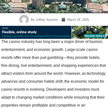
By
Joffrey Symons
March 19, 2025
The casino industry has long been a major driver of tourism,
entertainment, and economic growth. Large-scale casino
resorts offer more than just gambling—they provide hotels,
fine dining, live entertainment, and shopping experiences that
attract visitors from around the world. However, as technology
advances and consumer habits shift, the economic model for
casino resorts is evolving. Developers and investors must
adapt to changing market conditions while ensuring that their
properties remain profitable and competitive in an