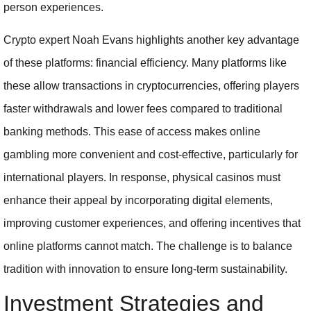
person experiences.
Crypto expert Noah Evans highlights another key advantage
of these platforms: financial efficiency. Many platforms like
these allow transactions in cryptocurrencies, offering players
faster withdrawals and lower fees compared to traditional
banking methods. This ease of access makes online
gambling more convenient and cost-effective, particularly for
international players. In response, physical casinos must
enhance their appeal by incorporating digital elements,
improving customer experiences, and offering incentives that
online platforms cannot match. The challenge is to balance
tradition with innovation to ensure long-term sustainability.
Investment Strategies and