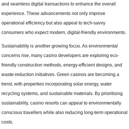
and seamless digital transactions to enhance the overall
experience. These advancements not only improve
operational efficiency but also appeal to tech-savvy
consumers who expect modern, digital-friendly environments.
Sustainability is another growing focus. As environmental
concerns rise, many casino developers are exploring eco-
friendly construction methods, energy-efficient designs, and
waste-reduction initiatives. Green casinos are becoming a
trend, with properties incorporating solar energy, water
recycling systems, and sustainable materials. By prioritising
sustainability, casino resorts can appeal to environmentally
conscious travellers while also reducing long-term operational
costs.