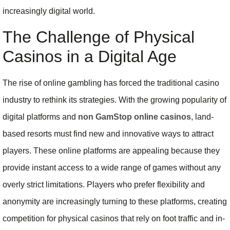
increasingly digital world.
The Challenge of Physical
Casinos in a Digital Age
The rise of online gambling has forced the traditional casino
industry to rethink its strategies. With the growing popularity of
digital platforms and
non GamStop online casinos
, land-
based resorts must find new and innovative ways to attract
players. These online platforms are appealing because they
provide instant access to a wide range of games without any
overly strict limitations. Players who prefer flexibility and
anonymity are increasingly turning to these platforms, creating
competition for physical casinos that rely on foot traffic and in-