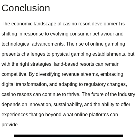
Conclusion
The economic landscape of casino resort development is
shifting in response to evolving consumer behaviour and
technological advancements. The rise of online gambling
presents challenges to physical gambling establishments, but
with the right strategies, land-based resorts can remain
competitive. By diversifying revenue streams, embracing
digital transformation, and adapting to regulatory changes,
casino resorts can continue to thrive. The future of the industry
depends on innovation, sustainability, and the ability to offer
experiences that go beyond what online platforms can
provide.