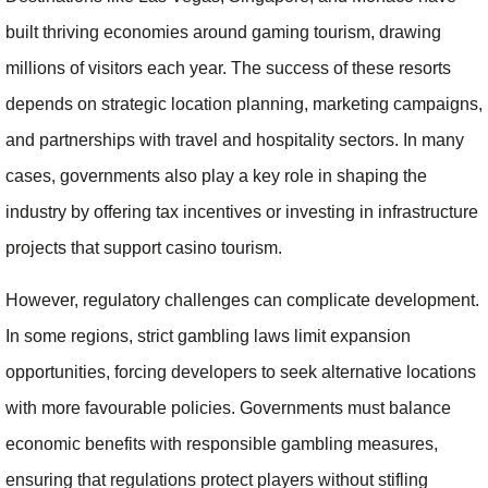
built thriving economies around gaming tourism, drawing
millions of visitors each year. The success of these resorts
depends on strategic location planning, marketing campaigns,
and partnerships with travel and hospitality sectors. In many
cases, governments also play a key role in shaping the
industry by offering tax incentives or investing in infrastructure
projects that support casino tourism.
However, regulatory challenges can complicate development.
In some regions, strict gambling laws limit expansion
opportunities, forcing developers to seek alternative locations
with more favourable policies. Governments must balance
economic benefits with responsible gambling measures,
ensuring that regulations protect players without stifling