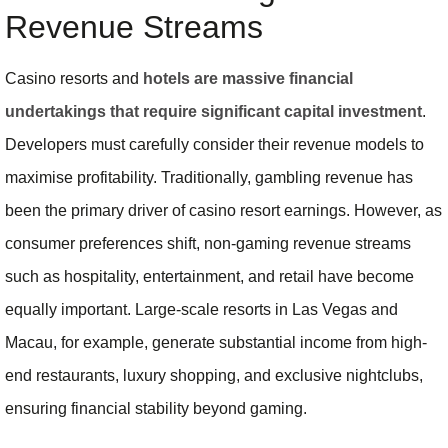
Revenue Streams
Casino resorts and
hotels are massive financial
undertakings that require significant capital investment
.
Developers must carefully consider their revenue models to
maximise profitability. Traditionally, gambling revenue has
been the primary driver of casino resort earnings. However, as
consumer preferences shift, non-gaming revenue streams
such as hospitality, entertainment, and retail have become
equally important. Large-scale resorts in Las Vegas and
Macau, for example, generate substantial income from high-
end restaurants, luxury shopping, and exclusive nightclubs,
ensuring financial stability beyond gaming.