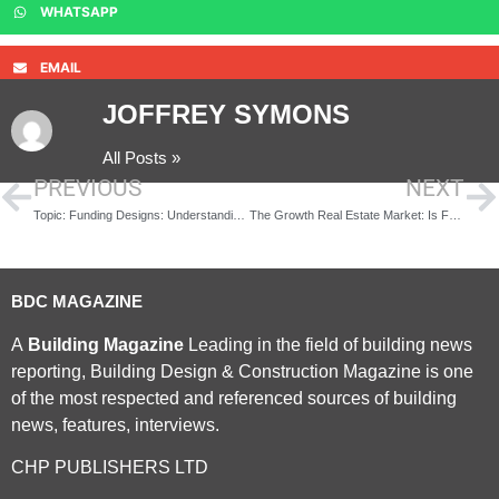
WHATSAPP
EMAIL
JOFFREY SYMONS
All Posts »
PREVIOUS
NEXT
Topic: Funding Designs: Understanding Your Financing Options
The Growth Real Estate Market: Is Fast Cash Selling Changing the Way We Build?
BDC MAGAZINE
A
Building Magazine
Leading in the field of building news
reporting, Building Design & Construction Magazine is one
of the most respected and referenced sources of building
news, features, interviews.
CHP PUBLISHERS LTD