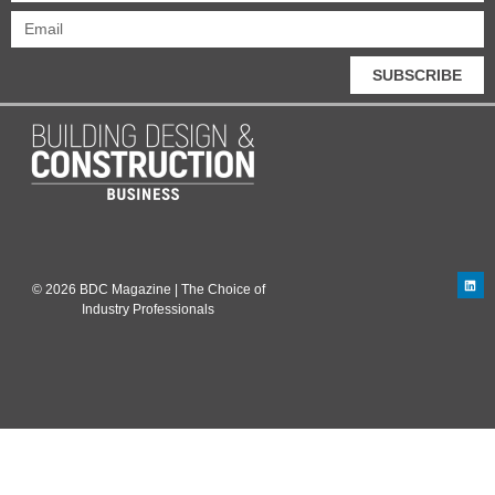
SUBSCRIBE
© 2026 BDC Magazine | The Choice of
Industry Professionals