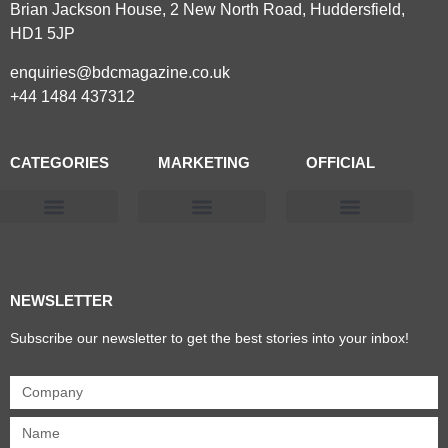
Brian Jackson House, 2 New North Road, Huddersfield,
HD1 5JP
enquiries@bdcmagazine.co.uk
+44 1484 437312
CATEGORIES
MARKETING
OFFICIAL
Products & Materials
Utilities & Infrastructure
Design, Plan & Consult
Sustainability & Net Zero
Magazine Advertising
Website Advertising
NEWSLETTER
Subscribe our newsletter to get the best stories into your inbox!