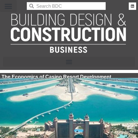
BDC
The Economics of Casino Resort Development