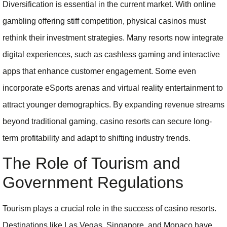
Diversification is essential in the current market. With online
gambling offering stiff competition, physical casinos must
rethink their investment strategies. Many resorts now integrate
digital experiences, such as cashless gaming and interactive
apps that enhance customer engagement. Some even
incorporate eSports arenas and virtual reality entertainment to
attract younger demographics. By expanding revenue streams
beyond traditional gaming, casino resorts can secure long-
term profitability and adapt to shifting industry trends.
The Role of Tourism and
Government Regulations
Tourism plays a crucial role in the success of casino resorts.
Destinations like Las Vegas, Singapore, and Monaco have