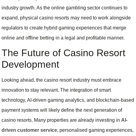
industry growth. As the online gambling sector continues to
expand, physical casino resorts may need to work alongside
regulators to create hybrid gaming experiences that merge
online and offline betting in a legal and profitable manner.
The Future of Casino Resort
Development
Looking ahead, the casino resort industry must embrace
innovation to stay relevant. The integration of smart
technology, AI-driven gaming analytics, and blockchain-based
payment systems will likely define the next generation of
casino resorts. Many properties are already investing in
AI-
driven customer service
, personalised gaming experiences,