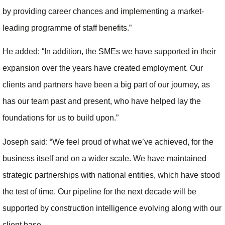
by providing career chances and implementing a market-
leading programme of staff benefits.”
He added: “In addition, the SMEs we have supported in their
expansion over the years have created employment. Our
clients and partners have been a big part of our journey, as
has our team past and present, who have helped lay the
foundations for us to build upon.”
Joseph said: “We feel proud of what we’ve achieved, for the
business itself and on a wider scale. We have maintained
strategic partnerships with national entities, which have stood
the test of time. Our pipeline for the next decade will be
supported by construction intelligence evolving along with our
client base.