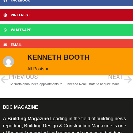
FACEBOOK
PINTEREST
WHATSAPP
EMAIL
KENNETH BOOTH
All Posts »
PREVIOUS
NEXT
JV North announces appointments to housebuilding framework
Invesco Real Estate to acquire Marleigh Park
BDC MAGAZINE
A
Building Magazine
Leading in the field of building news
reporting, Building Design & Construction Magazine is one
of the most respected and referenced sources of building