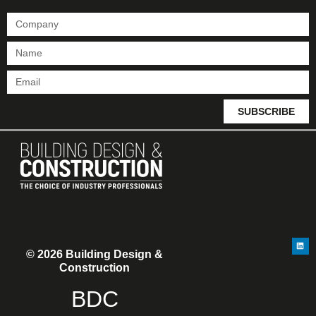
SUBSCRIBE
© 2026 Building Design &
Construction
BDC