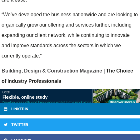
“We’ve developed the business nationwide and are looking to
organically grow our offering and services further, including
expanding our client network, while continuing to innovate
and improve standards across the sectors in which we
currently operate.”
Building, Design & Construction Magazine
| The Choice
of Industry Professionals
LINKEDIN
TWITTER