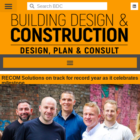
BDC
RECOM Solutions on track for record year as it celebrates
milestone