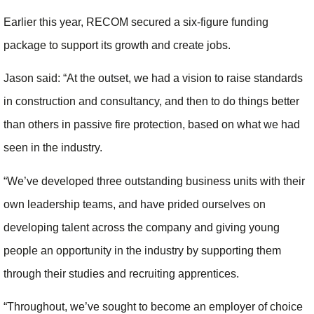
Earlier this year, RECOM secured a six-figure funding
package to support its growth and create jobs.
Jason said: “At the outset, we had a vision to raise standards
in construction and consultancy, and then to do things better
than others in passive fire protection, based on what we had
seen in the industry.
“We’ve developed three outstanding business units with their
own leadership teams, and have prided ourselves on
developing talent across the company and giving young
people an opportunity in the industry by supporting them
through their studies and recruiting apprentices.
“Throughout, we’ve sought to become an employer of choice