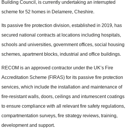
Building Council, is currently undertaking an interrupted
scheme for 52 homes in Delamere, Cheshire.
Its passive fire protection division, established in 2019, has
secured national contracts at locations including hospitals,
schools and universities, government offices, social housing
schemes, apartment blocks, industrial and office buildings.
RECOM is an approved contractor under the UK’s Fire
Accreditation Scheme (FIRAS) for its passive fire protection
services, which include the installation and maintenance of
fire-resistant walls, doors, ceilings and intumescent coatings
to ensure compliance with all relevant fire safety regulations,
compartmentation surveys, fire strategy reviews, training,
development and support.