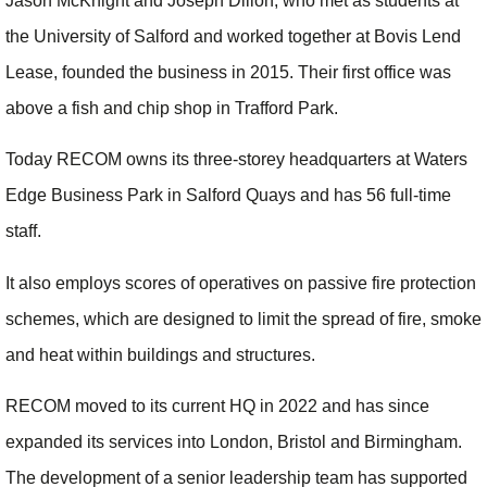
Jason McKnight and Joseph Dillon, who met as students at
the University of Salford and worked together at Bovis Lend
Lease, founded the business in 2015. Their first office was
above a fish and chip shop in Trafford Park.
Today RECOM owns its three-storey headquarters at Waters
Edge Business Park in Salford Quays and has 56 full-time
staff.
It also employs scores of operatives on passive fire protection
schemes, which are designed to limit the spread of fire, smoke
and heat within buildings and structures.
RECOM moved to its current HQ in 2022 and has since
expanded its services into London, Bristol and Birmingham.
The development of a senior leadership team has supported