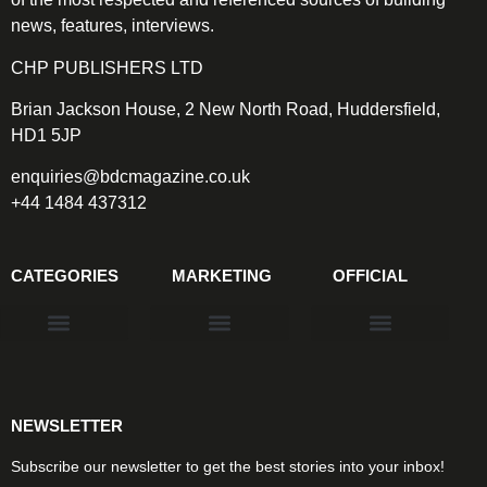
news, features, interviews.
CHP PUBLISHERS LTD
Brian Jackson House, 2 New North Road, Huddersfield,
HD1 5JP
enquiries@bdcmagazine.co.uk
+44 1484 437312
CATEGORIES
MARKETING
OFFICIAL
Products & Materials
Utilities & Infrastructure
Design, Plan & Consult
Sustainability & Net Zero
Magazine Advertising
Website Advertising
NEWSLETTER
Subscribe our newsletter to get the best stories into your inbox!