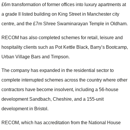
£6m transformation of former offices into luxury apartments at
a grade II listed building on King Street in Manchester city
centre, and the £7m Shree Swaminarayan Temple in Oldham.
RECOM has also completed schemes for retail, leisure and
hospitality clients such as Pot Kettle Black, Barry’s Bootcamp,
Urban Village Bars and Timpson.
The company has expanded in the residential sector to
complete interrupted schemes across the country where other
contractors have become insolvent, including a 56-house
development Sandbach, Cheshire, and a 155-unit
development in Bristol.
RECOM, which has accreditation from the National House