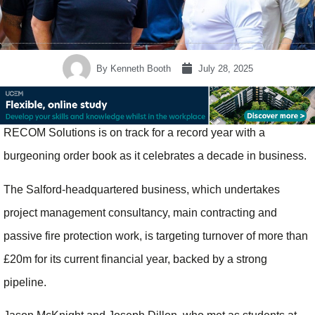
By
Kenneth Booth
July 28, 2025
RECOM Solutions is on track for a record year with a
burgeoning order book as it celebrates a decade in business.
The Salford-headquartered business, which undertakes
project management consultancy, main contracting and
passive fire protection work, is targeting turnover of more than
£20m for its current financial year, backed by a strong
pipeline.