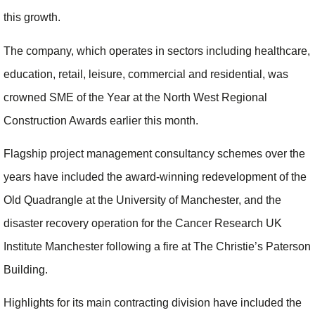
this growth.
The company, which operates in sectors including healthcare,
education, retail, leisure, commercial and residential, was
crowned SME of the Year at the North West Regional
Construction Awards earlier this month.
Flagship project management consultancy schemes over the
years have included the award-winning redevelopment of the
Old Quadrangle at the University of Manchester, and the
disaster recovery operation for the Cancer Research UK
Institute Manchester following a fire at The Christie’s Paterson
Building.
Highlights for its main contracting division have included the