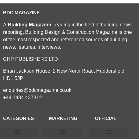
BDC MAGAZINE
A
Building Magazine
Leading in the field of building news
reporting, Building Design & Construction Magazine is one
of the most respected and referenced sources of building
news, features, interviews.
CHP PUBLISHERS LTD
Brian Jackson House, 2 New North Road, Huddersfield,
HD1 5JP
enquiries@bdcmagazine.co.uk
+44 1484 437312
CATEGORIES
MARKETING
OFFICIAL