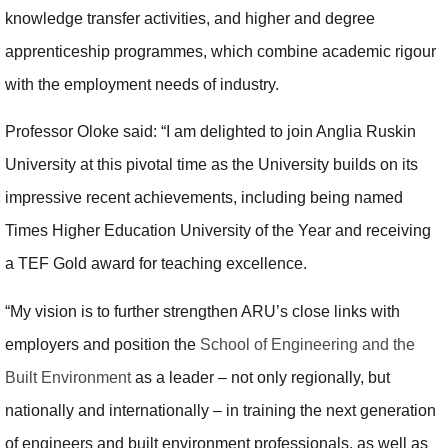
knowledge transfer activities, and higher and degree
apprenticeship programmes, which combine academic rigour
with the employment needs of industry.
Professor Oloke said: “I am delighted to join Anglia Ruskin
University at this pivotal time as the University builds on its
impressive recent achievements, including being named
Times Higher Education University of the Year and receiving
a TEF Gold award for teaching excellence.
“My vision is to further strengthen ARU’s close links with
employers and position the
School of Engineering and the
Built Environment
as a leader – not only regionally, but
nationally and internationally – in training the next generation
of engineers and built environment professionals, as well as