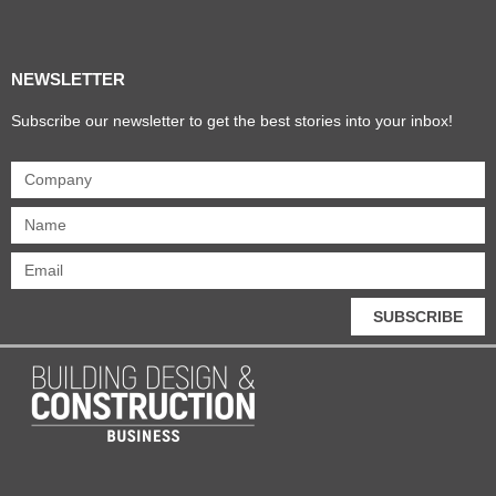
Products & Materials
Utilities & Infrastructure
Design, Plan & Consult
Sustainability & Net Zero
Magazine Advertising
Website Advertising
NEWSLETTER
Subscribe our newsletter to get the best stories into your inbox!
SUBSCRIBE