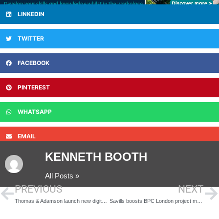
LINKEDIN
TWITTER
FACEBOOK
PINTEREST
WHATSAPP
EMAIL
KENNETH BOOTH
All Posts »
PREVIOUS
NEXT
Thomas & Adamson launch new digital measured survey service with key appointment
Savills boosts BPC London project management team with data centre sector specialist