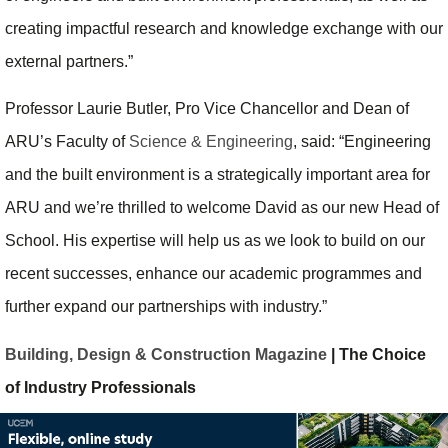
creating impactful research and knowledge exchange with our
external partners.”
Professor Laurie Butler, Pro Vice Chancellor and Dean of
ARU’s Faculty of
Science & Engineering
, said: “Engineering
and the built environment is a strategically important area for
ARU and we’re thrilled to welcome David as our new Head of
School. His expertise will help us as we look to build on our
recent successes, enhance our academic programmes and
further expand our partnerships with industry.”
Building, Design & Construction Magazine
| The Choice
of Industry Professionals