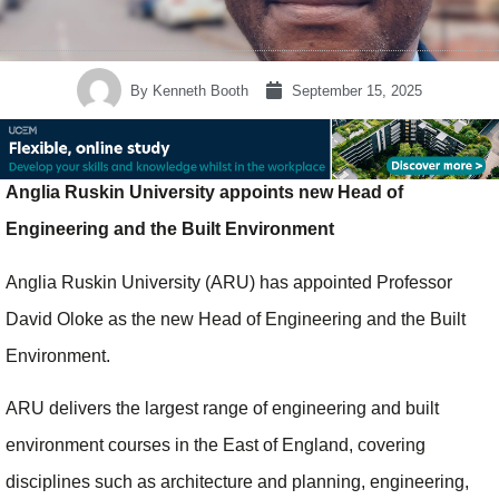
By
Kenneth Booth
September 15, 2025
Anglia Ruskin University appoints new Head of
Engineering and the Built Environment
Anglia Ruskin University (ARU) has appointed Professor
David Oloke as the new Head of Engineering and the Built
Environment.
ARU delivers the largest range of engineering and built
environment courses in the East of England, covering
disciplines such as architecture and planning, engineering,