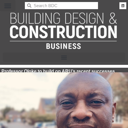
BDC
Professor Oloke to build on ARU’s recent successes