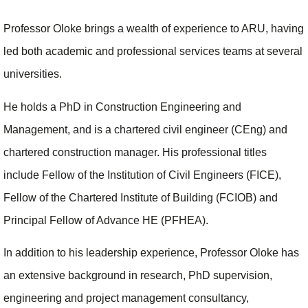
Professor Oloke brings a wealth of experience to ARU, having
led both academic and professional services teams at several
universities.
He holds a PhD in Construction Engineering and
Management, and is a chartered civil engineer (CEng) and
chartered construction manager. His professional titles
include Fellow of the Institution of Civil Engineers (FICE),
Fellow of the Chartered Institute of Building (FCIOB) and
Principal Fellow of Advance HE (PFHEA).
In addition to his leadership experience, Professor Oloke has
an extensive background in research, PhD supervision,
engineering and project management consultancy,