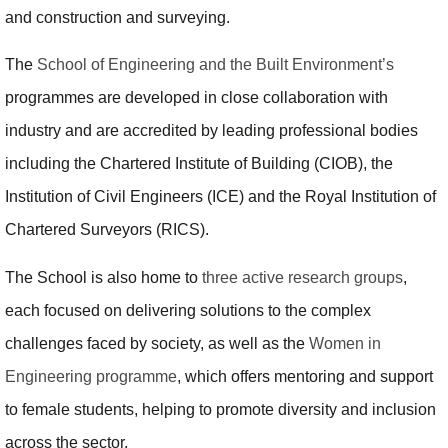
and construction and surveying.
The
School of Engineering and the Built Environment’s
programmes are developed in close collaboration with
industry and are accredited by leading professional bodies
including the Chartered Institute of Building (CIOB), the
Institution of Civil Engineers (ICE) and the Royal Institution of
Chartered Surveyors (RICS).
The School is also home to
three active research groups
,
each focused on delivering solutions to the complex
challenges faced by society, as well as the
Women in
Engineering programme
, which offers mentoring and support
to female students, helping to promote diversity and inclusion
across the sector.