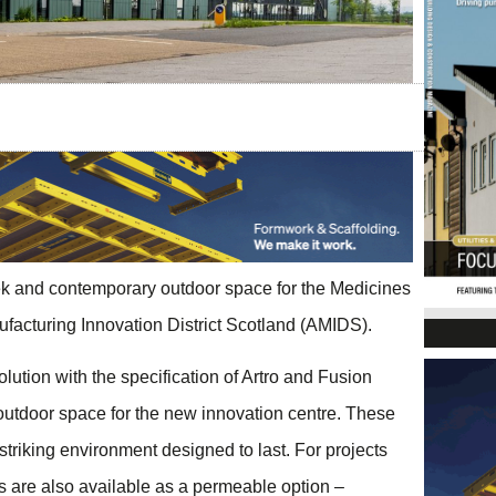
ek and contemporary outdoor space for the Medicines
facturing Innovation District Scotland (AMIDS).
tion with the specification of Artro and Fusion
outdoor space for the new innovation centre. These
 striking environment designed to last. For projects
s are also available as a permeable option –