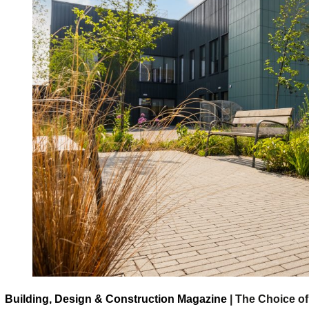
Building, Design & Construction Magazine
| The Choice of