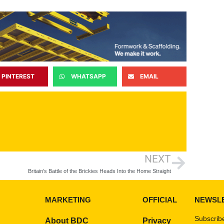
PINTEREST
WHATSAPP
EMAIL
NEXT
Britain’s Battle of the Brickies Heads Into the Home Straight
MARKETING
OFFICIAL
NEWSL
Subscribe
About BDC
Privacy