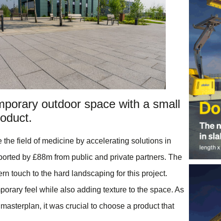
mporary outdoor space with a small
oduct.
the field of medicine by accelerating solutions in
orted by £88m from public and private partners. The
n touch to the hard landscaping for this project.
orary feel while also adding texture to the space. As
r masterplan, it was crucial to choose a product that