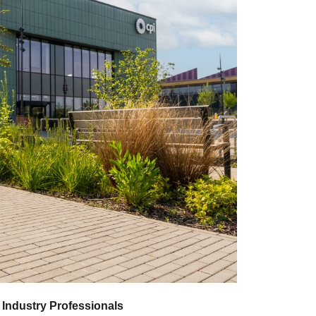
 Industry Professionals