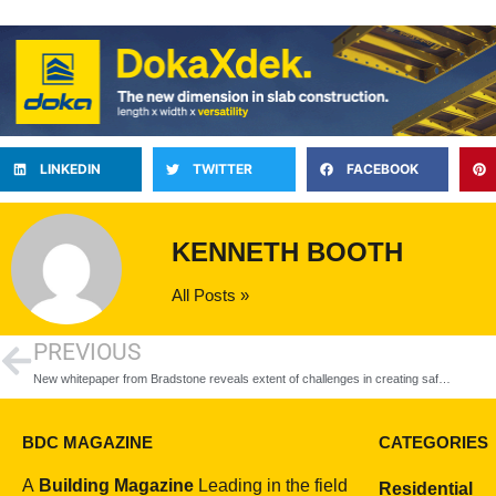
LINKEDIN
TWITTER
FACEBOOK
KENNETH BOOTH
All Posts »
PREVIOUS
New whitepaper from Bradstone reveals extent of challenges in creating safe public realm spaces
BDC MAGAZINE
CATEGORIES
A
Building Magazine
Leading in the field
Residential