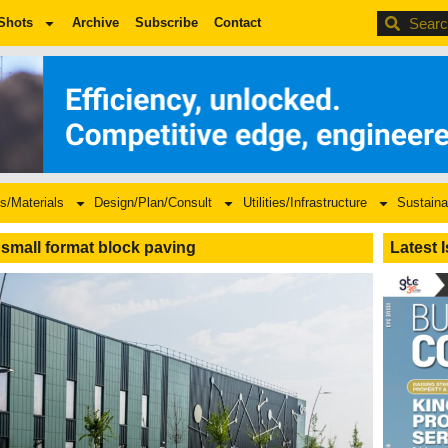
BDC
Shots
Archive
Subscribe
Contact
s/Materials
Design/Plan/Consult
Utilities/Infrastructure
Sustaina
small format block paving
Latest 