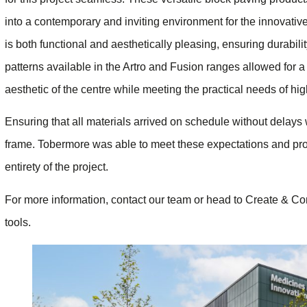
into a contemporary and inviting environment for the innovati
is both functional and aesthetically pleasing, ensuring durabili
patterns available in the Artro and Fusion ranges allowed for a
aesthetic of the centre while meeting the practical needs of hig
Ensuring that all materials arrived on schedule without delays wa
frame. Tobermore was able to meet these expectations and pro
entirety of the project.
For more information, contact our team or head to Create & Con
tools.