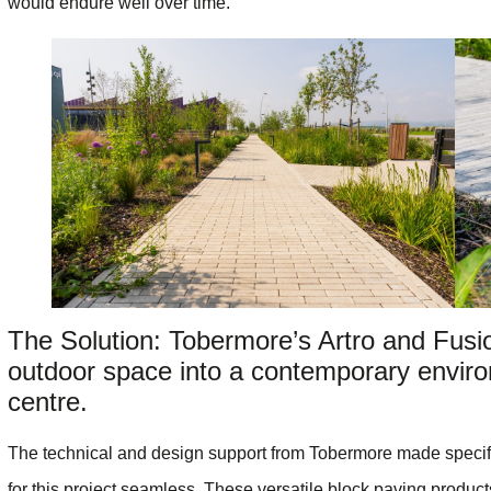
would endure well over time.
The Solution: Tobermore’s Artro and Fusi
outdoor space into a contemporary enviro
centre.
The technical and design support from Tobermore made specifi
for this project seamless. These versatile block paving products