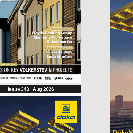
Issue 343 : Aug 2026