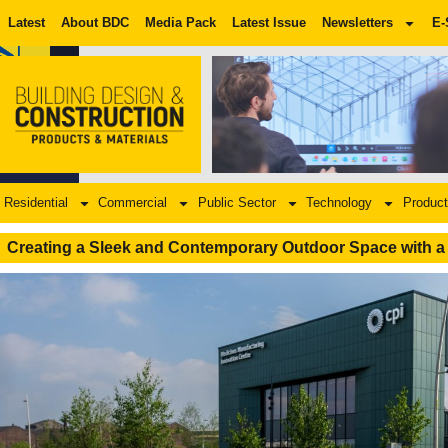
Latest
About BDC
Media Pack
Latest Issue
Newsletters
E-
Residential
Commercial
Public Sector
Technology
Product
Creating a Sleek and Contemporary Outdoor Space with a 