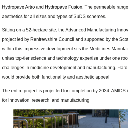
Hydropave Artro
and
Hydropave Fusion
. The permeable range
aesthetics for all sizes and types of SuDS schemes.
Sitting on a 52-hectare site, the Advanced Manufacturing Innov
project led by Renfrewshire Council and supported by the Sco
within this impressive development sits the Medicines Manufac
unites top-tier science and technology expertise under one roof
challenges in medicine development and manufacturing. Hard 
would provide both functionality and aesthetic appeal.
The entire project is projected for completion by 2034. AMIDS 
for innovation, research, and manufacturing.