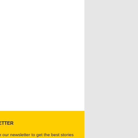
ETTER
 our newsletter to get the best stories