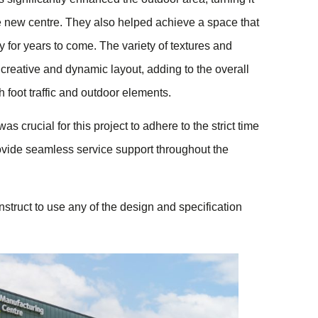
ve new centre. They also helped achieve a space that
ty for years to come. The variety of textures and
 creative and dynamic layout, adding to the overall
h foot traffic and outdoor elements.
s crucial for this project to adhere to the strict time
vide seamless service support throughout the
struct to use any of the design and specification