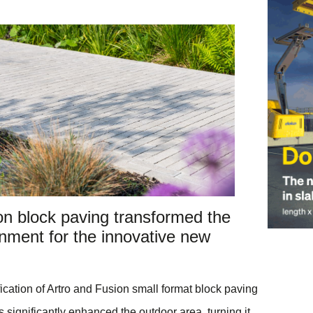
on block paving transformed the
nment for the innovative new
cation of Artro and Fusion small format block paving
 significantly enhanced the outdoor area, turning it