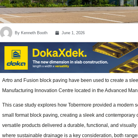
By
Kenneth Booth
June 1, 2026
Artro and Fusion block paving have been used to create a sle
Manufacturing Innovation Centre located in the Advanced Manu
This case study explores how Tobermore provided a modern solu
small format block paving, creating a sleek and contemporary 
versatile products delivered a durable, functional, and visually
where sustainable drainage is a key consideration, both range