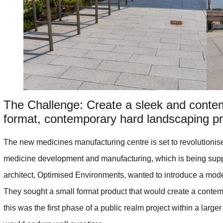
The Challenge: Create a sleek and conte
format, contemporary hard landscaping pr
The new medicines manufacturing centre is set to revolutionise 
medicine development and manufacturing, which is being supp
architect, Optimised Environments, wanted to introduce a moder
They sought a small format product that would create a contemp
this was the first phase of a public realm project within a large