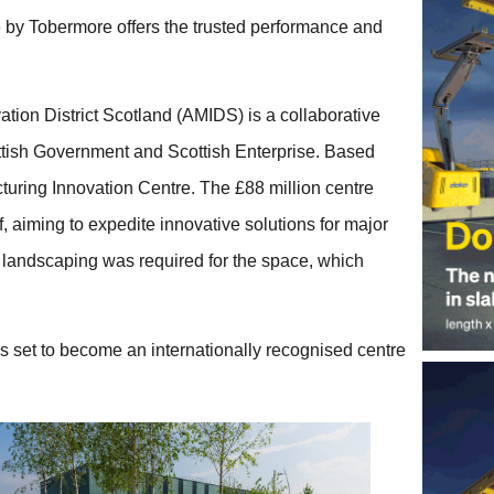
 by Tobermore offers the trusted performance and
ation District Scotland (AMIDS) is a collaborative
ttish Government and Scottish Enterprise. Based
turing Innovation Centre. The £88 million centre
, aiming to expedite innovative solutions for major
landscaping was required for the space, which
is set to become an internationally recognised centre