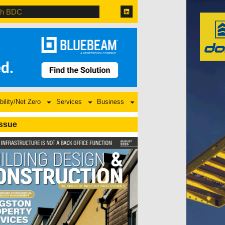
bility/Net Zero
Services
Business
Issue