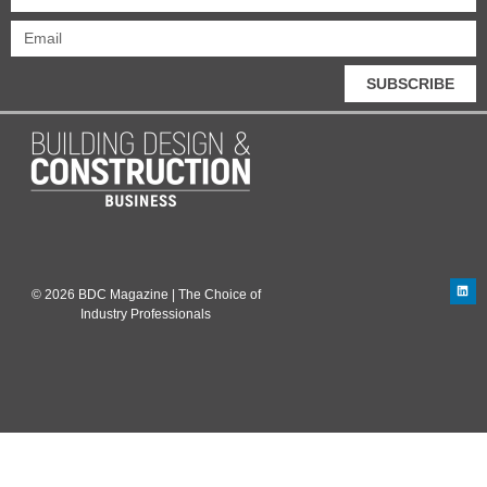
SUBSCRIBE
© 2026 BDC Magazine | The Choice of
Industry Professionals