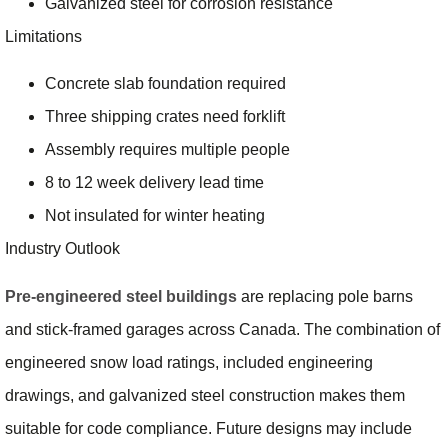
Galvanized steel for corrosion resistance
Limitations
Concrete slab foundation required
Three shipping crates need forklift
Assembly requires multiple people
8 to 12 week delivery lead time
Not insulated for winter heating
Industry Outlook
Pre-engineered steel buildings
are replacing pole barns
and stick-framed garages across Canada. The combination of
engineered snow load ratings, included engineering
drawings, and galvanized steel construction makes them
suitable for code compliance. Future designs may include