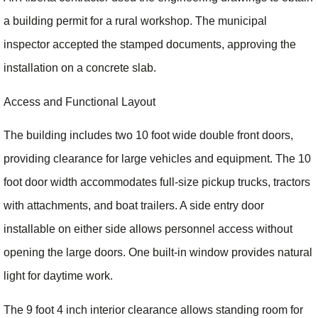
a building permit for a rural workshop. The municipal
inspector accepted the stamped documents, approving the
installation on a concrete slab.
Access and Functional Layout
The building includes two 10 foot wide double front doors,
providing clearance for large vehicles and equipment. The 10
foot door width accommodates full-size pickup trucks, tractors
with attachments, and boat trailers. A side entry door
installable on either side allows personnel access without
opening the large doors. One built-in window provides natural
light for daytime work.
The 9 foot 4 inch interior clearance allows standing room for