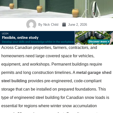
By
Nick Child
June 2, 2026
Across Canadian properties, farmers, contractors, and
homeowners need large covered space for vehicles,
equipment, and workshops. Permanent buildings require
permits and long construction timelines. A
metal garage shed
steel building
provides pre-engineered, code-compliant
storage that can be installed on prepared foundations. This
type of engineered steel building for Canadian snow loads is
essential for regions where winter snow accumulation