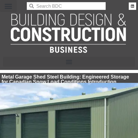
BDC
Metal Garage Shed Steel Building: Engineered Storage
for Canadian Snow Load Conditions Introduction