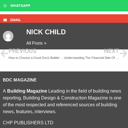
WHATSAPP
EMAIL
NICK CHILD
All Posts »
PREVIOUS
NEXT
How to Choose a Good Dock Builder in Pensacola, FL and the Gulf Shores Area
Understanding The Financial Side Of Buying A Property Without Getting Overwhelmed
BDC MAGAZINE
A
Building Magazine
Leading in the field of building news
reporting, Building Design & Construction Magazine is one
of the most respected and referenced sources of building
news, features, interviews.
CHP PUBLISHERS LTD