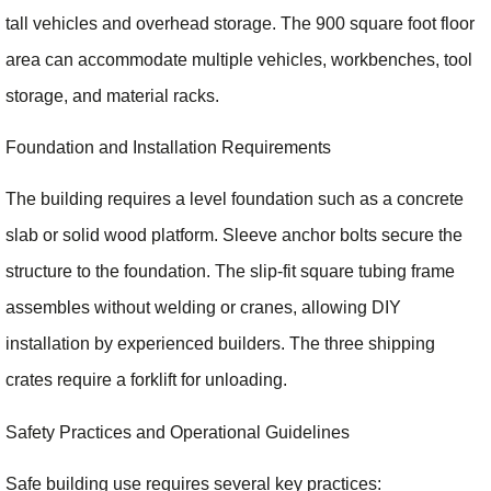
tall vehicles and overhead storage. The 900 square foot floor
area can accommodate multiple vehicles, workbenches, tool
storage, and material racks.
Foundation and Installation Requirements
The building requires a level foundation such as a concrete
slab or solid wood platform. Sleeve anchor bolts secure the
structure to the foundation. The slip-fit square tubing frame
assembles without welding or cranes, allowing DIY
installation by experienced builders. The three shipping
crates require a forklift for unloading.
Safety Practices and Operational Guidelines
Safe building use requires several key practices: