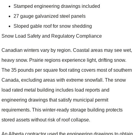
Stamped engineering drawings included
27 gauge galvanized steel panels
Sloped gable roof for snow shedding
Snow Load Safety and Regulatory Compliance
Canadian winters vary by region. Coastal areas may see wet,
heavy snow. Prairie regions experience light, drifting snow.
The 35 pounds per square foot rating covers most of southern
Canada, excluding areas with extreme snowfall. The snow
load rated metal building includes load reports and
engineering drawings that satisfy municipal permit
requirements. This winter-ready storage building protects
stored assets without risk of roof collapse.
An Alberta contractor used the engineering drawings to obtain