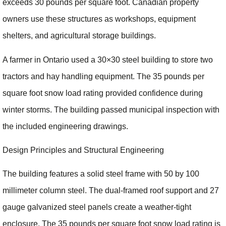
exceeds 30 pounds per square foot. Canadian property
owners use these structures as workshops, equipment
shelters, and agricultural storage buildings.
A farmer in Ontario used a 30×30 steel building to store two
tractors and hay handling equipment. The 35 pounds per
square foot snow load rating provided confidence during
winter storms. The building passed municipal inspection with
the included engineering drawings.
Design Principles and Structural Engineering
The building features a solid steel frame with 50 by 100
millimeter column steel. The dual-framed roof support and 27
gauge galvanized steel panels create a weather-tight
enclosure. The 35 pounds per square foot snow load rating is