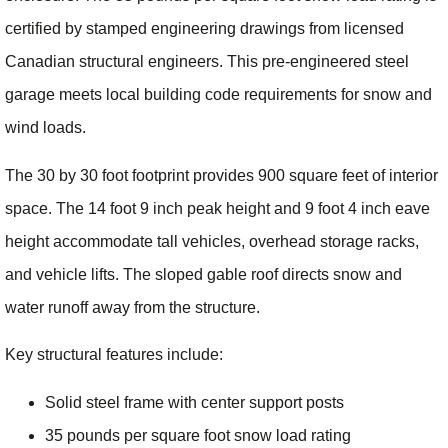
certified by stamped engineering drawings from licensed
Canadian structural engineers. This pre-engineered steel
garage meets local building code requirements for snow and
wind loads.
The 30 by 30 foot footprint provides 900 square feet of interior
space. The 14 foot 9 inch peak height and 9 foot 4 inch eave
height accommodate tall vehicles, overhead storage racks,
and vehicle lifts. The sloped gable roof directs snow and
water runoff away from the structure.
Key structural features include:
Solid steel frame with center support posts
35 pounds per square foot snow load rating