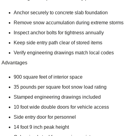
Anchor securely to concrete slab foundation
Remove snow accumulation during extreme storms
Inspect anchor bolts for tightness annually
Keep side entry path clear of stored items
Verify engineering drawings match local codes
Advantages
900 square feet of interior space
35 pounds per square foot snow load rating
Stamped engineering drawings included
10 foot wide double doors for vehicle access
Side entry door for personnel
14 foot 9 inch peak height