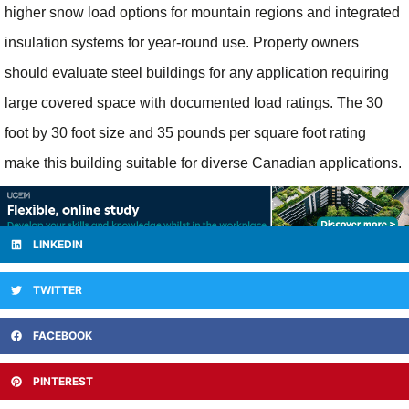
higher snow load options for mountain regions and integrated
insulation systems for year-round use. Property owners
should evaluate steel buildings for any application requiring
large covered space with documented load ratings. The 30
foot by 30 foot size and 35 pounds per square foot rating
make this building suitable for diverse Canadian applications.
LINKEDIN
TWITTER
FACEBOOK
PINTEREST