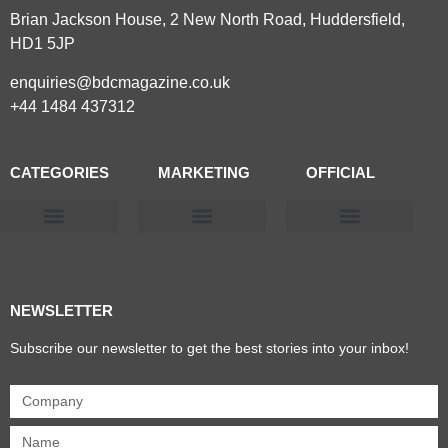
Brian Jackson House, 2 New North Road, Huddersfield,
HD1 5JP
enquiries@bdcmagazine.co.uk
+44 1484 437312
CATEGORIES
MARKETING
OFFICIAL
Products & Materials
Utilities & Infrastructure
Design, Plan & Consult
Sustainability & Net Zero
Magazine Advertising
Website Advertising
NEWSLETTER
Subscribe our newsletter to get the best stories into your inbox!