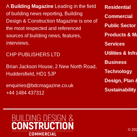
A
Building Magazine
Leading in the field
Residential
of building news reporting, Building
Commercial
Design & Construction Magazine is one of
Public Sector
the most respected and referenced
Products & Ma
sources of building news, features,
interviews.
Services
Utilities & Inf
CHP PUBLISHERS LTD
Business
Brian Jackson House, 2 New North Road,
Technology
Huddersfield, HD1 5JP
Design, Plan 
enquiries@bdcmagazine.co.uk
Sustainability
+44 1484 437312
© 202