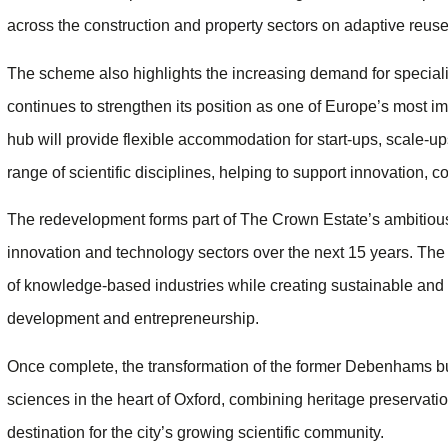
across the construction and property sectors on adaptive reuse 
The scheme also highlights the increasing demand for specialis
continues to strengthen its position as one of Europe’s most 
hub will provide flexible accommodation for start-ups, scale-
range of scientific disciplines, helping to support innovation,
The redevelopment forms part of The Crown Estate’s ambitio
innovation and technology sectors over the next 15 years. The 
of knowledge-based industries while creating sustainable and
development and entrepreneurship.
Once complete, the transformation of the former Debenhams build
sciences in the heart of Oxford, combining heritage preservation
destination for the city’s growing scientific community.