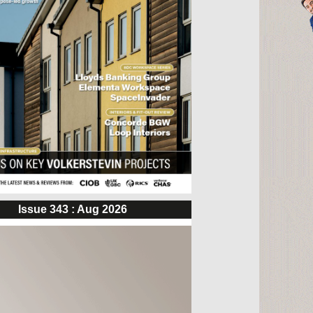
Issue 343 : Aug 2026