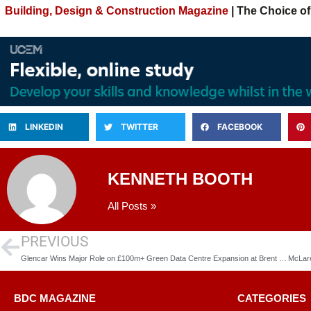
Building, Design & Construction Magazine
| The Choice of
LINKEDIN
TWITTER
FACEBOOK
KENNETH BOOTH
All Posts »
PREVIOUS
Glencar Wins Major Role on £100m+ Green Data Centre Expansion at Brent Cross
BDC MAGAZINE
CATEGORIES