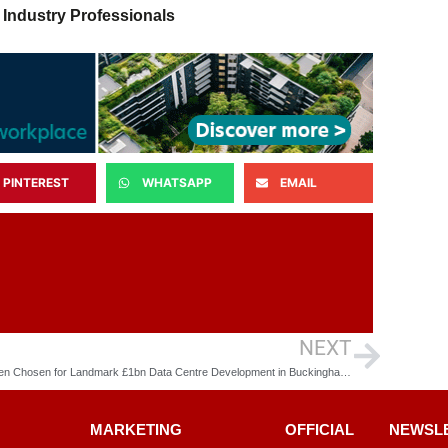
 Industry Professionals
PINTEREST
WHATSAPP
EMAIL
NEXT
McLaren Chosen for Landmark £1bn Data Centre Development in Buckinghamshire
MARKETING
OFFICIAL
NEWSL