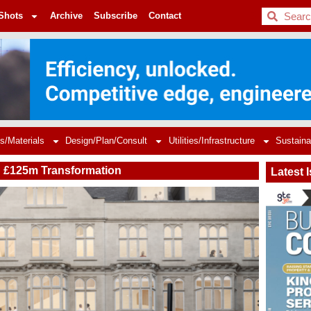
BDC
Shots
Archive
Subscribe
Contact
s/Materials
Design/Plan/Consult
Utilities/Infrastructure
Sustaina
n £125m Transformation
Latest 