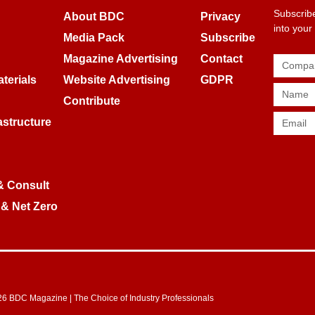
Subscribe
About BDC
Privacy
into your
Media Pack
Subscribe
Magazine Advertising
Contact
terials
Website Advertising
GDPR
Contribute
rastructure
& Consult
 & Net Zero
6 BDC Magazine | The Choice of Industry Professionals