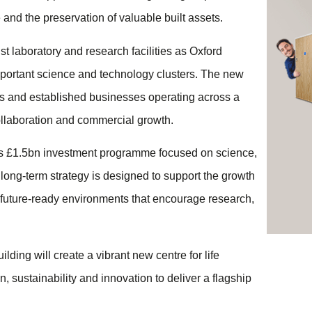
and the preservation of valuable built assets.
t laboratory and research facilities as Oxford
important science and technology clusters. The new
ups and established businesses operating across a
 collaboration and commercial growth.
us £1.5bn investment programme focused on science,
long-term strategy is designed to support the growth
 future-ready environments that encourage research,
ing will create a vibrant new centre for life
, sustainability and innovation to deliver a flagship