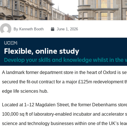
By
Kenneth Booth
June 1, 2026
A landmark former department store in the heart of Oxford is se
secured the fit-out contract for a major £125m redevelopment that
edge life sciences hub.
Located at 1–12 Magdalen Street, the former Debenhams store 
100,000 sq ft of laboratory-enabled incubator and accelerator s
science and technology businesses within one of the UK’s lead