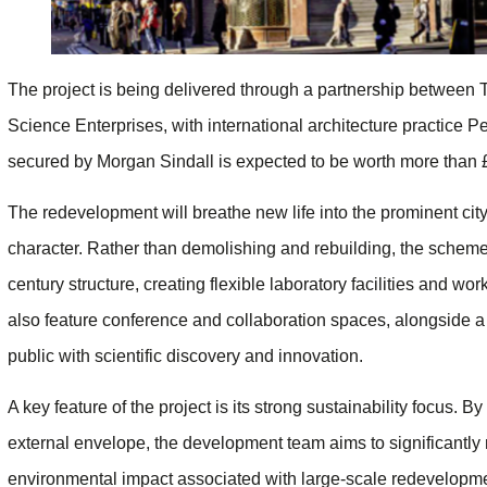
The project is being delivered through a partnership between
Science Enterprises, with international architecture practice P
secured by Morgan Sindall is expected to be worth more than
The redevelopment will breathe new life into the prominent city 
character. Rather than demolishing and rebuilding, the scheme 
century structure, creating flexible laboratory facilities and w
also feature conference and collaboration spaces, alongside 
public with scientific discovery and innovation.
A key feature of the project is its strong sustainability focus. B
external envelope, the development team aims to significantl
environmental impact associated with large-scale redevelopm