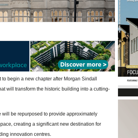
t to begin a new chapter after Morgan Sindall
 will transform the historic building into a cutting-
will be repurposed to provide approximately
pace, creating a significant new destination for
ing innovation centres.