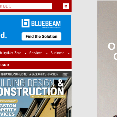
bility/Net Zero
Services
Business
Issue