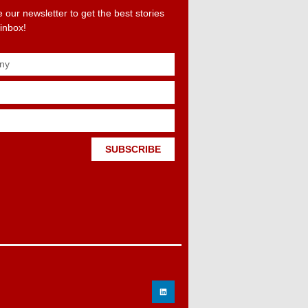
 our newsletter to get the best stories
 inbox!
SUBSCRIBE