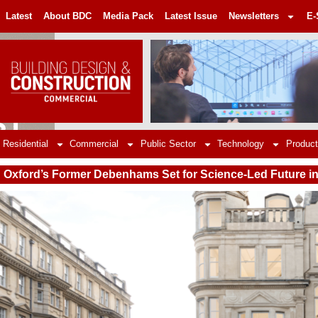
Latest
About BDC
Media Pack
Latest Issue
Newsletters
E-
Residential
Commercial
Public Sector
Technology
Product
Oxford’s Former Debenhams Set for Science-Led Future i