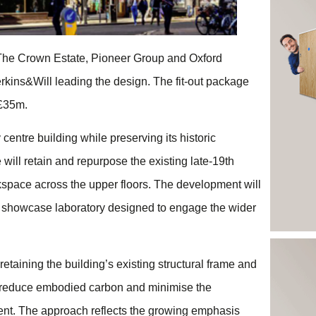
 The Crown Estate, Pioneer Group and Oxford
erkins&Will leading the design. The fit-out package
 £35m.
centre building while preserving its historic
will retain and repurpose the existing late-19th
orkspace across the upper floors. The development will
a showcase laboratory designed to engage the wider
y retaining the building’s existing structural frame and
y reduce embodied carbon and minimise the
ent. The approach reflects the growing emphasis