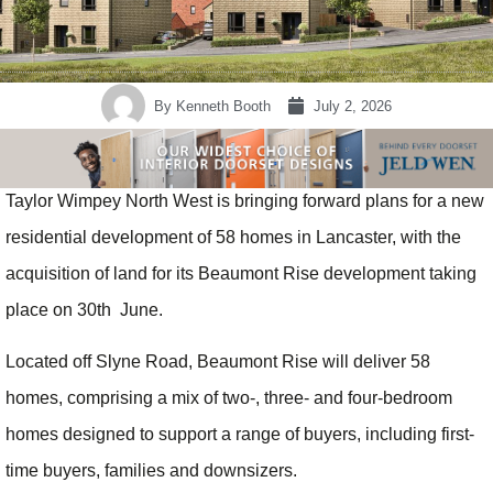
By
Kenneth Booth
July 2, 2026
Taylor Wimpey North West is bringing forward plans for a new
residential development of 58 homes in Lancaster, with the
acquisition of land for its Beaumont Rise development taking
place on 30th June.
Located off Slyne Road, Beaumont Rise will deliver 58
homes, comprising a mix of two-, three- and four-bedroom
homes designed to support a range of buyers, including first-
time buyers, families and downsizers.