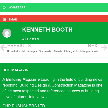
WHATSAPP
EMAIL
KENNETH BOOTH
All Posts »
PREVIOUS
NEXT
From Industrial Heritage to Sustainable Living: Historic Huddersfield Mill Site Transformed into New Homes
Multidisciplinary skills drive preparation for 635-home Fort Halstead, Kent, redevelopment
BDC MAGAZINE
A
Building Magazine
Leading in the field of building news
reporting, Building Design & Construction Magazine is one
of the most respected and referenced sources of building
news, features, interviews.
CHP PUBLISHERS LTD