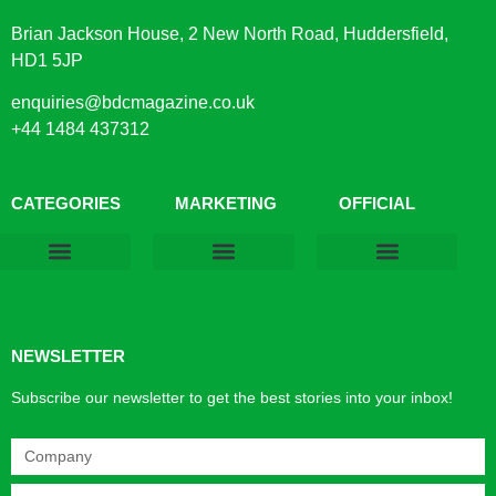
Brian Jackson House, 2 New North Road, Huddersfield,
HD1 5JP
enquiries@bdcmagazine.co.uk
+44 1484 437312
CATEGORIES
MARKETING
OFFICIAL
Products & Materials
Utilities & Infrastructure
Design, Plan & Consult
Sustainability & Net Zero
Magazine Advertising
Website Advertising
NEWSLETTER
Subscribe our newsletter to get the best stories into your inbox!