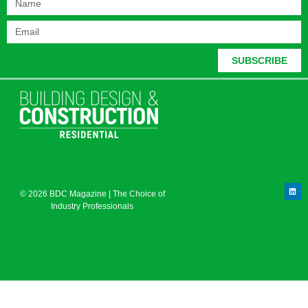
SUBSCRIBE
© 2026 BDC Magazine | The Choice of
Industry Professionals