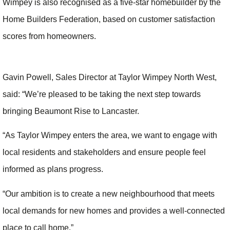
Wimpey is also recognised as a five-star homebuilder by the
Home Builders Federation, based on customer satisfaction
scores from homeowners.
Gavin Powell, Sales Director at Taylor Wimpey North West,
said: “We’re pleased to be taking the next step towards
bringing Beaumont Rise to Lancaster.
“As Taylor Wimpey enters the area, we want to engage with
local residents and stakeholders and ensure people feel
informed as plans progress.
“Our ambition is to create a new neighbourhood that meets
local demands for new homes and provides a well-connected
place to call home.”