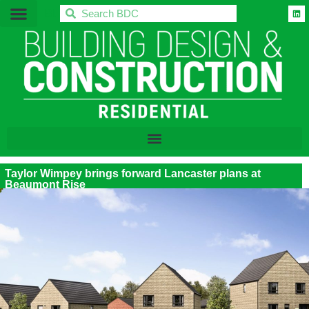
BDC
Taylor Wimpey brings forward Lancaster plans at
Beaumont Rise