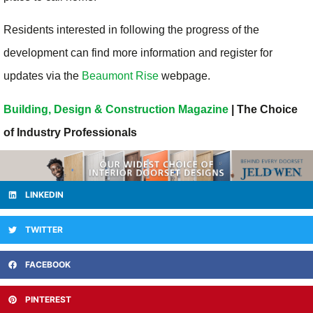
Residents interested in following the progress of the
development can find more information and register for
updates via the
Beaumont Rise
webpage.
Building, Design & Construction Magazine
| The Choice
of Industry Professionals
LINKEDIN
TWITTER
FACEBOOK
PINTEREST