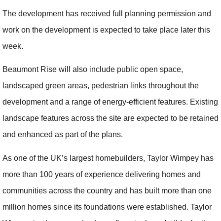
The development has received full planning permission and
work on the development is expected to take place later this
week.
Beaumont Rise will also include public open space,
landscaped green areas, pedestrian links throughout the
development and a range of energy-efficient features. Existing
landscape features across the site are expected to be retained
and enhanced as part of the plans.
As one of the UK’s largest homebuilders, Taylor Wimpey has
more than 100 years of experience delivering homes and
communities across the country and has built more than one
million homes since its foundations were established. Taylor