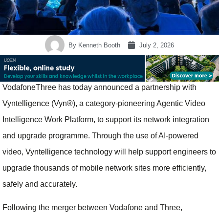
By
Kenneth Booth
July 2, 2026
VodafoneThree has today announced a partnership with
Vyntelligence (Vyn®), a category-pioneering Agentic Video
Intelligence Work Platform, to support its network integration
and upgrade programme. Through the use of AI-powered
video, Vyntelligence technology will help support engineers to
upgrade thousands of mobile network sites more efficiently,
safely and accurately.
Following the merger between Vodafone and Three,