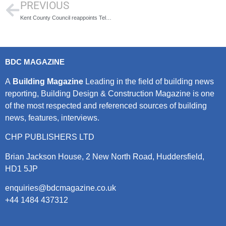
PREVIOUS
Kent County Council reappoints Telent to maintain one of the UK’s largest traffic signal networks
BDC MAGAZINE
A
Building Magazine
Leading in the field of building news
reporting, Building Design & Construction Magazine is one
of the most respected and referenced sources of building
news, features, interviews.
CHP PUBLISHERS LTD
Brian Jackson House, 2 New North Road, Huddersfield,
HD1 5JP
enquiries@bdcmagazine.co.uk
+44 1484 437312