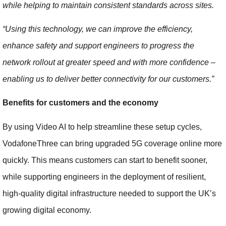
while helping to maintain consistent standards across sites.
“Using this technology, we can improve the efficiency,
enhance safety and support engineers to progress the
network rollout at greater speed and with more confidence –
enabling us to deliver better connectivity for our customers.”
Benefits for customers and the economy
By using Video AI to help streamline these setup cycles,
VodafoneThree can bring upgraded 5G coverage online more
quickly. This means customers can start to benefit sooner,
while supporting engineers in the deployment of resilient,
high-quality digital infrastructure needed to support the UK’s
growing digital economy.