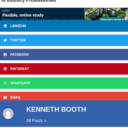
of Industry Professionals
LINKEDIN
TWITTER
FACEBOOK
PINTEREST
WHATSAPP
EMAIL
KENNETH BOOTH
All Posts »