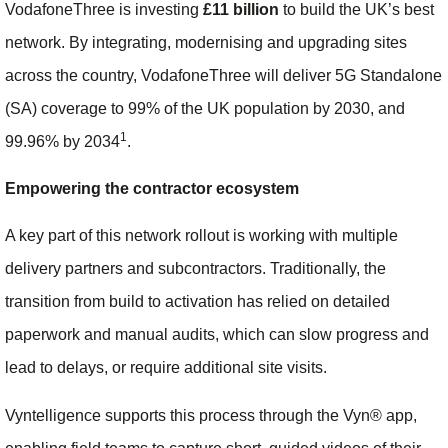
VodafoneThree is investing
£11 billion
to build the UK’s best
network. By integrating, modernising and upgrading sites
across the country, VodafoneThree will deliver 5G Standalone
(SA) coverage to 99% of the UK population by 2030, and
1
99.96% by 2034
.
Empowering the contractor ecosystem
A key part of this network rollout is working with multiple
delivery partners and subcontractors. Traditionally, the
transition from build to activation has relied on detailed
paperwork and manual audits, which can slow progress and
lead to delays, or require additional site visits.
Vyntelligence supports this process through the Vyn® app,