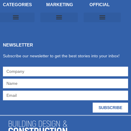
CATEGORIES
MARKETING
OFFICIAL
Products & Materials
Utilities & Infrastructure
Design, Plan & Consult
Sustainability & Net Zero
Magazine Advertising
Website Advertising
NEWSLETTER
Subscribe our newsletter to get the best stories into your inbox!
SUBSCRIBE