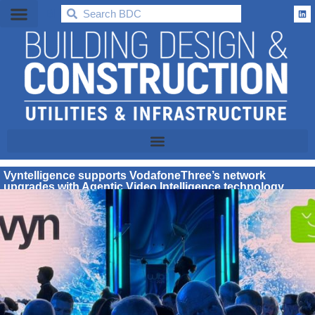
BDC
Vyntelligence supports VodafoneThree’s network
upgrades with Agentic Video Intelligence technology