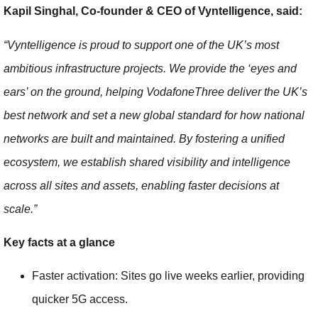
Kapil Singhal, Co-founder & CEO of Vyntelligence, said:
“Vyntelligence is proud to support one of the UK’s most
ambitious infrastructure projects. We provide the ‘eyes and
ears’ on the ground, helping VodafoneThree deliver the UK’s
best network and set a new global standard for how national
networks are built and maintained. By fostering a unified
ecosystem, we establish shared visibility and intelligence
across all sites and assets, enabling faster decisions at
scale.”
Key facts at a glance
Faster activation: Sites go live weeks earlier, providing
quicker 5G access.