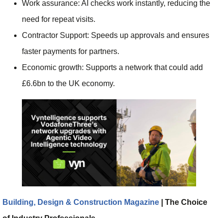
Work assurance: AI checks work instantly, reducing the
need for repeat visits.
Contractor Support: Speeds up approvals and ensures
faster payments for partners.
Economic growth: Supports a network that could add
£6.6bn to the UK economy.
Building, Design & Construction Magazine
| The Choice