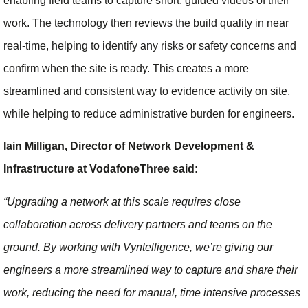
enabling field teams to capture short, guided videos of their
work. The technology then reviews the build quality in near
real-time, helping to identify any risks or safety concerns and
confirm when the site is ready. This creates a more
streamlined and consistent way to evidence activity on site,
while helping to reduce administrative burden for engineers.
Iain Milligan, Director of Network Development &
Infrastructure at VodafoneThree said:
“Upgrading a network at this scale requires close
collaboration across delivery partners and teams on the
ground. By working with Vyntelligence, we’re giving our
engineers a more streamlined way to capture and share their
work, reducing the need for manual, time intensive processes