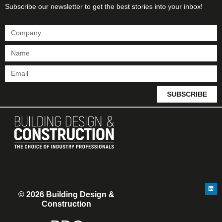
Subscribe our newsletter to get the best stories into your inbox!
SUBSCRIBE
© 2026 Building Design &
Construction