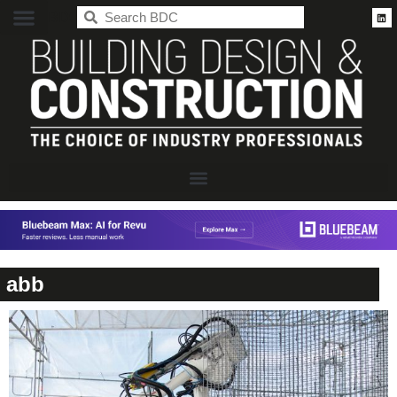
BDC
abb