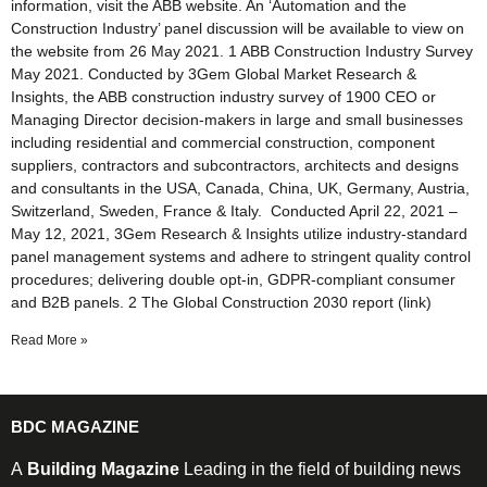
information, visit the ABB website. An ‘Automation and the
Construction Industry’ panel discussion will be available to view on
the website from 26 May 2021. 1 ABB Construction Industry Survey
May 2021. Conducted by 3Gem Global Market Research &
Insights, the ABB construction industry survey of 1900 CEO or
Managing Director decision-makers in large and small businesses
including residential and commercial construction, component
suppliers, contractors and subcontractors, architects and designs
and consultants in the USA, Canada, China, UK, Germany, Austria,
Switzerland, Sweden, France & Italy. Conducted April 22, 2021 –
May 12, 2021, 3Gem Research & Insights utilize industry-standard
panel management systems and adhere to stringent quality control
procedures; delivering double opt-in, GDPR-compliant consumer
and B2B panels. 2 The Global Construction 2030 report (link)
Read More »
BDC MAGAZINE
A
Building Magazine
Leading in the field of building news