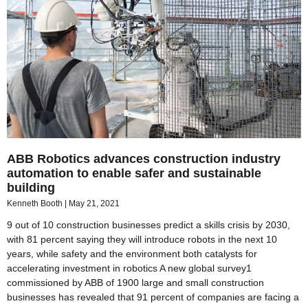
ABB Robotics advances construction industry
automation to enable safer and sustainable
building
Kenneth Booth
May 21, 2021
9 out of 10 construction businesses predict a skills crisis by 2030,
with 81 percent saying they will introduce robots in the next 10
years, while safety and the environment both catalysts for
accelerating investment in robotics A new global survey1
commissioned by ABB of 1900 large and small construction
businesses has revealed that 91 percent of companies are facing a