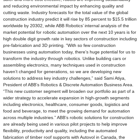
and reducing environmental impact by enhancing quality and
cutting waste. Industry forecasts for the total value of the global
construction industry predict it will rise by 85 percent to $15.5 trillion
worldwide by 20302, while ABB Robotics’ internal analysis of the
market potential for robotic automation over the next 10 years is for
high double digit growth rate in key sectors of construction including
pre-fabrication and 3D printing. “With so few construction
businesses using automation today, there’s huge potential for us to
transform the industry through robotics. Unlike building cars or
assembling electronics, many techniques used in construction
haven’t changed for generations, so we are developing new
solutions to address key industry challenges,” said Sami Atiya,
President of ABB’s Robotics & Discrete Automation Business Area.
“This new customer segment will broaden our portfolio as part of a
wider strategy to accelerate expansion in high-growth segments
including electronics, healthcare, consumer goods, logistics and
food and beverage, to meet the growing demand for automation
across multiple industries.” ABB’s robotic solutions for construction
are already being used in various pilot projects to help improve
flexibility, productivity and quality, including the automated
fabrication of timber roof supports with Autovol in Canada, the