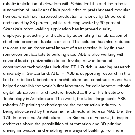
robotic installation of elevators with Schindler Lifts and the robotic
automation of Intelligent City’s production of prefabricated modular
homes, which has increased production efficiency by 15 percent
and speed by 38 percent, while reducing waste by 30 percent.
Skanska’s robot welding application has improved quality,
employee productivity and safety by automating the fabrication of
steel reinforcement baskets on-site. This solution has also reduced
the cost and environmental impact of transporting bulky finished
reinforcement baskets to building sites. ABB is also working with
several leading universities to co-develop new automated
construction technologies including ETH Zurich, a leading research
university in Switzerland. At ETH, ABB is supporting research in the
field of robotics fabrication in architecture and construction and has
helped establish the world’s first laboratory for collaborative robotic
digital fabrication in architecture, hosted at the ETH’s Institute of
Technology in Architecture. This week, the latest large scale ABB
robotics 3D printing technology for the construction industry is
being showcased by the Austrian architectural bureau MAEID at the
17th International Architecture – La Biennale di Venezia, to inspire
architects about the possibilities of automation and 3D printing,
driving innovation and enabling new ways of building. For more