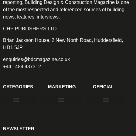
reporting, Building Design & Construction Magazine is one
of the most respected and referenced sources of building
news, features, interviews.
CHP PUBLISHERS LTD
Brian Jackson House, 2 New North Road, Huddersfield,
HD1 5JP
enquiries@bdcmagazine.co.uk
+44 1484 437312
CATEGORIES
MARKETING
OFFICIAL
Products & Materials
Utilities & Infrastructure
Design, Plan & Consult
Sustainability & Net Zero
Magazine Advertising
Website Advertising
NEWSLETTER