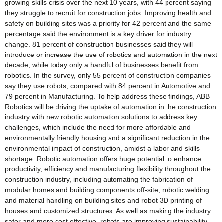
growing skills crisis over the next 10 years, with 44 percent saying
they struggle to recruit for construction jobs. Improving health and
safety on building sites was a priority for 42 percent and the same
percentage said the environment is a key driver for industry
change. 81 percent of construction businesses said they will
introduce or increase the use of robotics and automation in the next
decade, while today only a handful of businesses benefit from
robotics. In the survey, only 55 percent of construction companies
say they use robots, compared with 84 percent in Automotive and
79 percent in Manufacturing. To help address these findings, ABB
Robotics will be driving the uptake of automation in the construction
industry with new robotic automation solutions to address key
challenges, which include the need for more affordable and
environmentally friendly housing and a significant reduction in the
environmental impact of construction, amidst a labor and skills
shortage. Robotic automation offers huge potential to enhance
productivity, efficiency and manufacturing flexibility throughout the
construction industry, including automating the fabrication of
modular homes and building components off-site, robotic welding
and material handling on building sites and robot 3D printing of
houses and customized structures. As well as making the industry
safer and more cost effective, robots are improving sustainability