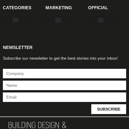
CATEGORIES
MARKETING
OFFICIAL
Products & Materials
Utilities & Infrastructure
Design, Plan & Consult
Sustainability & Net Zero
Magazine Advertising
Website Advertising
NEWSLETTER
Subscribe our newsletter to get the best stories into your inbox!
SUBSCRIBE