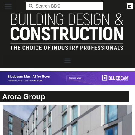
BDC
Arora Group