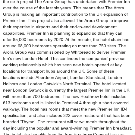
the sixth project The Arora Group has undertaken with Premier Inn
over the course of the last six years. This means that The Arora
Group is making an important contribution to the UK expansion of
Premier Inn. This project also allowed The Arora Group to improve
their expertise in airports and their end-to-end development
capabilities. Premier Inn is planning to expand so that they can
offer 85,000 bedrooms by 2020. At the minute, the hotel chain has
around 68,000 bedrooms operating on more than 750 sites. The
Arora Group was commissioned by Whitbread to deliver Premier
Inn’s new London Hotel. This continues the companies’ previous
working relationship which has seen new hotels opened at key
locations for transport hubs around the UK. Some of these
locations include Aberdeen Airport, London Stanstead, London
Holborn and London Gatwick’s North Terminal. The hotel located
near London Gatwick is currently the largest Premier Inn in the UK,
with more than 700 bedrooms. The new Heathrow hotel includes
613 bedrooms and is linked to Terminal 4 through a short covered
walkway. The hotel has rooms that meet the new Premier Inn ID4
specification, and also includes 322 cover restaurant that has been
branded ‘Thyme’. The restaurant will serve meals throughout the
day including the popular and award-winning Premier Inn breakfast.
The hotel also benefits from the free Heathrow Connect train as