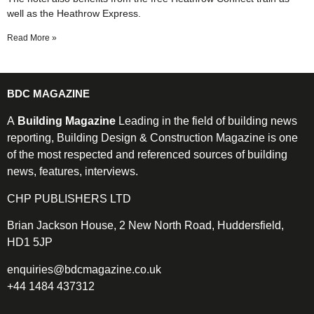
well as the Heathrow Express.
Read More »
BDC MAGAZINE
A
Building Magazine
Leading in the field of building news
reporting, Building Design & Construction Magazine is one
of the most respected and referenced sources of building
news, features, interviews.
CHP PUBLISHERS LTD
Brian Jackson House, 2 New North Road, Huddersfield,
HD1 5JP
enquiries@bdcmagazine.co.uk
+44 1484 437312