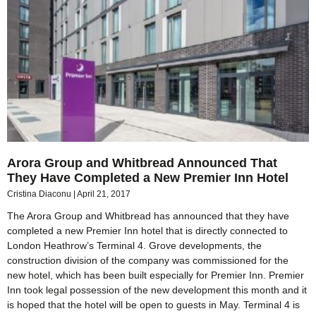
Arora Group and Whitbread Announced That
They Have Completed a New Premier Inn Hotel
Cristina Diaconu
April 21, 2017
The Arora Group and Whitbread has announced that they have
completed a new Premier Inn hotel that is directly connected to
London Heathrow’s Terminal 4. Grove developments, the
construction division of the company was commissioned for the
new hotel, which has been built especially for Premier Inn. Premier
Inn took legal possession of the new development this month and it
is hoped that the hotel will be open to guests in May. Terminal 4 is