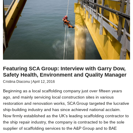
Featuring SCA Group: Interview with Garry Dow,
Safety Health, Environment and Quality Manager
Cristina Diaconu
April 12, 2016
Beginning as a local scaffolding company just over fifteen years
ago, and mainly servicing local construction sites in various
restoration and renovation works, SCA Group targeted the lucrative
ship-building industry and has since achieved national acclaim.
Now firmly established as the UK’s leading scaffolding contractor to
the ship repair industry, the company is contracted to be the sole
supplier of scaffolding services to the A&P Group and to BAE