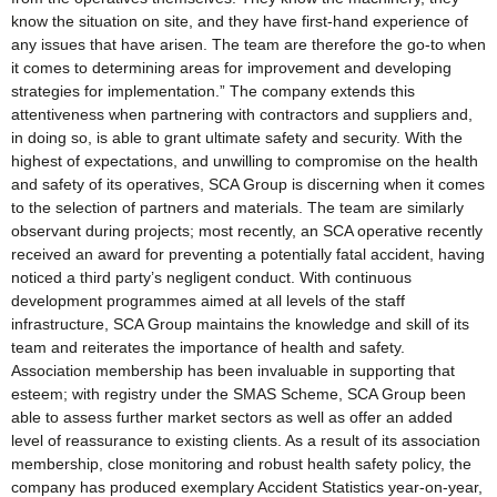
know the situation on site, and they have first-hand experience of
any issues that have arisen. The team are therefore the go-to when
it comes to determining areas for improvement and developing
strategies for implementation.” The company extends this
attentiveness when partnering with contractors and suppliers and,
in doing so, is able to grant ultimate safety and security. With the
highest of expectations, and unwilling to compromise on the health
and safety of its operatives, SCA Group is discerning when it comes
to the selection of partners and materials. The team are similarly
observant during projects; most recently, an SCA operative recently
received an award for preventing a potentially fatal accident, having
noticed a third party’s negligent conduct. With continuous
development programmes aimed at all levels of the staff
infrastructure, SCA Group maintains the knowledge and skill of its
team and reiterates the importance of health and safety.
Association membership has been invaluable in supporting that
esteem; with registry under the SMAS Scheme, SCA Group been
able to assess further market sectors as well as offer an added
level of reassurance to existing clients. As a result of its association
membership, close monitoring and robust health safety policy, the
company has produced exemplary Accident Statistics year-on-year,