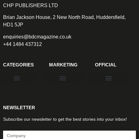
CHP PUBLISHERS LTD
Brian Jackson House, 2 New North Road, Huddersfield,
HD1 5JP
enquiries@bdcmagazine.co.uk
+44 1484 437312
CATEGORIES
MARKETING
OFFICIAL
Products & Materials
Utilities & Infrastructure
Design, Plan & Consult
Sustainability & Net Zero
Magazine Advertising
Website Advertising
NEWSLETTER
Subscribe our newsletter to get the best stories into your inbox!