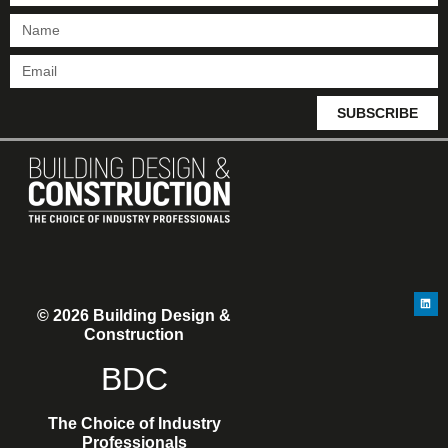
SUBSCRIBE
© 2026 Building Design &
Construction
BDC
The Choice of Industry
Professionals