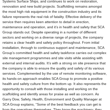
Systems Surface Ships, and continues to work on restoration,
renovation and new build projects. Scaffolding remains amongst
the most high risk equipment in the construction industry and its
failure represents the real risk of fatality. Effective delivery of the
service then requires keen attention to detail in erection,
maintenance and operation, and it’s in health and safety that SCA
Group stands out. Despite operating in a number of different
sectors and working on a diverse range of projects, the company
retains a clear health and safety policy throughout. From initial
installation, through to continuous support and maintenance, SCA
Group’s committed health and safety taskforce carries out complex
site management programmes and site visits while assisting with
external and internal audits. It’s with a strong on site presence that
the company is able to ensure the quality and safety of its various
services. Complemented by the use of remote monitoring software,
its hands-on approach enables SCA Group to promote a positive
health and safety culture from the bottom up. It also represents the
opportunity to consult with those installing and working on the
scaffolding and identify areas for praise as well as concern. As
Garry Dow, Safety, Health, Environment and Quality Manager at
SCA Group explains, “Some of the best feedback you can get is
from the operatives themselves. They know the machinery, they