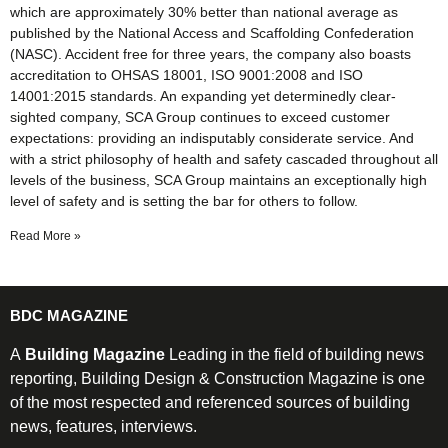
which are approximately 30% better than national average as
published by the National Access and Scaffolding Confederation
(NASC). Accident free for three years, the company also boasts
accreditation to OHSAS 18001, ISO 9001:2008 and ISO
14001:2015 standards. An expanding yet determinedly clear-
sighted company, SCA Group continues to exceed customer
expectations: providing an indisputably considerate service. And
with a strict philosophy of health and safety cascaded throughout all
levels of the business, SCA Group maintains an exceptionally high
level of safety and is setting the bar for others to follow.
Read More »
BDC MAGAZINE
A
Building Magazine
Leading in the field of building news
reporting, Building Design & Construction Magazine is one
of the most respected and referenced sources of building
news, features, interviews.