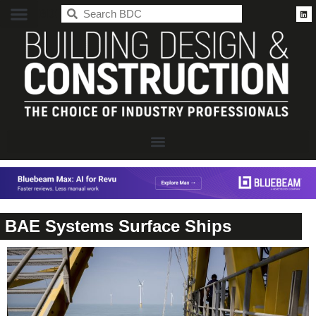
BDC
BAE Systems Surface Ships