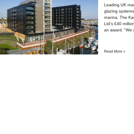
Leading UK manu
glazing systems
marina. The Ka
Ltd’s £40 milli
an award. “We 
Read More »