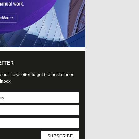
ETTER
 our newsletter to get the best stories
 inbox!
SUBSCRIBE