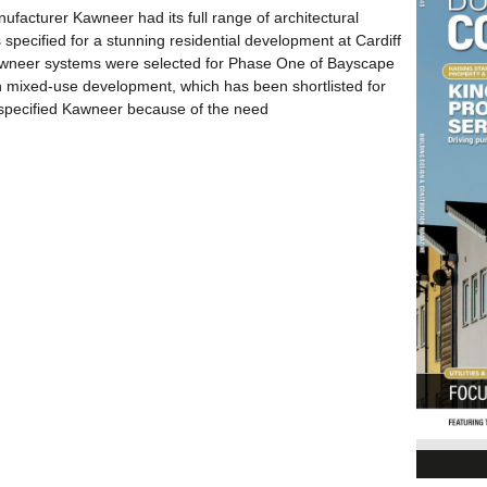
facturer Kawneer had its full range of architectural
 specified for a stunning residential development at Cardiff
wneer systems were selected for Phase One of Bayscape
on mixed-use development, which has been shortlisted for
specified Kawneer because of the need