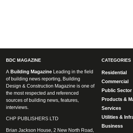
BDC MAGAZINE
CATEGORIES
A
Building Magazine
Leading in the field
Residential
of building news reporting, Building
Commercial
Design & Construction Magazine is one of
Public Sector
the most respected and referenced
Products & Ma
sources of building news, features,
interviews.
Services
Utilities & Inf
CHP PUBLISHERS LTD
Business
Brian Jackson House, 2 New North Road,