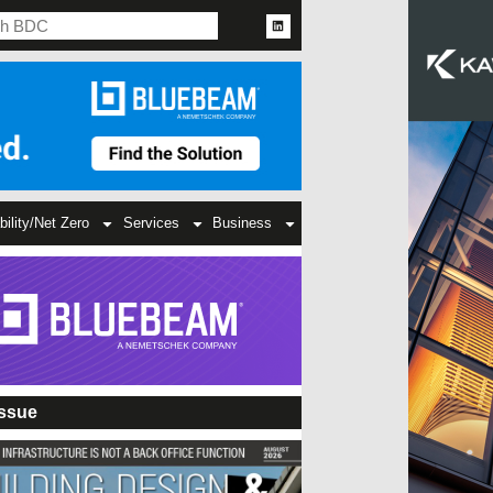
bility/Net Zero
Services
Business
Issue