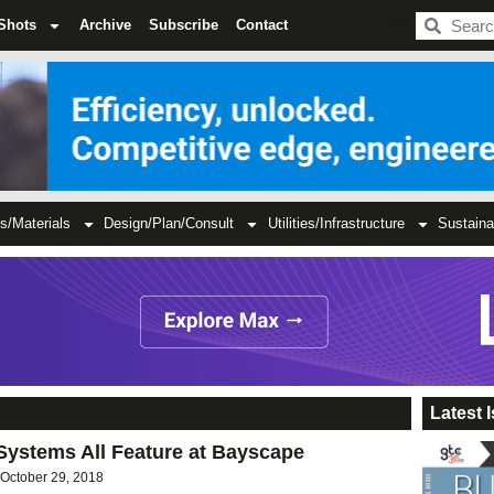
BDC
Shots
Archive
Subscribe
Contact
s/Materials
Design/Plan/Consult
Utilities/Infrastructure
Sustaina
Latest 
Systems All Feature at Bayscape
October 29, 2018