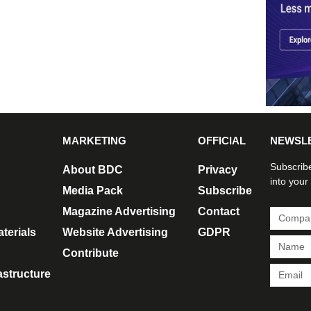
MARKETING
OFFICIAL
NEWSL
Subscribe
About BDC
Privacy
into your
Media Pack
Subscribe
Magazine Advertising
Contact
terials
Website Advertising
GDPR
Contribute
rastructure