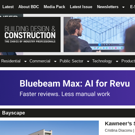
Latest
About BDC
Media Pack
Latest Issue
Newsletters
E-
Residential
Commercial
Public Sector
Technology
Product
Bayscape
Kawneer’s 
Cristina Diaconu