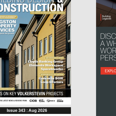
Issue 343 : Aug 2026