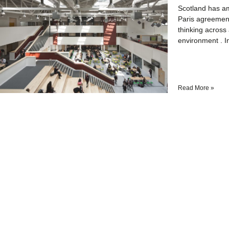
Scotland has am
Paris agreement
thinking across 
environment . I
Read More »