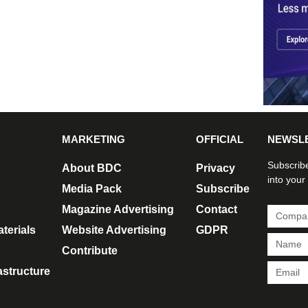
MARKETING
OFFICIAL
NEWSL
Subscribe
About BDC
Privacy
into your
Media Pack
Subscribe
Magazine Advertising
Contact
terials
Website Advertising
GDPR
Contribute
rastructure