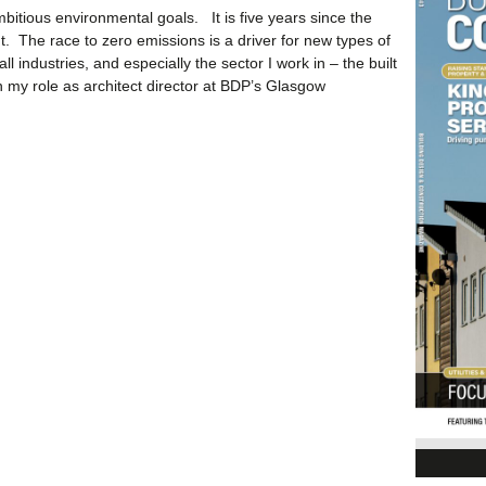
bitious environmental goals. It is five years since the
. The race to zero emissions is a driver for new types of
all industries, and especially the sector I work in – the built
n my role as architect director at BDP’s Glasgow