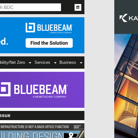
bility/Net Zero
Services
Business
Issue