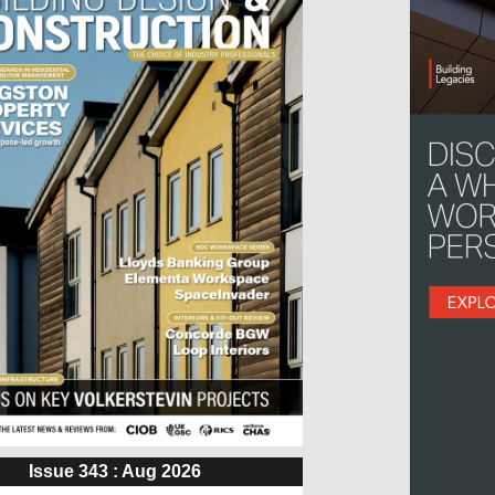
Issue 343 : Aug 2026