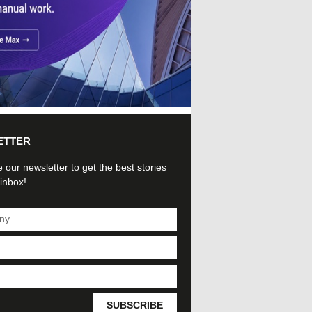
ETTER
 our newsletter to get the best stories
 inbox!
SUBSCRIBE