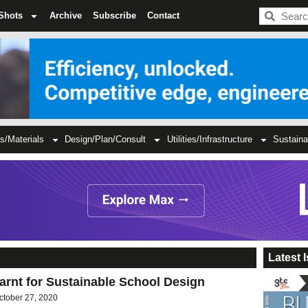
BDC
Shots
Archive
Subscribe
Contact
s/Materials
Design/Plan/Consult
Utilities/Infrastructure
Sustaina
Latest 
rnt for Sustainable School Design
ctober 27, 2020