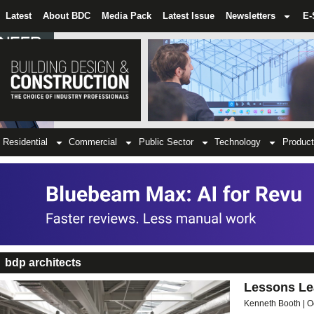
Latest
About BDC
Media Pack
Latest Issue
Newsletters
E-
Residential
Commercial
Public Sector
Technology
Product
bdp architects
Lessons Lea
Kenneth Booth
O