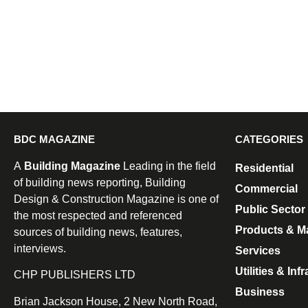
BDC MAGAZINE
CATEGORIES
A
Building Magazine
Leading in the field
Residential
of building news reporting, Building
Commercial
Design & Construction Magazine is one of
Public Sector
the most respected and referenced
Products & Ma
sources of building news, features,
interviews.
Services
Utilities & Inf
CHP PUBLISHERS LTD
Business
Brian Jackson House, 2 New North Road,