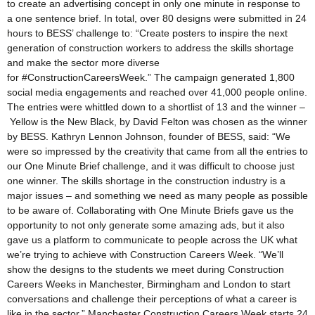
to create an advertising concept in only one minute in response to
a one sentence brief. In total, over 80 designs were submitted in 24
hours to BESS’ challenge to: “Create posters to inspire the next
generation of construction workers to address the skills shortage
and make the sector more diverse
for #ConstructionCareersWeek.” The campaign generated 1,800
social media engagements and reached over 41,000 people online.
The entries were whittled down to a shortlist of 13 and the winner –
Yellow is the New Black, by David Felton was chosen as the winner
by BESS. Kathryn Lennon Johnson, founder of BESS, said: “We
were so impressed by the creativity that came from all the entries to
our One Minute Brief challenge, and it was difficult to choose just
one winner. The skills shortage in the construction industry is a
major issues – and something we need as many people as possible
to be aware of. Collaborating with One Minute Briefs gave us the
opportunity to not only generate some amazing ads, but it also
gave us a platform to communicate to people across the UK what
we’re trying to achieve with Construction Careers Week. “We’ll
show the designs to the students we meet during Construction
Careers Weeks in Manchester, Birmingham and London to start
conversations and challenge their perceptions of what a career is
like in the sector.” Manchester Construction Careers Week starts 24