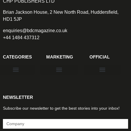
CHP PUBLISHERS LTD
Brian Jackson House, 2 New North Road, Huddersfield,
HD1 5JP
enquiries@bdcmagazine.co.uk
+44 1484 437312
CATEGORIES
MARKETING
OFFICIAL
Products & Materials
Utilities & Infrastructure
Design, Plan & Consult
Sustainability & Net Zero
Magazine Advertising
Website Advertising
NEWSLETTER
Subscribe our newsletter to get the best stories into your inbox!