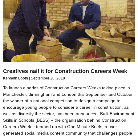
Creatives nail it for Construction Careers Week
Kenneth Booth
September 28, 2018
To launch a series of Construction Careers Weeks taking place in
Manchester, Birmingham and London this September and October,
the winner of a national competition to design a campaign to
encourage young people to consider a career in construction, as
well as diversify the sector, has been announced. Built Environment
Skills in Schools (BESS) – the organisation behind Construction
Careers Week – teamed up with One Minute Briefs, a user-
generated social media content community that challenges people