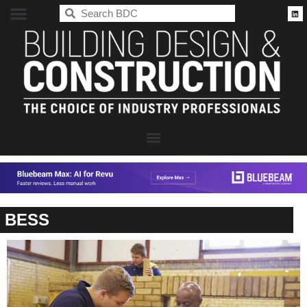
BDC
BESS