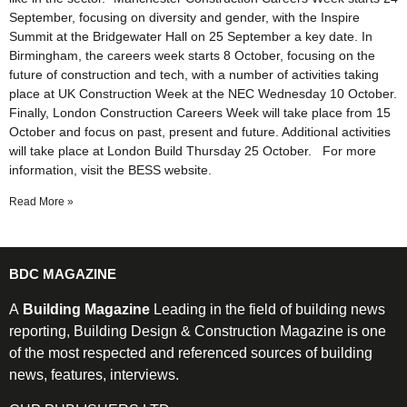
September, focusing on diversity and gender, with the Inspire
Summit at the Bridgewater Hall on 25 September a key date. In
Birmingham, the careers week starts 8 October, focusing on the
future of construction and tech, with a number of activities taking
place at UK Construction Week at the NEC Wednesday 10 October.
Finally, London Construction Careers Week will take place from 15
October and focus on past, present and future. Additional activities
will take place at London Build Thursday 25 October. For more
information, visit the BESS website.
Read More »
BDC MAGAZINE
A
Building Magazine
Leading in the field of building news
reporting, Building Design & Construction Magazine is one
of the most respected and referenced sources of building
news, features, interviews.