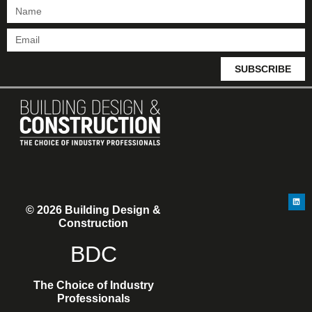
SUBSCRIBE
© 2026 Building Design &
Construction
BDC
The Choice of Industry
Professionals