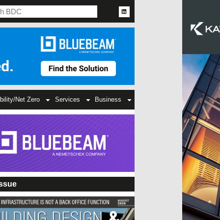
bility/Net Zero
Services
Business
Issue