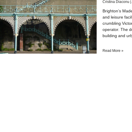
Cristina Diaconu
Brighton’s Made
and leisure faci
crumbling Victo
operator. The 
building and ur
Read More »