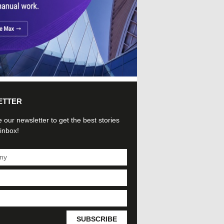
ETTER
 our newsletter to get the best stories
 inbox!
SUBSCRIBE