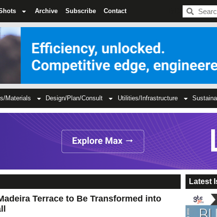
BDC
Shots
Archive
Subscribe
Contact
s/Materials
Design/Plan/Consult
Utilities/Infrastructure
Sustaina
Latest 
Madeira Terrace to Be Transformed into
ll