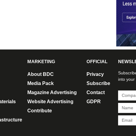
MARKETING
OFFICIAL
NEWSL
Subscribe
About BDC
Privacy
into your
Media Pack
Subscribe
Magazine Advertising
Contact
terials
Website Advertising
GDPR
Contribute
rastructure