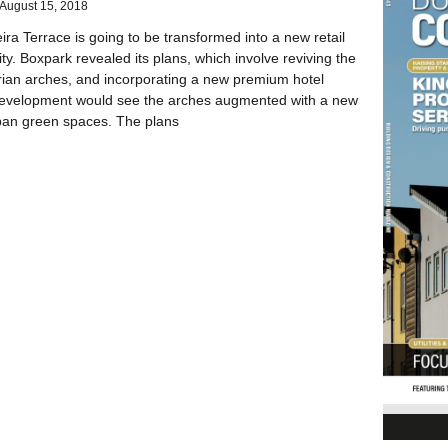
August 15, 2018
ira Terrace is going to be transformed into a new retail
lity. Boxpark revealed its plans, which involve reviving the
rian arches, and incorporating a new premium hotel
development would see the arches augmented with a new
ban green spaces. The plans