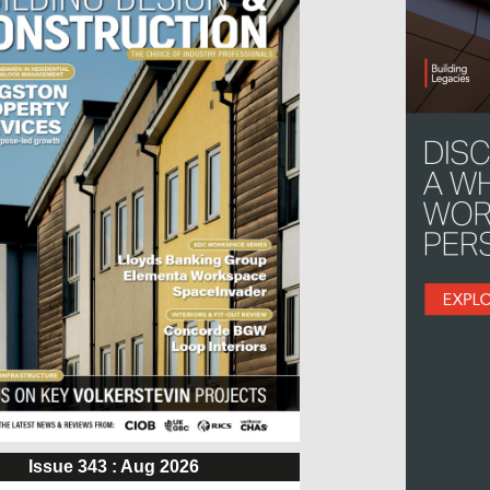
Issue 343 : Aug 2026