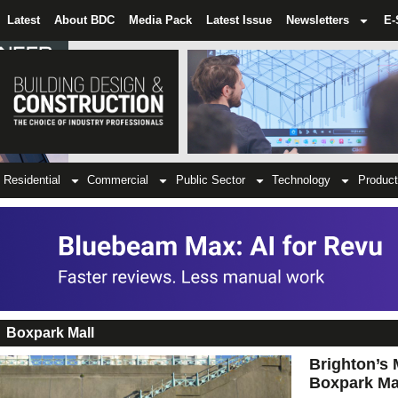
Latest
About BDC
Media Pack
Latest Issue
Newsletters
E-
Residential
Commercial
Public Sector
Technology
Product
Boxpark Mall
Brighton’s 
Boxpark Ma