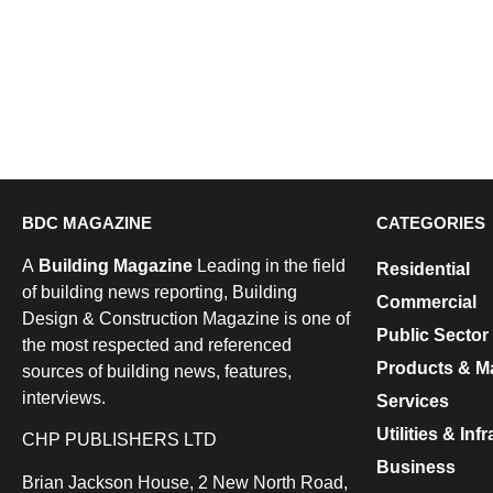
BDC MAGAZINE
CATEGORIES
A
Building Magazine
Leading in the field
Residential
of building news reporting, Building
Commercial
Design & Construction Magazine is one of
Public Sector
the most respected and referenced
Products & Ma
sources of building news, features,
interviews.
Services
Utilities & Inf
CHP PUBLISHERS LTD
Business
Brian Jackson House, 2 New North Road,