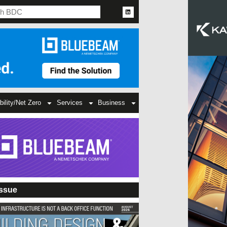
bility/Net Zero
Services
Business
Issue