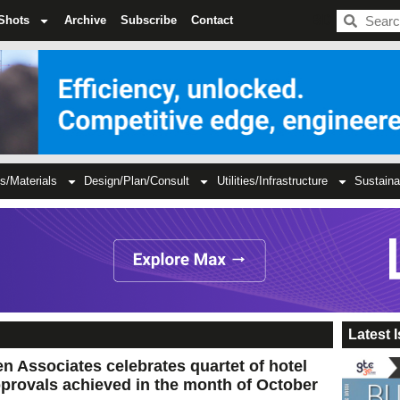
BDC
Shots
Archive
Subscribe
Contact
s/Materials
Design/Plan/Consult
Utilities/Infrastructure
Sustaina
Latest 
n Associates celebrates quartet of hotel
provals achieved in the month of October