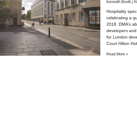
Kenneth Booth
N
Hospitality spec
celebrating a q
2018. DMA’s abil
developers and
for London dev
Court Hilton Hot
Read More »