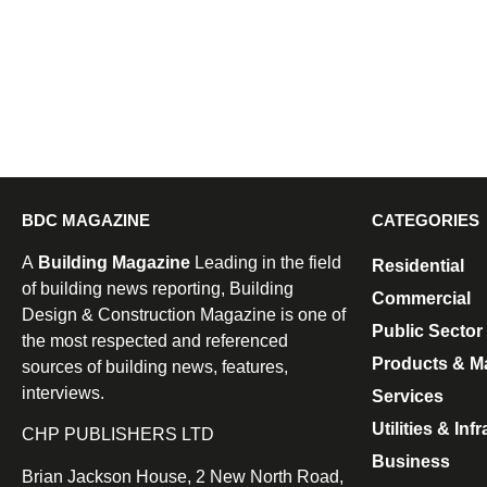
BDC MAGAZINE
CATEGORIES
A
Building Magazine
Leading in the field
Residential
of building news reporting, Building
Commercial
Design & Construction Magazine is one of
Public Sector
the most respected and referenced
Products & Ma
sources of building news, features,
interviews.
Services
Utilities & Inf
CHP PUBLISHERS LTD
Business
Brian Jackson House, 2 New North Road,