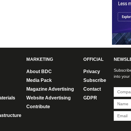
MARKETING
OFFICIAL
NEWSL
Subscribe
About BDC
Privacy
into your
Media Pack
Subscribe
Magazine Advertising
Contact
terials
Website Advertising
GDPR
Contribute
rastructure