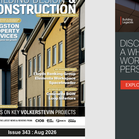
Issue 343 : Aug 2026