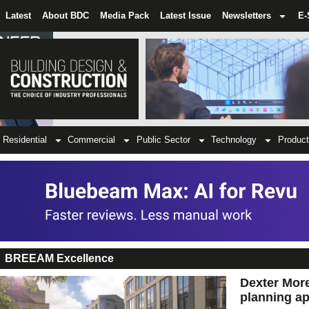
Latest
About BDC
Media Pack
Latest Issue
Newsletters
E-
Residential
Commercial
Public Sector
Technology
Product
BREEAM Excellence
Dexter More
planning ap