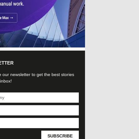
ETTER
 our newsletter to get the best stories
 inbox!
SUBSCRIBE