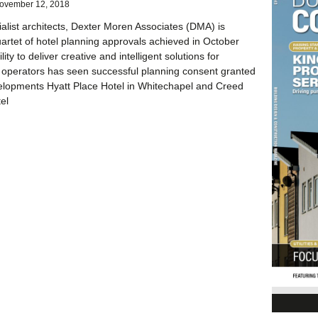
ovember 12, 2018
ialist architects, Dexter Moren Associates (DMA) is
uartet of hotel planning approvals achieved in October
ity to deliver creative and intelligent solutions for
 operators has seen successful planning consent granted
elopments Hyatt Place Hotel in Whitechapel and Creed
el