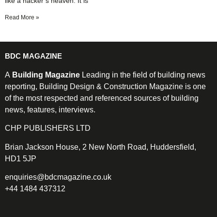
like a hacker’s heaven. It is
Read More »
BDC MAGAZINE
A
Building Magazine
Leading in the field of building news
reporting, Building Design & Construction Magazine is one
of the most respected and referenced sources of building
news, features, interviews.
CHP PUBLISHERS LTD
Brian Jackson House, 2 New North Road, Huddersfield,
HD1 5JP
enquiries@bdcmagazine.co.uk
+44 1484 437312