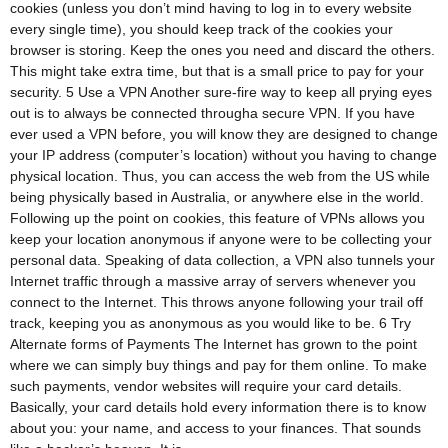
cookies (unless you don’t mind having to log in to every website
every single time), you should keep track of the cookies your
browser is storing. Keep the ones you need and discard the others.
This might take extra time, but that is a small price to pay for your
security. 5 Use a VPN Another sure-fire way to keep all prying eyes
out is to always be connected througha secure VPN. If you have
ever used a VPN before, you will know they are designed to change
your IP address (computer’s location) without you having to change
physical location. Thus, you can access the web from the US while
being physically based in Australia, or anywhere else in the world.
Following up the point on cookies, this feature of VPNs allows you
keep your location anonymous if anyone were to be collecting your
personal data. Speaking of data collection, a VPN also tunnels your
Internet traffic through a massive array of servers whenever you
connect to the Internet. This throws anyone following your trail off
track, keeping you as anonymous as you would like to be. 6 Try
Alternate forms of Payments The Internet has grown to the point
where we can simply buy things and pay for them online. To make
such payments, vendor websites will require your card details.
Basically, your card details hold every information there is to know
about you: your name, and access to your finances. That sounds