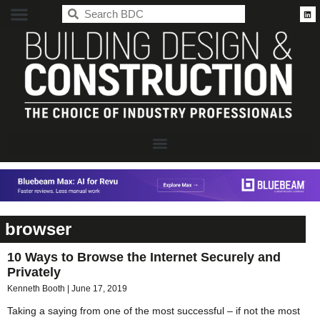
BDC
browser
10 Ways to Browse the Internet Securely and
Privately
Kenneth Booth
June 17, 2019
Taking a saying from one of the most successful – if not the most