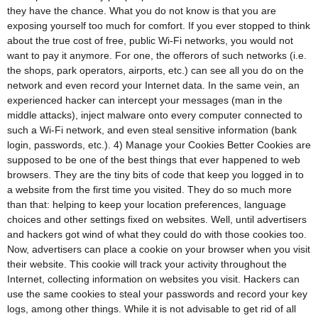
they have the chance. What you do not know is that you are
exposing yourself too much for comfort. If you ever stopped to think
about the true cost of free, public Wi-Fi networks, you would not
want to pay it anymore. For one, the offerors of such networks (i.e.
the shops, park operators, airports, etc.) can see all you do on the
network and even record your Internet data. In the same vein, an
experienced hacker can intercept your messages (man in the
middle attacks), inject malware onto every computer connected to
such a Wi-Fi network, and even steal sensitive information (bank
login, passwords, etc.). 4) Manage your Cookies Better Cookies are
supposed to be one of the best things that ever happened to web
browsers. They are the tiny bits of code that keep you logged in to
a website from the first time you visited. They do so much more
than that: helping to keep your location preferences, language
choices and other settings fixed on websites. Well, until advertisers
and hackers got wind of what they could do with those cookies too.
Now, advertisers can place a cookie on your browser when you visit
their website. This cookie will track your activity throughout the
Internet, collecting information on websites you visit. Hackers can
use the same cookies to steal your passwords and record your key
logs, among other things. While it is not advisable to get rid of all