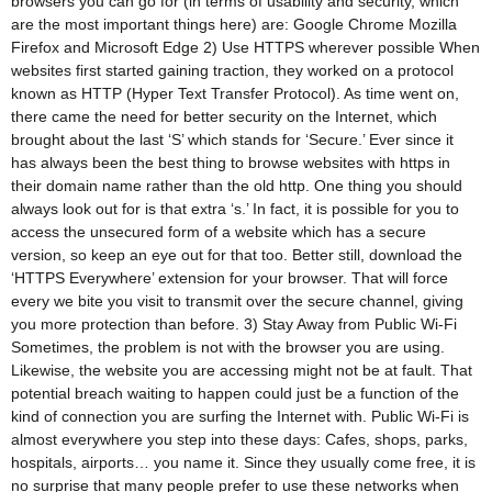
browsers you can go for (in terms of usability and security, which
are the most important things here) are: Google Chrome Mozilla
Firefox and Microsoft Edge 2) Use HTTPS wherever possible When
websites first started gaining traction, they worked on a protocol
known as HTTP (Hyper Text Transfer Protocol). As time went on,
there came the need for better security on the Internet, which
brought about the last ‘S’ which stands for ‘Secure.’ Ever since it
has always been the best thing to browse websites with https in
their domain name rather than the old http. One thing you should
always look out for is that extra ‘s.’ In fact, it is possible for you to
access the unsecured form of a website which has a secure
version, so keep an eye out for that too. Better still, download the
‘HTTPS Everywhere’ extension for your browser. That will force
every we bite you visit to transmit over the secure channel, giving
you more protection than before. 3) Stay Away from Public Wi-Fi
Sometimes, the problem is not with the browser you are using.
Likewise, the website you are accessing might not be at fault. That
potential breach waiting to happen could just be a function of the
kind of connection you are surfing the Internet with. Public Wi-Fi is
almost everywhere you step into these days: Cafes, shops, parks,
hospitals, airports… you name it. Since they usually come free, it is
no surprise that many people prefer to use these networks when