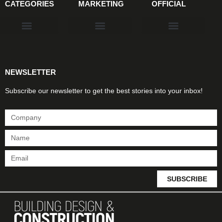
CATEGORIES
MARKETING
OFFICIAL
Products & Materials
Utilities & Infrastructure
Design, Plan & Consult
Sustainability & Net Zero
Magazine Advertising
Website Advertising
NEWSLETTER
Subscribe our newsletter to get the best stories into your inbox!
SUBSCRIBE