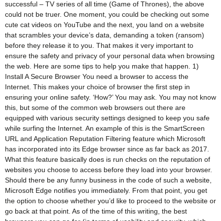
successful – TV series of all time (Game of Thrones), the above
could not be truer. One moment, you could be checking out some
cute cat videos on YouTube and the next, you land on a website
that scrambles your device’s data, demanding a token (ransom)
before they release it to you. That makes it very important to
ensure the safety and privacy of your personal data when browsing
the web. Here are some tips to help you make that happen. 1)
Install A Secure Browser You need a browser to access the
Internet. This makes your choice of browser the first step in
ensuring your online safety. ‘How?’ You may ask. You may not know
this, but some of the common web browsers out there are
equipped with various security settings designed to keep you safe
while surfing the Internet. An example of this is the SmartScreen
URL and Application Reputation Filtering feature which Microsoft
has incorporated into its Edge browser since as far back as 2017.
What this feature basically does is run checks on the reputation of
websites you choose to access before they load into your browser.
Should there be any funny business in the code of such a website,
Microsoft Edge notifies you immediately. From that point, you get
the option to choose whether you’d like to proceed to the website or
go back at that point. As of the time of this writing, the best