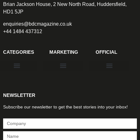
Brian Jackson House, 2 New North Road, Huddersfield,
HD1 5JP
enquiries@bdcmagazine.co.uk
+44 1484 437312
CATEGORIES
MARKETING
OFFICIAL
Products & Materials
Utilities & Infrastructure
Design, Plan & Consult
Sustainability & Net Zero
Magazine Advertising
Website Advertising
NEWSLETTER
Subscribe our newsletter to get the best stories into your inbox!