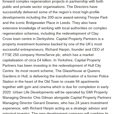
forward complex regeneration projects in partnership with both
public and private sector organisations. The Directors have
successfully delivered some of the region’s most high-profile
developments including the 200-acre award-winning Thorpe Park
and the iconic Bridgewater Place in Leeds. They also have
extensive knowledge of working with local authorities on complex
regeneration schemes, including the redevelopment of Clay
Cross town centre in Derbyshire. Capital Property Partners is a
property investment business backed by one of the UK’s most
successful entrepreneurs, Richard Harpin, founder and CEO of
FTSE 250 company HomeServe plc, which has a market
capitalisation of circa £4 billion. In Yorkshire, Capital Property
Partners has been investing in the redevelopment of Hull City
Centre. Its most recent scheme, The GlassHouse at Queens
Gardens in Hull, is delivering the transformation of a former Police
Station in the heart of the Old Town to create 94 apartments
together with gym and cinema which is due for completion in early
2020. Urban Life Developments will be operated by GMI Property
Managing Director Chis Gilman alongside Capital Property Partners
Managing Director Gerard Downes, who has 24 years investment
experience, with Richard Harpin acting as a strategic advisor and
principal investor. The new development company will combine its