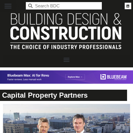
BDC
Capital Property Partners