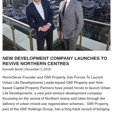
NEW DEVELOPMENT COMPANY LAUNCHES TO
REVIVE NORTHERN CENTRES
Kenneth Booth
December 2, 2019
HomeServe Founder and GMI Property Join Forces To Launch
Urban Life Developments Leeds-based GMI Property and York-
based Capital Property Partners have joined forces to launch Urban
Life Developments, a new joint venture development company
focussing on the revival of Northern towns and cities through the
delivery of urban mixed-use regeneration schemes. GMI Property,
part of the GMI Holdings Group, has a long track record of bringing