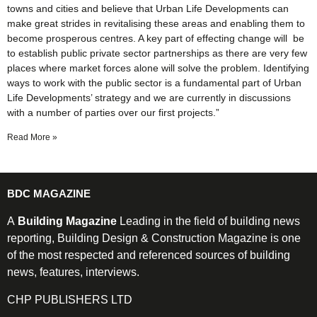
towns and cities and believe that Urban Life Developments can
make great strides in revitalising these areas and enabling them to
become prosperous centres. A key part of effecting change will be
to establish public private sector partnerships as there are very few
places where market forces alone will solve the problem. Identifying
ways to work with the public sector is a fundamental part of Urban
Life Developments’ strategy and we are currently in discussions
with a number of parties over our first projects.”
Read More »
BDC MAGAZINE
A
Building Magazine
Leading in the field of building news
reporting, Building Design & Construction Magazine is one
of the most respected and referenced sources of building
news, features, interviews.
CHP PUBLISHERS LTD