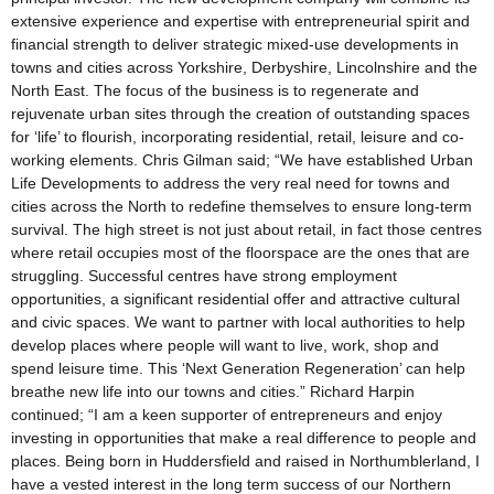
extensive experience and expertise with entrepreneurial spirit and
financial strength to deliver strategic mixed-use developments in
towns and cities across Yorkshire, Derbyshire, Lincolnshire and the
North East. The focus of the business is to regenerate and
rejuvenate urban sites through the creation of outstanding spaces
for ‘life’ to flourish, incorporating residential, retail, leisure and co-
working elements. Chris Gilman said; “We have established Urban
Life Developments to address the very real need for towns and
cities across the North to redefine themselves to ensure long-term
survival. The high street is not just about retail, in fact those centres
where retail occupies most of the floorspace are the ones that are
struggling. Successful centres have strong employment
opportunities, a significant residential offer and attractive cultural
and civic spaces. We want to partner with local authorities to help
develop places where people will want to live, work, shop and
spend leisure time. This ‘Next Generation Regeneration’ can help
breathe new life into our towns and cities.” Richard Harpin
continued; “I am a keen supporter of entrepreneurs and enjoy
investing in opportunities that make a real difference to people and
places. Being born in Huddersfield and raised in Northumblerland, I
have a vested interest in the long term success of our Northern