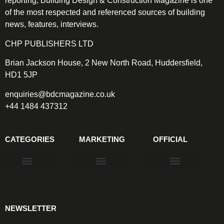
reporting, Building Design & Construction Magazine is one
of the most respected and referenced sources of building
news, features, interviews.
CHP PUBLISHERS LTD
Brian Jackson House, 2 New North Road, Huddersfield,
HD1 5JP
enquiries@bdcmagazine.co.uk
+44 1484 437312
CATEGORIES
MARKETING
OFFICIAL
Products & Materials
Utilities & Infrastructure
Design, Plan & Consult
Sustainability & Net Zero
Magazine Advertising
Website Advertising
NEWSLETTER