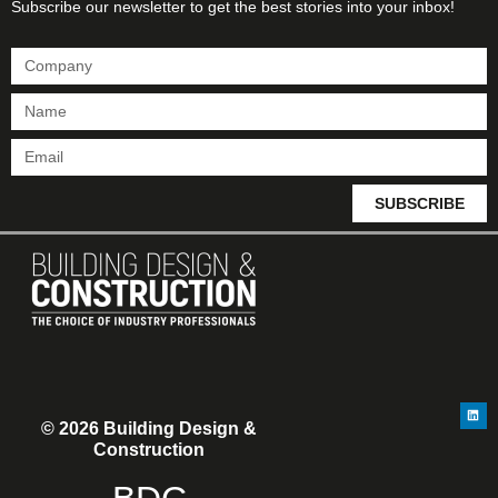
Subscribe our newsletter to get the best stories into your inbox!
SUBSCRIBE
© 2026 Building Design &
Construction