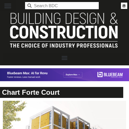
BDC
Chart Forte Court