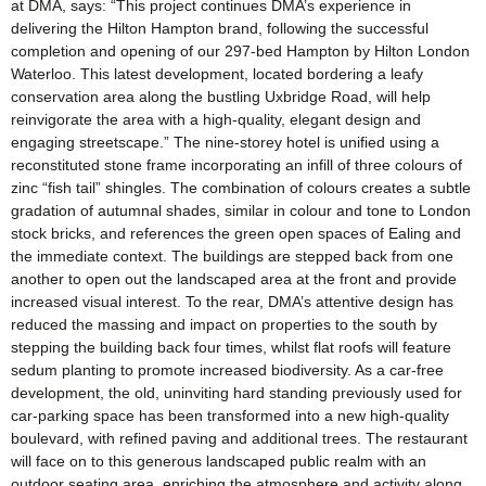
at DMA, says: “This project continues DMA’s experience in
delivering the Hilton Hampton brand, following the successful
completion and opening of our 297-bed Hampton by Hilton London
Waterloo. This latest development, located bordering a leafy
conservation area along the bustling Uxbridge Road, will help
reinvigorate the area with a high-quality, elegant design and
engaging streetscape.” The nine-storey hotel is unified using a
reconstituted stone frame incorporating an infill of three colours of
zinc “fish tail” shingles. The combination of colours creates a subtle
gradation of autumnal shades, similar in colour and tone to London
stock bricks, and references the green open spaces of Ealing and
the immediate context. The buildings are stepped back from one
another to open out the landscaped area at the front and provide
increased visual interest. To the rear, DMA’s attentive design has
reduced the massing and impact on properties to the south by
stepping the building back four times, whilst flat roofs will feature
sedum planting to promote increased biodiversity. As a car-free
development, the old, uninviting hard standing previously used for
car-parking space has been transformed into a new high-quality
boulevard, with refined paving and additional trees. The restaurant
will face on to this generous landscaped public realm with an
outdoor seating area, enriching the atmosphere and activity along