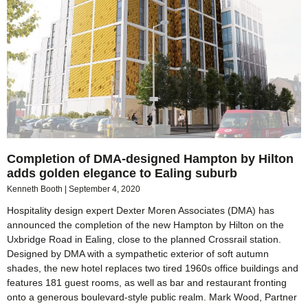
Completion of DMA-designed Hampton by Hilton
adds golden elegance to Ealing suburb
Kenneth Booth
September 4, 2020
Hospitality design expert Dexter Moren Associates (DMA) has
announced the completion of the new Hampton by Hilton on the
Uxbridge Road in Ealing, close to the planned Crossrail station.
Designed by DMA with a sympathetic exterior of soft autumn
shades, the new hotel replaces two tired 1960s office buildings and
features 181 guest rooms, as well as bar and restaurant fronting
onto a generous boulevard-style public realm. Mark Wood, Partner