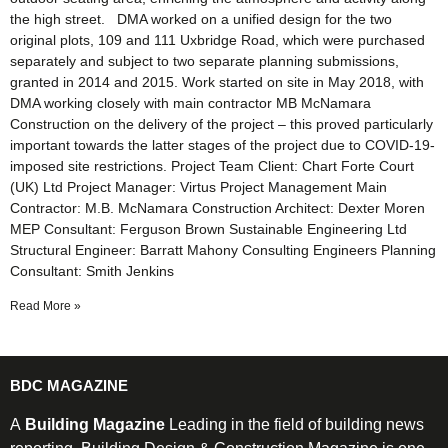
the high street. DMA worked on a unified design for the two
original plots, 109 and 111 Uxbridge Road, which were purchased
separately and subject to two separate planning submissions,
granted in 2014 and 2015. Work started on site in May 2018, with
DMA working closely with main contractor MB McNamara
Construction on the delivery of the project – this proved particularly
important towards the latter stages of the project due to COVID-19-
imposed site restrictions. Project Team Client: Chart Forte Court
(UK) Ltd Project Manager: Virtus Project Management Main
Contractor: M.B. McNamara Construction Architect: Dexter Moren
MEP Consultant: Ferguson Brown Sustainable Engineering Ltd
Structural Engineer: Barratt Mahony Consulting Engineers Planning
Consultant: Smith Jenkins
Read More »
BDC MAGAZINE
A
Building Magazine
Leading in the field of building news