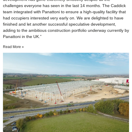
challenges everyone has seen in the last 14 months. The Caddick
team integrated with Panattoni to ensure a high-quality facility that
had occupiers interested very early on. We are delighted to have
finished and let another successful speculative development,
adding to the ambitious construction portfolio underway currently by
Panattoni in the UK.”
Read More »