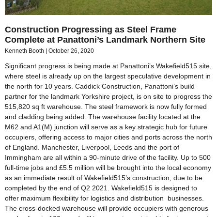
Construction Progressing as Steel Frame
Complete at Panattoni’s Landmark Northern Site
Kenneth Booth
October 26, 2020
Significant progress is being made at Panattoni’s Wakefield515 site,
where steel is already up on the largest speculative development in
the north for 10 years. Caddick Construction, Panattoni’s build
partner for the landmark Yorkshire project, is on site to progress the
515,820 sq ft warehouse. The steel framework is now fully formed
and cladding being added. The warehouse facility located at the
M62 and A1(M) junction will serve as a key strategic hub for future
occupiers, offering access to major cities and ports across the north
of England. Manchester, Liverpool, Leeds and the port of
Immingham are all within a 90-minute drive of the facility. Up to 500
full-time jobs and £5.5 million will be brought into the local economy
as an immediate result of Wakefield515’s construction, due to be
completed by the end of Q2 2021. Wakefield515 is designed to
offer maximum flexibility for logistics and distribution businesses.
The cross-docked warehouse will provide occupiers with generous