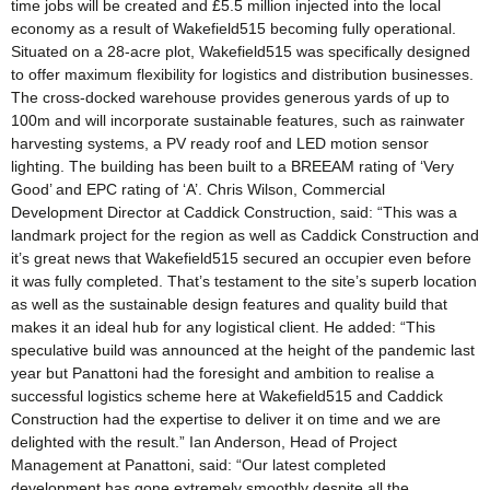
time jobs will be created and £5.5 million injected into the local
economy as a result of Wakefield515 becoming fully operational.
Situated on a 28-acre plot, Wakefield515 was specifically designed
to offer maximum flexibility for logistics and distribution businesses.
The cross-docked warehouse provides generous yards of up to
100m and will incorporate sustainable features, such as rainwater
harvesting systems, a PV ready roof and LED motion sensor
lighting. The building has been built to a BREEAM rating of ‘Very
Good’ and EPC rating of ‘A’. Chris Wilson, Commercial
Development Director at Caddick Construction, said: “This was a
landmark project for the region as well as Caddick Construction and
it’s great news that Wakefield515 secured an occupier even before
it was fully completed. That’s testament to the site’s superb location
as well as the sustainable design features and quality build that
makes it an ideal hub for any logistical client. He added: “This
speculative build was announced at the height of the pandemic last
year but Panattoni had the foresight and ambition to realise a
successful logistics scheme here at Wakefield515 and Caddick
Construction had the expertise to deliver it on time and we are
delighted with the result.” Ian Anderson, Head of Project
Management at Panattoni, said: “Our latest completed
development has gone extremely smoothly despite all the