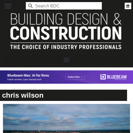
BDC
chris wilson