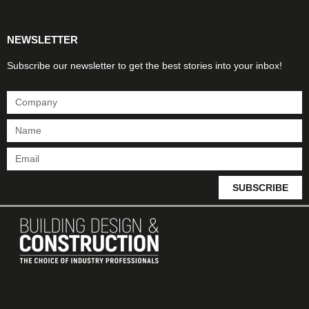
NEWSLETTER
Subscribe our newsletter to get the best stories into your inbox!
SUBSCRIBE