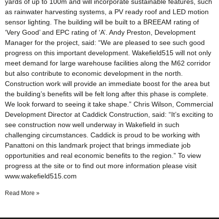
yards of up to 100m and will incorporate sustainable features, such
as rainwater harvesting systems, a PV ready roof and LED motion
sensor lighting. The building will be built to a BREEAM rating of
‘Very Good’ and EPC rating of ‘A’. Andy Preston, Development
Manager for the project, said: “We are pleased to see such good
progress on this important development. Wakefield515 will not only
meet demand for large warehouse facilities along the M62 corridor
but also contribute to economic development in the north.
Construction work will provide an immediate boost for the area but
the building’s benefits will be felt long after this phase is complete.
We look forward to seeing it take shape.” Chris Wilson, Commercial
Development Director at Caddick Construction, said: “It’s exciting to
see construction now well underway in Wakefield in such
challenging circumstances. Caddick is proud to be working with
Panattoni on this landmark project that brings immediate job
opportunities and real economic benefits to the region.” To view
progress at the site or to find out more information please visit
www.wakefield515.com
Read More »