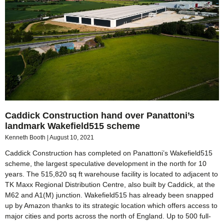
Caddick Construction hand over Panattoni’s
landmark Wakefield515 scheme
Kenneth Booth
August 10, 2021
Caddick Construction has completed on Panattoni’s Wakefield515
scheme, the largest speculative development in the north for 10
years. The 515,820 sq ft warehouse facility is located to adjacent to
TK Maxx Regional Distribution Centre, also built by Caddick, at the
M62 and A1(M) junction. Wakefield515 has already been snapped
up by Amazon thanks to its strategic location which offers access to
major cities and ports across the north of England. Up to 500 full-