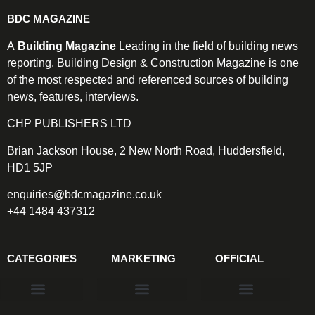
BDC MAGAZINE
A
Building Magazine
Leading in the field of building news
reporting, Building Design & Construction Magazine is one
of the most respected and referenced sources of building
news, features, interviews.
CHP PUBLISHERS LTD
Brian Jackson House, 2 New North Road, Huddersfield,
HD1 5JP
enquiries@bdcmagazine.co.uk
+44 1484 437312
CATEGORIES
MARKETING
OFFICIAL
Products & Materials
Utilities & Infrastructure
Design, Plan & Consult
Sustainability & Net Zero
Magazine Advertising
Website Advertising