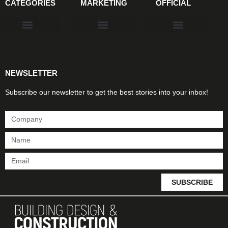
CATEGORIES
MARKETING
OFFICIAL
Products & Materials
Utilities & Infrastructure
Design, Plan & Consult
Sustainability & Net Zero
Magazine Advertising
Website Advertising
NEWSLETTER
Subscribe our newsletter to get the best stories into your inbox!
SUBSCRIBE