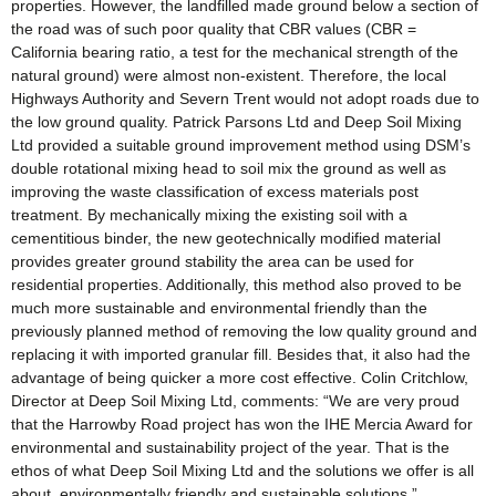
properties. However, the landfilled made ground below a section of
the road was of such poor quality that CBR values (CBR =
California bearing ratio, a test for the mechanical strength of the
natural ground) were almost non-existent. Therefore, the local
Highways Authority and Severn Trent would not adopt roads due to
the low ground quality. Patrick Parsons Ltd and Deep Soil Mixing
Ltd provided a suitable ground improvement method using DSM’s
double rotational mixing head to soil mix the ground as well as
improving the waste classification of excess materials post
treatment. By mechanically mixing the existing soil with a
cementitious binder, the new geotechnically modified material
provides greater ground stability the area can be used for
residential properties. Additionally, this method also proved to be
much more sustainable and environmental friendly than the
previously planned method of removing the low quality ground and
replacing it with imported granular fill. Besides that, it also had the
advantage of being quicker a more cost effective. Colin Critchlow,
Director at Deep Soil Mixing Ltd, comments: “We are very proud
that the Harrowby Road project has won the IHE Mercia Award for
environmental and sustainability project of the year. That is the
ethos of what Deep Soil Mixing Ltd and the solutions we offer is all
about, environmentally friendly and sustainable solutions.”