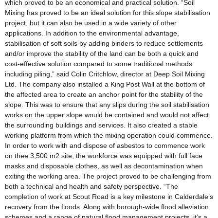
which proved to be an economical and practical solution. “Soil
Mixing has proved to be an ideal solution for this slope stabilisation
project, but it can also be used in a wide variety of other
applications. In addition to the environmental advantage,
stabilisation of soft soils by adding binders to reduce settlements
and/or improve the stability of the land can be both a quick and
cost-effective solution compared to some traditional methods
including piling,” said Colin Critchlow, director at Deep Soil Mixing
Ltd. The company also installed a King Post Wall at the bottom of
the affected area to create an anchor point for the stability of the
slope. This was to ensure that any slips during the soil stabilisation
works on the upper slope would be contained and would not affect
the surrounding buildings and services. It also created a stable
working platform from which the mixing operation could commence.
In order to work with and dispose of asbestos to commence work
on thee 3,500 m2 site, the workforce was equipped with full face
masks and disposable clothes, as well as decontamination when
exiting the working area. The project proved to be challenging from
both a technical and health and safety perspective. “The
completion of work at Scout Road is a key milestone in Calderdale’s
recovery from the floods. Along with borough-wide flood alleviation
schemes and a range of natural flood management projects, it’s a