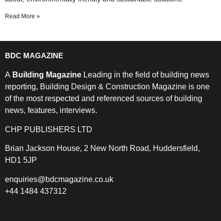
Read More »
BDC MAGAZINE
A
Building Magazine
Leading in the field of building news
reporting, Building Design & Construction Magazine is one
of the most respected and referenced sources of building
news, features, interviews.
CHP PUBLISHERS LTD
Brian Jackson House, 2 New North Road, Huddersfield,
HD1 5JP
enquiries@bdcmagazine.co.uk
+44 1484 437312