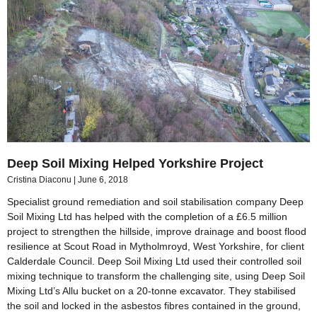
Deep Soil Mixing Helped Yorkshire Project
Cristina Diaconu
June 6, 2018
Specialist ground remediation and soil stabilisation company Deep
Soil Mixing Ltd has helped with the completion of a £6.5 million
project to strengthen the hillside, improve drainage and boost flood
resilience at Scout Road in Mytholmroyd, West Yorkshire, for client
Calderdale Council. Deep Soil Mixing Ltd used their controlled soil
mixing technique to transform the challenging site, using Deep Soil
Mixing Ltd’s Allu bucket on a 20-tonne excavator. They stabilised
the soil and locked in the asbestos fibres contained in the ground,