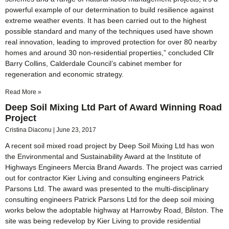
powerful example of our determination to build resilience against
extreme weather events. It has been carried out to the highest
possible standard and many of the techniques used have shown
real innovation, leading to improved protection for over 80 nearby
homes and around 30 non-residential properties,” concluded Cllr
Barry Collins, Calderdale Council’s cabinet member for
regeneration and economic strategy.
Read More »
Deep Soil Mixing Ltd Part of Award Winning Road
Project
Cristina Diaconu
June 23, 2017
A recent soil mixed road project by Deep Soil Mixing Ltd has won
the Environmental and Sustainability Award at the Institute of
Highways Engineers Mercia Brand Awards. The project was carried
out for contractor Kier Living and consulting engineers Patrick
Parsons Ltd. The award was presented to the multi-disciplinary
consulting engineers Patrick Parsons Ltd for the deep soil mixing
works below the adoptable highway at Harrowby Road, Bilston. The
site was being redevelop by Kier Living to provide residential