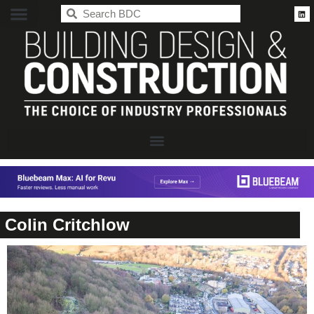
BDC
Colin Critchlow