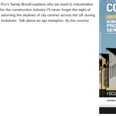
 Pro’s Sandy Boxall explains why we need to industrialise
for the construction industry I’ll never forget the sight of
adorning the skylines of city centres across the UK during
nal lockdown. Talk about an apt metaphor. As the country