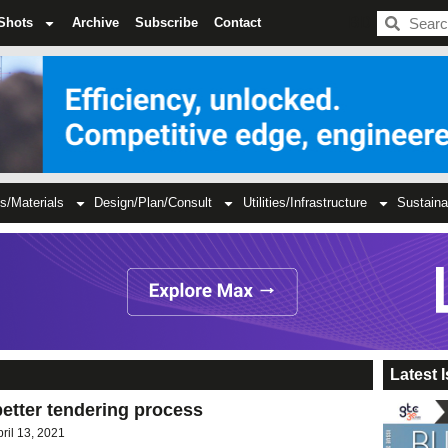
BDC
Shots
Archive
Subscribe
Contact
s/Materials
Design/Plan/Consult
Utilities/Infrastructure
Sustaina
Latest 
better tendering process
pril 13, 2021