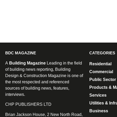
BDC MAGAZINE
CATEGORIES
A
Building Magazine
Leading in the field
Residential
of building news reporting, Building
Commercial
Design & Construction Magazine is one of
Public Sector
the most respected and referenced
Products & Ma
sources of building news, features,
interviews.
Services
Utilities & Inf
CHP PUBLISHERS LTD
Business
Brian Jackson House, 2 New North Road,