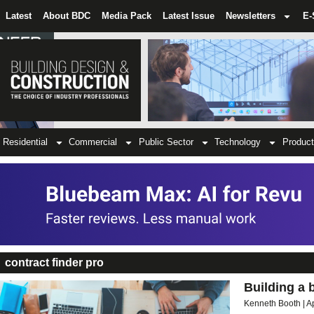
Latest
About BDC
Media Pack
Latest Issue
Newsletters
E-
Residential
Commercial
Public Sector
Technology
Product
contract finder pro
Building a 
Kenneth Booth
A