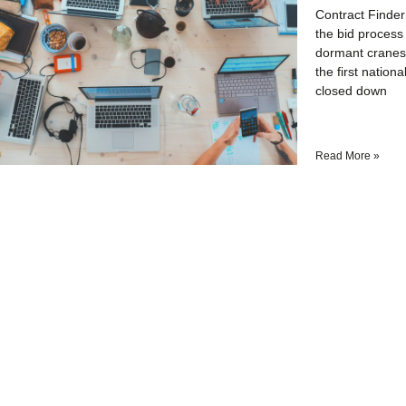
Contract Finder
the bid process 
dormant cranes 
the first natio
closed down
Read More »