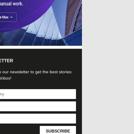
ETTER
 our newsletter to get the best stories
 inbox!
SUBSCRIBE