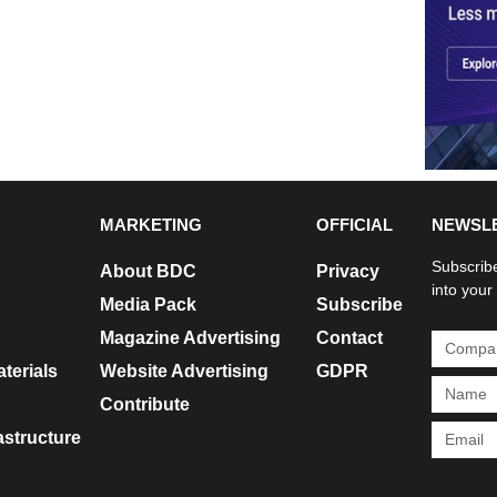
MARKETING
OFFICIAL
NEWSL
Subscribe
About BDC
Privacy
into your
Media Pack
Subscribe
Magazine Advertising
Contact
terials
Website Advertising
GDPR
Contribute
rastructure