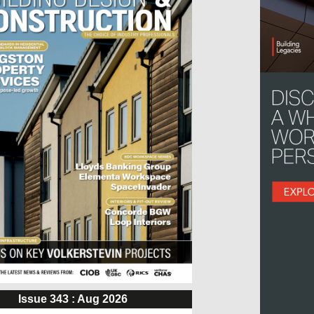
Issue 343 : Aug 2026