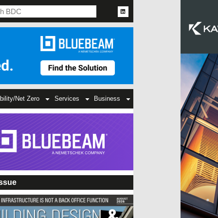
bility/Net Zero
Services
Business
Issue