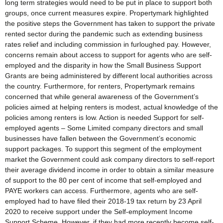
long term strategies would need to be put in place to support both
groups, once current measures expire. Propertymark highlighted
the positive steps the Government has taken to support the private
rented sector during the pandemic such as extending business
rates relief and including commission in furloughed pay. However,
concerns remain about access to support for agents who are self-
employed and the disparity in how the Small Business Support
Grants are being administered by different local authorities across
the country. Furthermore, for renters, Propertymark remains
concerned that while general awareness of the Government’s
policies aimed at helping renters is modest, actual knowledge of the
policies among renters is low. Action is needed Support for self-
employed agents – Some Limited company directors and small
businesses have fallen between the Government’s economic
support packages. To support this segment of the employment
market the Government could ask company directors to self-report
their average dividend income in order to obtain a similar measure
of support to the 80 per cent of income that self-employed and
PAYE workers can access. Furthermore, agents who are self-
employed had to have filed their 2018-19 tax return by 23 April
2020 to receive support under the Self-employment Income
Support Scheme. However, if they had more recently become self-