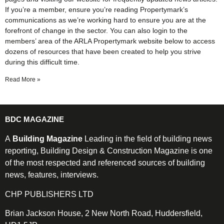
If you’re a member, ensure you’re reading Propertymark’s
communications as we’re working hard to ensure you are at the
forefront of change in the sector. You can also login to the
members’ area of the ARLA Propertymark website below to access
dozens of resources that have been created to help you strive
during this difficult time.
Read More »
BDC MAGAZINE
A
Building Magazine
Leading in the field of building news
reporting, Building Design & Construction Magazine is one
of the most respected and referenced sources of building
news, features, interviews.
CHP PUBLISHERS LTD
Brian Jackson House, 2 New North Road, Huddersfield,