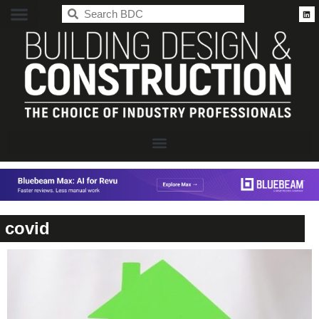
BDC
covid