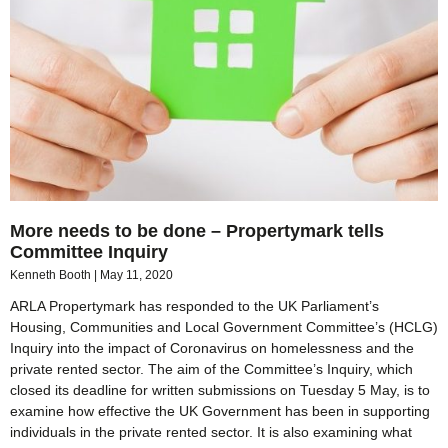
More needs to be done – Propertymark tells
Committee Inquiry
Kenneth Booth
May 11, 2020
ARLA Propertymark has responded to the UK Parliament’s
Housing, Communities and Local Government Committee’s (HCLG)
Inquiry into the impact of Coronavirus on homelessness and the
private rented sector. The aim of the Committee’s Inquiry, which
closed its deadline for written submissions on Tuesday 5 May, is to
examine how effective the UK Government has been in supporting
individuals in the private rented sector. It is also examining what