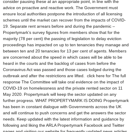
consider pausing these at an appropriate point, in line with the
advice on proactive and reactive work. The Government must
ensure local authorities postpone the introduction of all licensing
schemes until the market can recover from the impacts of COVID-
19. Separate rent arrears before and during the pandemic –
Propertymark’s survey figures from members show that for the
majority (78 per cent) the passing of legislation to delay eviction
proceedings has impacted on up to ten tenancies they manage and
between ten and 20 tenancies for 13 per cent of agents. Members
are concerned about the speed in which cases will be able to be
heard in the courts and the backlog of cases from before the
Coronavirus Act was passed and those cases lodged during the
outbreak and after the restrictions are lifted. click here for The full
response The Committee will take oral evidence on the impact of
COVID-19 on homelessness and the private rented sector on 11
May 2020. Propertymark will keep the sector updated on any
further progress. WHAT PROPERTYMARK IS DOING Propertymark
has been in constant dialogue with Governments across the UK
and will continue to push concerns and get the answers the sector
needs. Keep updated with the latest information and guidance by
following and liking the ARLA Propertymark Facebook and Twitter
pages and visiting our website for frequently updated news articles.