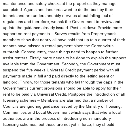
maintenance and safety checks at the properties they manage
completed. Agents and landlords want to do the best by their
tenants and are understandably nervous about falling foul of
regulations and therefore, we ask the Government to review and
update the guidance already issued. Post lockdown Provide more
support on rent payments – Survey results from Propertymark
members show that nearly all have said that up to a quarter of their
tenants have missed a rental payment since the Coronavirus
outbreak. Consequently, three things need to happen to further
assist renters. Firstly, more needs to be done to explain the support
available from the Government. Secondly, the Government must
suspend the five weeks Universal Credit payment period with all
payments made in full and paid directly to the letting agent or
landlord. Thirdly, for those tenants who fall through the gaps in the
Government’s current provisions should be able to apply for their
rent to be paid via Universal Credit. Postpone the introduction of all
licensing schemes – Members are alarmed that a number of
Councils are ignoring guidance issued by the Ministry of Housing,
Communities and Local Government which says that where local
authorities are in the process of introducing non-mandatory
licensing schemes, but these are not yet in force, they should