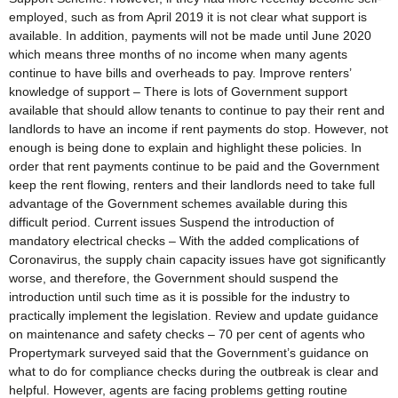
employed, such as from April 2019 it is not clear what support is
available. In addition, payments will not be made until June 2020
which means three months of no income when many agents
continue to have bills and overheads to pay. Improve renters’
knowledge of support – There is lots of Government support
available that should allow tenants to continue to pay their rent and
landlords to have an income if rent payments do stop. However, not
enough is being done to explain and highlight these policies. In
order that rent payments continue to be paid and the Government
keep the rent flowing, renters and their landlords need to take full
advantage of the Government schemes available during this
difficult period. Current issues Suspend the introduction of
mandatory electrical checks – With the added complications of
Coronavirus, the supply chain capacity issues have got significantly
worse, and therefore, the Government should suspend the
introduction until such time as it is possible for the industry to
practically implement the legislation. Review and update guidance
on maintenance and safety checks – 70 per cent of agents who
Propertymark surveyed said that the Government’s guidance on
what to do for compliance checks during the outbreak is clear and
helpful. However, agents are facing problems getting routine