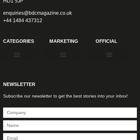
HD1 5JP
enquiries@bdcmagazine.co.uk
+44 1484 437312
CATEGORIES
MARKETING
OFFICIAL
Products & Materials
Utilities & Infrastructure
Design, Plan & Consult
Sustainability & Net Zero
Magazine Advertising
Website Advertising
NEWSLETTER
Subscribe our newsletter to get the best stories into your inbox!