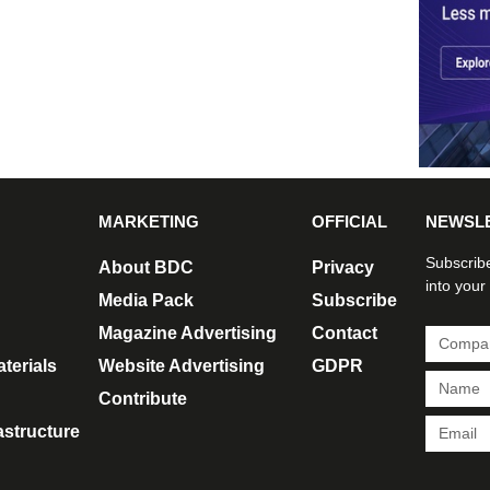
MARKETING
OFFICIAL
NEWSL
Subscribe
About BDC
Privacy
into your
Media Pack
Subscribe
Magazine Advertising
Contact
terials
Website Advertising
GDPR
Contribute
rastructure