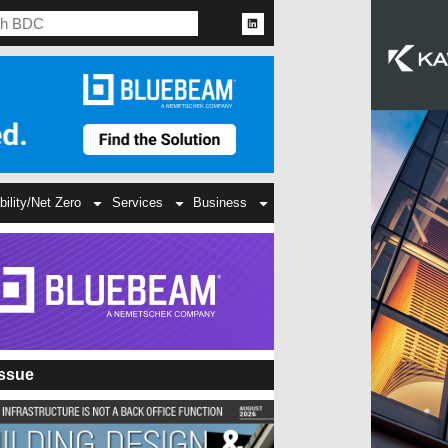
bility/Net Zero
Services
Business
Issue