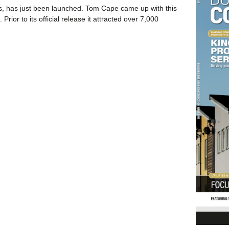
ers, has just been launched. Tom Cape came up with this
ior to its official release it attracted over 7,000