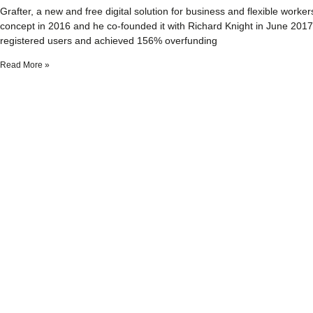
Grafter, a new and free digital solution for business and flexible work
concept in 2016 and he co-founded it with Richard Knight in June 2017. Pr
registered users and achieved 156% overfunding
Read More »