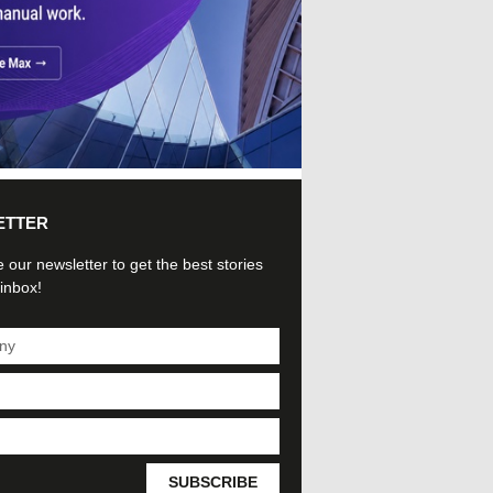
ETTER
 our newsletter to get the best stories
 inbox!
SUBSCRIBE