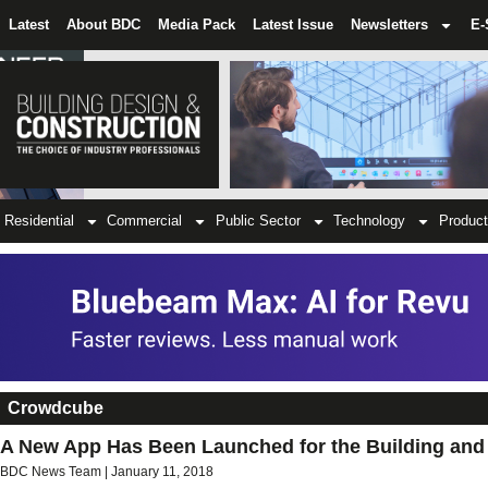
Latest
About BDC
Media Pack
Latest Issue
Newsletters
E-
Residential
Commercial
Public Sector
Technology
Product
Crowdcube
A New App Has Been Launched for the Building and 
BDC News Team
January 11, 2018