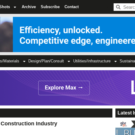
BDC
Shots
Archive
Subscribe
Contact
s/Materials
Design/Plan/Consult
Utilities/Infrastructure
Sustaina
Latest 
Construction Industry