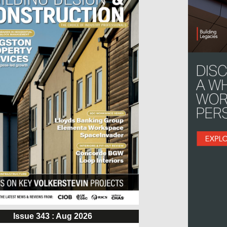
Issue 343 : Aug 2026