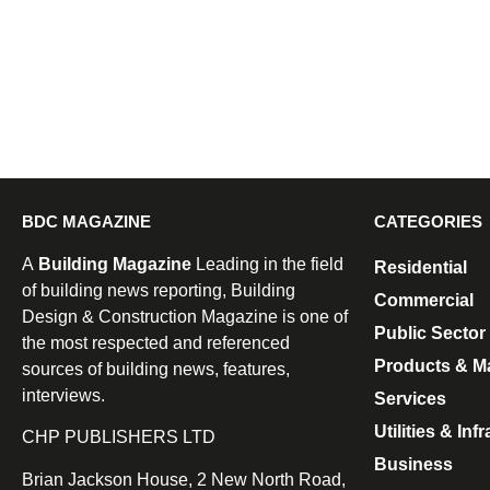
BDC MAGAZINE
CATEGORIES
A
Building Magazine
Leading in the field
Residential
of building news reporting, Building
Commercial
Design & Construction Magazine is one of
Public Sector
the most respected and referenced
Products & Ma
sources of building news, features,
interviews.
Services
Utilities & Inf
CHP PUBLISHERS LTD
Business
Brian Jackson House, 2 New North Road,