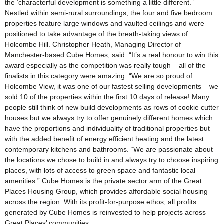
the ‘characterful development is something a little different.”
Nestled within semi-rural surroundings, the four and five bedroom
properties feature large windows and vaulted ceilings and were
positioned to take advantage of the breath-taking views of
Holcombe Hill. Christopher Heath, Managing Director of
Manchester-based Cube Homes, said: “It’s a real honour to win this
award especially as the competition was really tough – all of the
finalists in this category were amazing. “We are so proud of
Holcombe View, it was one of our fastest selling developments – we
sold 10 of the properties within the first 10 days of release! Many
people still think of new build developments as rows of cookie cutter
houses but we always try to offer genuinely different homes which
have the proportions and individuality of traditional properties but
with the added benefit of energy efficient heating and the latest
contemporary kitchens and bathrooms. “We are passionate about
the locations we chose to build in and always try to choose inspiring
places, with lots of access to green space and fantastic local
amenities.” Cube Homes is the private sector arm of the Great
Places Housing Group, which provides affordable social housing
across the region. With its profit-for-purpose ethos, all profits
generated by Cube Homes is reinvested to help projects across
Great Places’ communities.