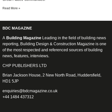
Read More »
BDC MAGAZINE
A
Building Magazine
Leading in the field of building news
reporting, Building Design & Construction Magazine is one
of the most respected and referenced sources of building
news, features, interviews.
CHP PUBLISHERS LTD
Brian Jackson House, 2 New North Road, Huddersfield,
HD1 5JP
enquiries@bdcmagazine.co.uk
+44 1484 437312