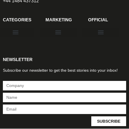
+44 1484 437312
CATEGORIES
MARKETING
OFFICIAL
Products & Materials
Utilities & Infrastructure
Design, Plan & Consult
Sustainability & Net Zero
Magazine Advertising
Website Advertising
NEWSLETTER
Subscribe our newsletter to get the best stories into your inbox!
SUBSCRIBE