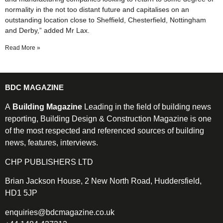
normality in the not too distant future and capitalises on an
outstanding location close to Sheffield, Chesterfield, Nottingham
and Derby,” added Mr Lax.
Read More »
BDC MAGAZINE
A
Building Magazine
Leading in the field of building news
reporting, Building Design & Construction Magazine is one
of the most respected and referenced sources of building
news, features, interviews.
CHP PUBLISHERS LTD
Brian Jackson House, 2 New North Road, Huddersfield,
HD1 5JP
enquiries@bdcmagazine.co.uk