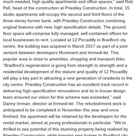
much-needed, high quality apartments and office spaces,” said Rob
Pell, head of the construction at Priestley Construction. In total, 15
studio apartments will occupy the second and third floors of the
three-storey former bank, with Priestley Construction combining
original features with new, high specification details. The ground
floor space will comprise fully managed, self-contained offices for
local businesses to rent. Located at 12 Piccadilly in Bradford city
centre, the building was acquired in March 2017 as part of a joint
venture between developers Muniment and Immedi-let. This
popular area is close to amenities, shopping and transport links.
“Bradford’s regeneration is going from strength to strength and a
residential development of the stature and quality of 12 Piccadilly
will play a key part in attracting a new generation of residents to the
city centre. Priestley Construction has an excellent track record in
delivering high-specification renovations and its in-house design
team ensured our vision for this scheme was exceeded,” said
Danny Imman, director at Immedi-let. The refurbishment work is
anticipated to be completed in November this year and once
finished, the apartment will be retained by the developers for the
rental market, aimed at young professionals in particular. “We’re
thrilled to see potential of this stunning property being realised by
Priestley Construction, while bringing new homes to Bradford city