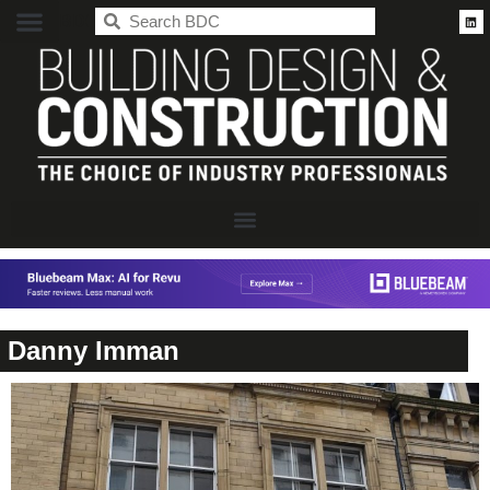
BDC
Danny Imman