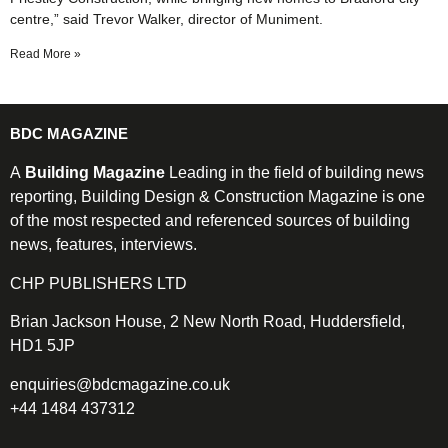
centre,” said Trevor Walker, director of Muniment.
Read More »
BDC MAGAZINE
A
Building Magazine
Leading in the field of building news
reporting, Building Design & Construction Magazine is one
of the most respected and referenced sources of building
news, features, interviews.
CHP PUBLISHERS LTD
Brian Jackson House, 2 New North Road, Huddersfield,
HD1 5JP
enquiries@bdcmagazine.co.uk
+44 1484 437312