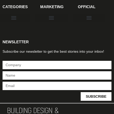
CATEGORIES
MARKETING
OFFICIAL
Products & Materials
Utilities & Infrastructure
Design, Plan & Consult
Sustainability & Net Zero
Magazine Advertising
Website Advertising
NEWSLETTER
Subscribe our newsletter to get the best stories into your inbox!
SUBSCRIBE