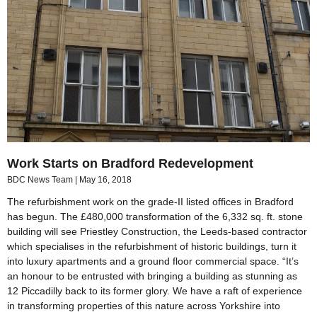
Work Starts on Bradford Redevelopment
BDC News Team
May 16, 2018
The refurbishment work on the grade-II listed offices in Bradford
has begun. The £480,000 transformation of the 6,332 sq. ft. stone
building will see Priestley Construction, the Leeds-based contractor
which specialises in the refurbishment of historic buildings, turn it
into luxury apartments and a ground floor commercial space. “It’s
an honour to be entrusted with bringing a building as stunning as
12 Piccadilly back to its former glory. We have a raft of experience
in transforming properties of this nature across Yorkshire into