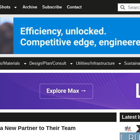
BDC
Shots
Archive
Subscribe
Contact
s/Materials
Design/Plan/Consult
Utilities/Infrastructure
Sustaina
Latest 
 a New Partner to Their Team