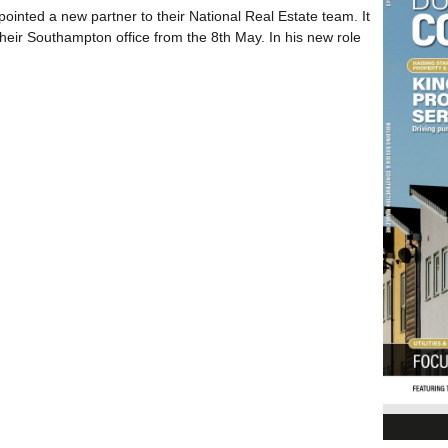
inted a new partner to their National Real Estate team. It
their Southampton office from the 8th May. In his new role