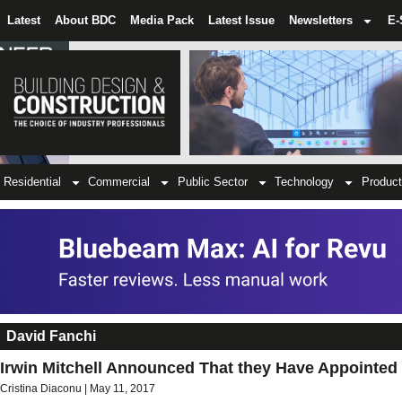
Latest
About BDC
Media Pack
Latest Issue
Newsletters
E-
Residential
Commercial
Public Sector
Technology
Product
David Fanchi
Irwin Mitchell Announced That they Have Appointed
Cristina Diaconu
May 11, 2017