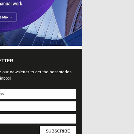
ETTER
 our newsletter to get the best stories
 inbox!
SUBSCRIBE