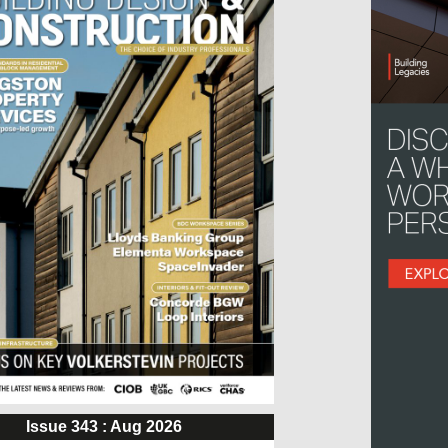
Issue 343 : Aug 2026