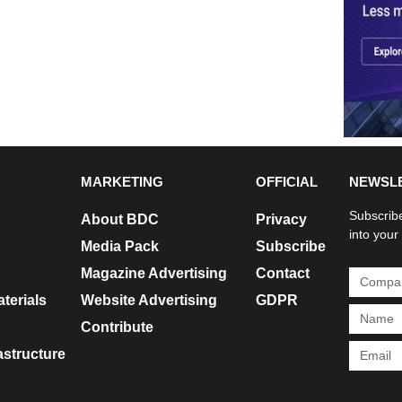
MARKETING
OFFICIAL
NEWSL
Subscribe
About BDC
Privacy
into your
Media Pack
Subscribe
Magazine Advertising
Contact
terials
Website Advertising
GDPR
Contribute
rastructure