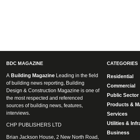
BDC MAGAZINE
CATEGORIES
A
Building Magazine
Leading in the field
Residential
of building news reporting, Building
Commercial
Design & Construction Magazine is one of
Public Sector
the most respected and referenced
Products & Ma
sources of building news, features,
interviews.
Services
Utilities & Inf
CHP PUBLISHERS LTD
Business
Brian Jackson House, 2 New North Road,