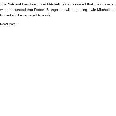
The National Law Firm Irwin Mitchell has announced that they have appo
was announced that Robert Stangroom will be joining Irwin Mitchell at 
Robert will be required to assist
Read More »