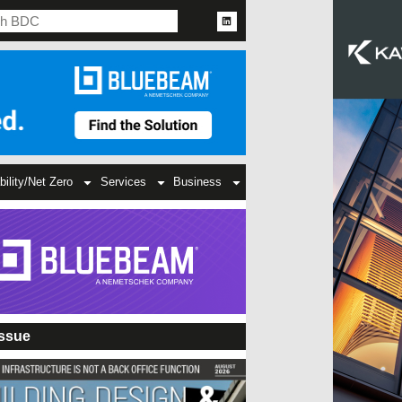
bility/Net Zero
Services
Business
Issue