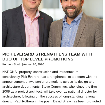
PICK EVERARD STRENGTHENS TEAM WITH
DUO OF TOP LEVEL PROMOTIONS
Kenneth Booth
August 26, 2020
NATIONAL property, construction and infrastructure
consultancy Pick Everard has strengthened its top team with the
announcement of two senior promotions across its design and
architecture departments. Steve Cummings, who joined the firm in
2008 as a project architect, will take over as national director for
architecture, following on the success of long-standing national
director Paul Rothera in the post. David Shaw has been promoted