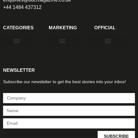
+44 1484 437312
CATEGORIES
MARKETING
OFFICIAL
Products & Materials
Utilities & Infrastructure
Design, Plan & Consult
Sustainability & Net Zero
Magazine Advertising
Website Advertising
NEWSLETTER
Subscribe our newsletter to get the best stories into your inbox!
SUBSCRIBE