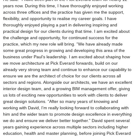
years now. During this time, I have thoroughly enjoyed working
across three offices and the practice has given me the support,
flexibility, and opportunity to realise my career goals. I have
thoroughly enjoyed playing a part in delivering inspiring and
practical design for our clients during that time. I am excited about
the challenge and opportunity, for continued success for the
practice, which my new role will bring. “We have already made
some great progress in growing and developing this area of the
business under Paul’s leadership. I am excited about shaping how
we move architecture at Pick Everard forwards, build on our
already very strong team and continue to enhance our capability to
ensure we are the architect of choice for our clients across all
sectors and regions. Alongside our architects, we have an excellent
interior design team, and a growing BIM management offer, giving
us lots of exciting new opportunities to work with clients to deliver
great design solutions. “After so many years of knowing and
working with David, I’m really looking forward to collaborating with
him and the wider team to promote design excellence in everything
we do and ensure we deliver better together.” David spent several
years gaining experience across multiple sectors including higher
education, health and master planning, before joining Pick Everard