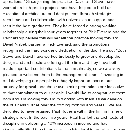
operations.” Since joining the practice, David and Steve have
worked on high-profile projects and have helped to build an
exceptional architecture and design team through strategic
recruitment and collaboration with universities to support and
recruit the best graduates. They have forged a strong working
relationship during their four years together at Pick Everard and the
Partnership believe this will benefit the practice moving forward.
David Nisbet, partner at Pick Everard, said the promotions
recognised the hard work and dedication of the duo. He said: “Both
Steve and David have worked tirelessly to grow and develop the
design and architecture offering at the firm and they have both
made important contributions to the firm already, so we are very
pleased to welcome them to the management team. “Investing in
and developing our people is a hugely important part of our
strategy for growth and these two senior promotions are indicative
of that commitment to our people. I would like to congratulate them
both and am looking forward to working with them as we develop
the business further over the coming months and years. “We are
delighted to have retained Paul Rothera within the firm in his new
strategic role. In the past five years, Paul has led the architectural
discipline in delivering a 40% increase in income and has
significantly lifted the status of our architectural team, who are now