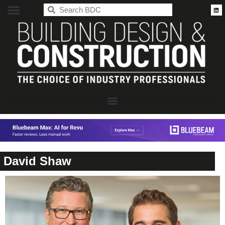
BDC
David Shaw