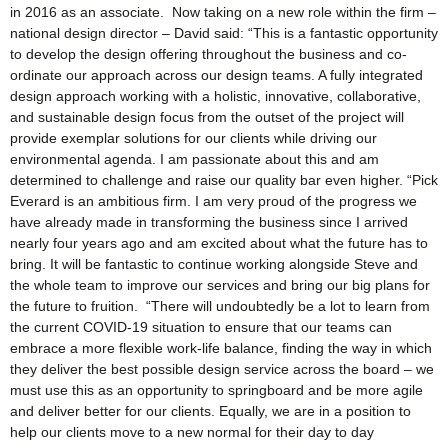
in 2016 as an associate. Now taking on a new role within the firm –
national design director – David said: “This is a fantastic opportunity
to develop the design offering throughout the business and co-
ordinate our approach across our design teams. A fully integrated
design approach working with a holistic, innovative, collaborative,
and sustainable design focus from the outset of the project will
provide exemplar solutions for our clients while driving our
environmental agenda. I am passionate about this and am
determined to challenge and raise our quality bar even higher. “Pick
Everard is an ambitious firm. I am very proud of the progress we
have already made in transforming the business since I arrived
nearly four years ago and am excited about what the future has to
bring. It will be fantastic to continue working alongside Steve and
the whole team to improve our services and bring our big plans for
the future to fruition. “There will undoubtedly be a lot to learn from
the current COVID-19 situation to ensure that our teams can
embrace a more flexible work-life balance, finding the way in which
they deliver the best possible design service across the board – we
must use this as an opportunity to springboard and be more agile
and deliver better for our clients. Equally, we are in a position to
help our clients move to a new normal for their day to day