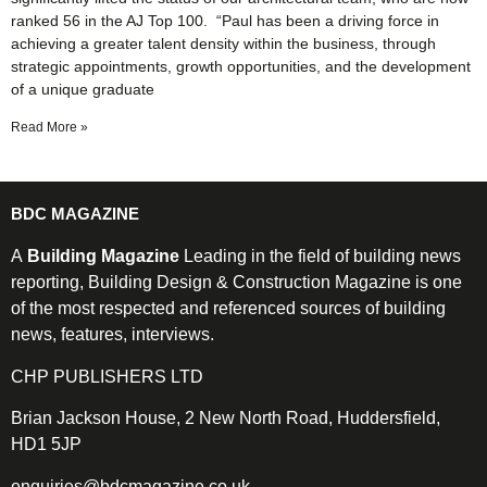
ranked 56 in the AJ Top 100. “Paul has been a driving force in
achieving a greater talent density within the business, through
strategic appointments, growth opportunities, and the development
of a unique graduate
Read More »
BDC MAGAZINE
A
Building Magazine
Leading in the field of building news
reporting, Building Design & Construction Magazine is one
of the most respected and referenced sources of building
news, features, interviews.
CHP PUBLISHERS LTD
Brian Jackson House, 2 New North Road, Huddersfield,
HD1 5JP
enquiries@bdcmagazine.co.uk