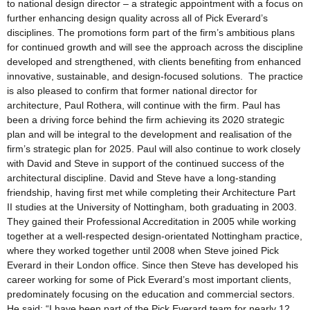
to national design director – a strategic appointment with a focus on
further enhancing design quality across all of Pick Everard’s
disciplines. The promotions form part of the firm’s ambitious plans
for continued growth and will see the approach across the discipline
developed and strengthened, with clients benefiting from enhanced
innovative, sustainable, and design-focused solutions. The practice
is also pleased to confirm that former national director for
architecture, Paul Rothera, will continue with the firm. Paul has
been a driving force behind the firm achieving its 2020 strategic
plan and will be integral to the development and realisation of the
firm’s strategic plan for 2025. Paul will also continue to work closely
with David and Steve in support of the continued success of the
architectural discipline. David and Steve have a long-standing
friendship, having first met while completing their Architecture Part
II studies at the University of Nottingham, both graduating in 2003.
They gained their Professional Accreditation in 2005 while working
together at a well-respected design-orientated Nottingham practice,
where they worked together until 2008 when Steve joined Pick
Everard in their London office. Since then Steve has developed his
career working for some of Pick Everard’s most important clients,
predominately focusing on the education and commercial sectors.
He said: “I have been part of the Pick Everard team for nearly 12