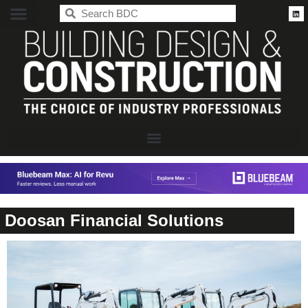
BDC
Doosan Financial Solutions