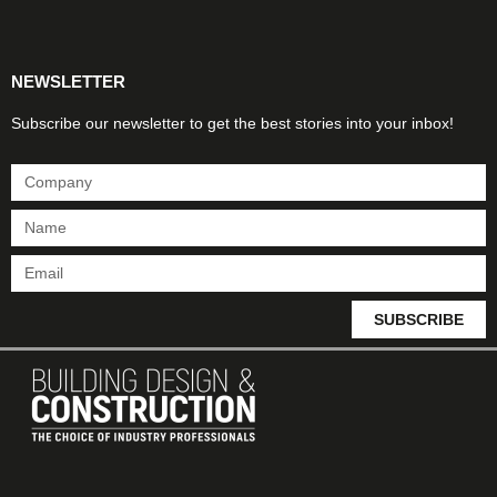
Products & Materials
Utilities & Infrastructure
Design, Plan & Consult
Sustainability & Net Zero
Magazine Advertising
Website Advertising
NEWSLETTER
Subscribe our newsletter to get the best stories into your inbox!
SUBSCRIBE