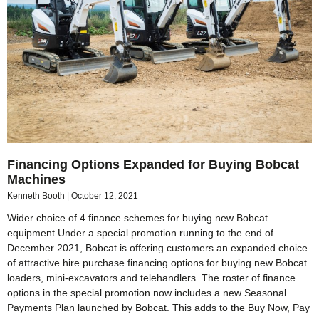
Financing Options Expanded for Buying Bobcat
Machines
Kenneth Booth
October 12, 2021
Wider choice of 4 finance schemes for buying new Bobcat
equipment Under a special promotion running to the end of
December 2021, Bobcat is offering customers an expanded choice
of attractive hire purchase financing options for buying new Bobcat
loaders, mini-excavators and telehandlers. The roster of finance
options in the special promotion now includes a new Seasonal
Payments Plan launched by Bobcat. This adds to the Buy Now, Pay