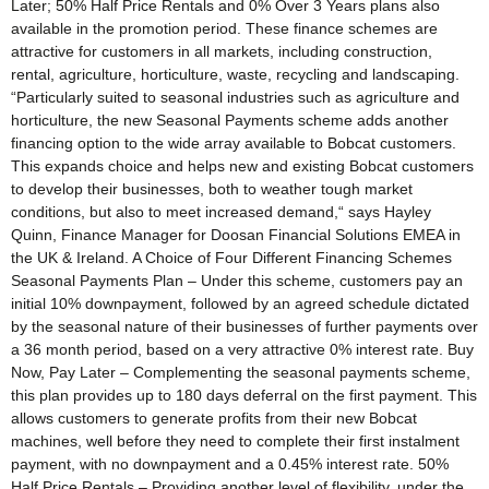
Later; 50% Half Price Rentals and 0% Over 3 Years plans also
available in the promotion period. These finance schemes are
attractive for customers in all markets, including construction,
rental, agriculture, horticulture, waste, recycling and landscaping.
“Particularly suited to seasonal industries such as agriculture and
horticulture, the new Seasonal Payments scheme adds another
financing option to the wide array available to Bobcat customers.
This expands choice and helps new and existing Bobcat customers
to develop their businesses, both to weather tough market
conditions, but also to meet increased demand,“ says Hayley
Quinn, Finance Manager for Doosan Financial Solutions EMEA in
the UK & Ireland. A Choice of Four Different Financing Schemes
Seasonal Payments Plan – Under this scheme, customers pay an
initial 10% downpayment, followed by an agreed schedule dictated
by the seasonal nature of their businesses of further payments over
a 36 month period, based on a very attractive 0% interest rate. Buy
Now, Pay Later – Complementing the seasonal payments scheme,
this plan provides up to 180 days deferral on the first payment. This
allows customers to generate profits from their new Bobcat
machines, well before they need to complete their first instalment
payment, with no downpayment and a 0.45% interest rate. 50%
Half Price Rentals – Providing another level of flexibility, under the