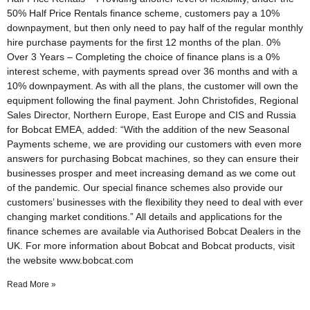
50% Half Price Rentals finance scheme, customers pay a 10%
downpayment, but then only need to pay half of the regular monthly
hire purchase payments for the first 12 months of the plan. 0%
Over 3 Years – Completing the choice of finance plans is a 0%
interest scheme, with payments spread over 36 months and with a
10% downpayment. As with all the plans, the customer will own the
equipment following the final payment. John Christofides, Regional
Sales Director, Northern Europe, East Europe and CIS and Russia
for Bobcat EMEA, added: “With the addition of the new Seasonal
Payments scheme, we are providing our customers with even more
answers for purchasing Bobcat machines, so they can ensure their
businesses prosper and meet increasing demand as we come out
of the pandemic. Our special finance schemes also provide our
customers’ businesses with the flexibility they need to deal with ever
changing market conditions.” All details and applications for the
finance schemes are available via Authorised Bobcat Dealers in the
UK. For more information about Bobcat and Bobcat products, visit
the website www.bobcat.com
Read More »