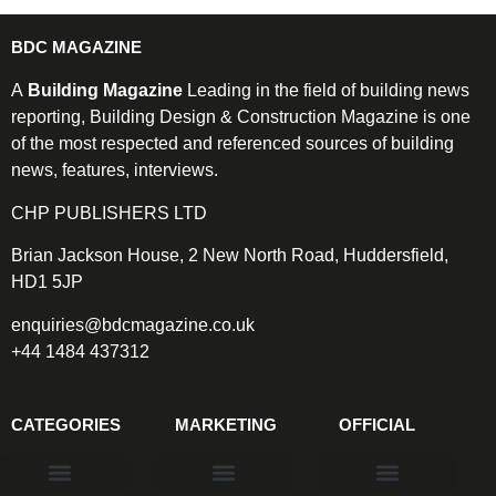
BDC MAGAZINE
A
Building Magazine
Leading in the field of building news
reporting, Building Design & Construction Magazine is one
of the most respected and referenced sources of building
news, features, interviews.
CHP PUBLISHERS LTD
Brian Jackson House, 2 New North Road, Huddersfield,
HD1 5JP
enquiries@bdcmagazine.co.uk
+44 1484 437312
CATEGORIES
MARKETING
OFFICIAL