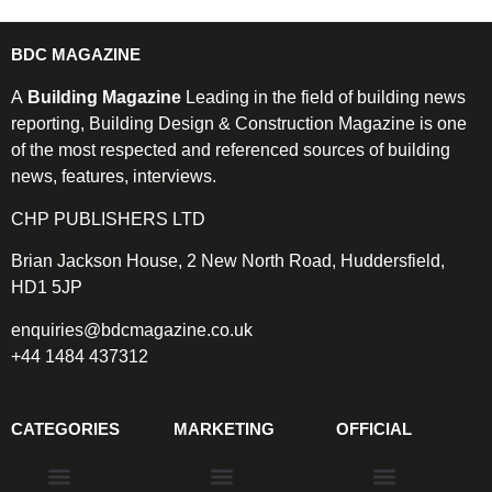
BDC MAGAZINE
A
Building Magazine
Leading in the field of building news
reporting, Building Design & Construction Magazine is one
of the most respected and referenced sources of building
news, features, interviews.
CHP PUBLISHERS LTD
Brian Jackson House, 2 New North Road, Huddersfield,
HD1 5JP
enquiries@bdcmagazine.co.uk
+44 1484 437312
CATEGORIES
MARKETING
OFFICIAL