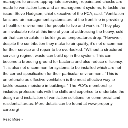
managers to ensure appropriate servicing, repairs and checks are
made to ventilation fans and air management systems, to tackle the
issue. Steve Hodgson, chief executive of the PCA, said: “Ventilation
fans and air management systems are at the front line in providing
a healthier environment for people to live and work in. “They play
an invaluable role at this time of year at addressing the heavy, cold
air that can circulate in buildings as temperatures drop. “However,
despite the contribution they make to air quality, it’s not uncommon
for their service and repair to be overlooked. “Without a structured
servicing regime, waste can build up in the system. This can
become a breeding ground for bacteria and also reduce efficiency.
“It is also not uncommon for systems to be installed which are not
the correct specification for their particular environment. “This is
unfortunate as effective ventilation is the most effective way to
tackle excess moisture in buildings.” The PCA’s membership
includes professionals with the skills and expertise to undertake the
design and installation of ventilation solutions for commercial and
residential areas. More details can be found at www.property-
care.org/
Read More »