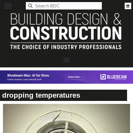
BDC
dropping temperatures