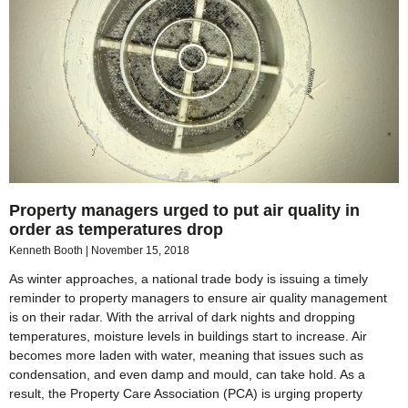
Property managers urged to put air quality in
order as temperatures drop
Kenneth Booth
November 15, 2018
As winter approaches, a national trade body is issuing a timely
reminder to property managers to ensure air quality management
is on their radar. With the arrival of dark nights and dropping
temperatures, moisture levels in buildings start to increase. Air
becomes more laden with water, meaning that issues such as
condensation, and even damp and mould, can take hold. As a
result, the Property Care Association (PCA) is urging property