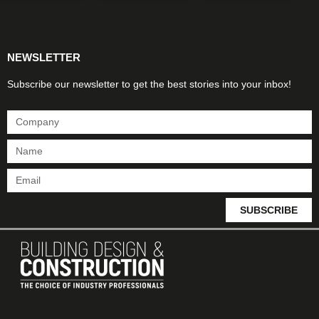
Products & Materials
Utilities & Infrastructure
Design, Plan & Consult
Sustainability & Net Zero
Magazine Advertising
Website Advertising
NEWSLETTER
Subscribe our newsletter to get the best stories into your inbox!
SUBSCRIBE