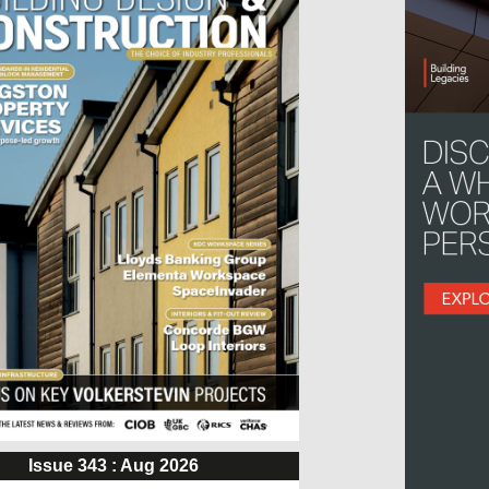
Issue 343 : Aug 2026