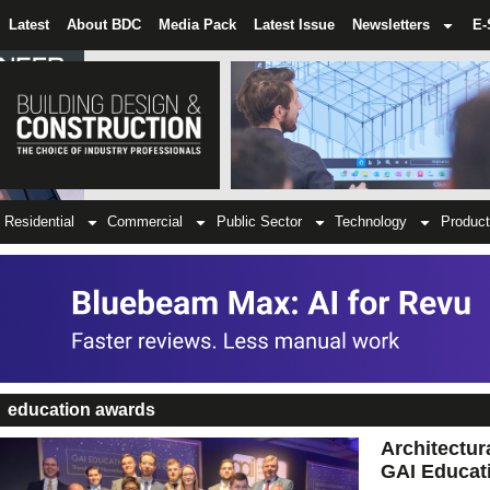
Latest
About BDC
Media Pack
Latest Issue
Newsletters
E-
Residential
Commercial
Public Sector
Technology
Product
education awards
Architectur
GAI Educat