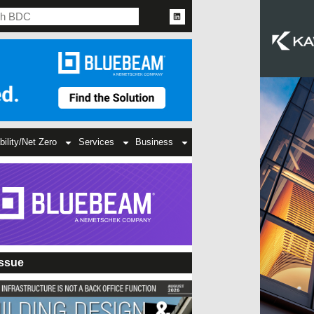
bility/Net Zero
Services
Business
Issue