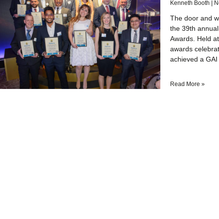
Kenneth Booth
N
The door and wi
the 39th annual
Awards. Held at
awards celebrat
achieved a GAI 
Read More »