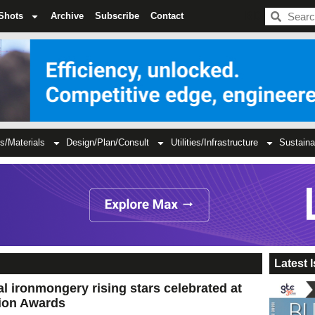
BDC
Shots
Archive
Subscribe
Contact
s/Materials
Design/Plan/Consult
Utilities/Infrastructure
Sustaina
Latest 
al ironmongery rising stars celebrated at
ion Awards