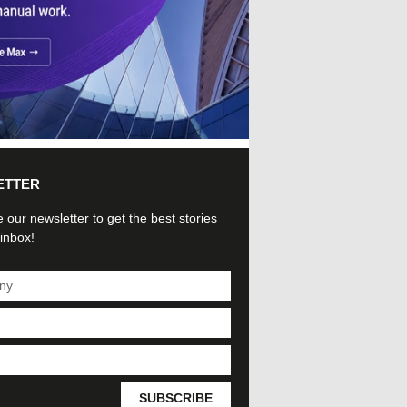
ETTER
 our newsletter to get the best stories
 inbox!
SUBSCRIBE