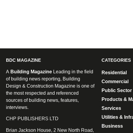
BDC MAGAZINE
CATEGORIES
A
Building Magazine
Leading in the field
Residential
of building news reporting, Building
Commercial
Design & Construction Magazine is one of
Public Sector
the most respected and referenced
Products & Ma
sources of building news, features,
interviews.
Services
Utilities & Inf
CHP PUBLISHERS LTD
Business
Brian Jackson House, 2 New North Road,