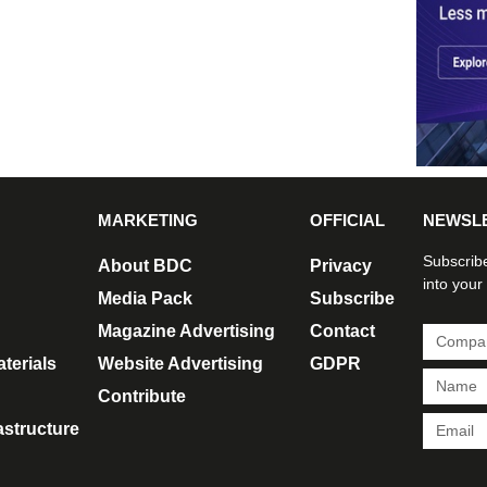
MARKETING
OFFICIAL
NEWSL
Subscribe
About BDC
Privacy
into your
Media Pack
Subscribe
Magazine Advertising
Contact
terials
Website Advertising
GDPR
Contribute
rastructure