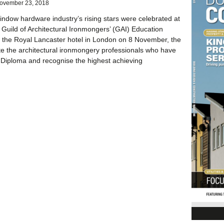
ovember 23, 2018
ndow hardware industry’s rising stars were celebrated at
 Guild of Architectural Ironmongers’ (GAI) Education
 the Royal Lancaster hotel in London on 8 November, the
e the architectural ironmongery professionals who have
Diploma and recognise the highest achieving