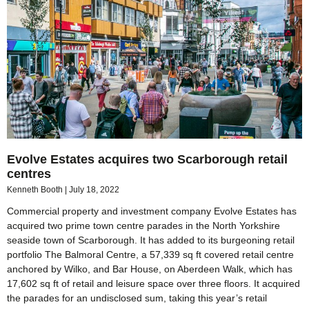
Evolve Estates acquires two Scarborough retail
centres
Kenneth Booth
July 18, 2022
Commercial property and investment company Evolve Estates has
acquired two prime town centre parades in the North Yorkshire
seaside town of Scarborough. It has added to its burgeoning retail
portfolio The Balmoral Centre, a 57,339 sq ft covered retail centre
anchored by Wilko, and Bar House, on Aberdeen Walk, which has
17,602 sq ft of retail and leisure space over three floors. It acquired
the parades for an undisclosed sum, taking this year’s retail