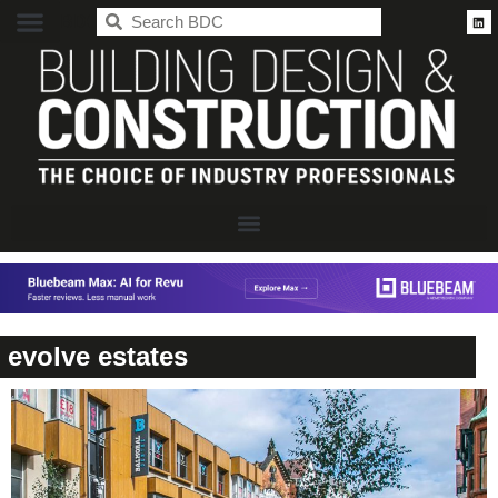
BDC
evolve estates