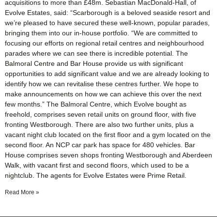
acquisitions to more than £48m. Sebastian MacDonald-Hall, of
Evolve Estates, said: “Scarborough is a beloved seaside resort and
we’re pleased to have secured these well-known, popular parades,
bringing them into our in-house portfolio. “We are committed to
focusing our efforts on regional retail centres and neighbourhood
parades where we can see there is incredible potential. The
Balmoral Centre and Bar House provide us with significant
opportunities to add significant value and we are already looking to
identify how we can revitalise these centres further. We hope to
make announcements on how we can achieve this over the next
few months.” The Balmoral Centre, which Evolve bought as
freehold, comprises seven retail units on ground floor, with five
fronting Westborough. There are also two further units, plus a
vacant night club located on the first floor and a gym located on the
second floor. An NCP car park has space for 480 vehicles. Bar
House comprises seven shops fronting Westborough and Aberdeen
Walk, with vacant first and second floors, which used to be a
nightclub. The agents for Evolve Estates were Prime Retail.
Read More »