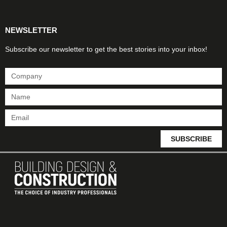
NEWSLETTER
Subscribe our newsletter to get the best stories into your inbox!
SUBSCRIBE