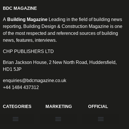
BDC MAGAZINE
A
Building Magazine
Leading in the field of building news
reporting, Building Design & Construction Magazine is one
of the most respected and referenced sources of building
news, features, interviews.
CHP PUBLISHERS LTD
Brian Jackson House, 2 New North Road, Huddersfield,
HD1 5JP
enquiries@bdcmagazine.co.uk
+44 1484 437312
CATEGORIES
MARKETING
OFFICIAL
Products & Materials
Utilities & Infrastructure
Design, Plan & Consult
Sustainability & Net Zero
Magazine Advertising
Website Advertising