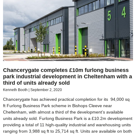
Chancerygate completes £10m furlong business
park industrial development in Cheltenham with a
third of units already sold
Kenneth Booth
September 2, 2020
Chancerygate has achieved practical completion for its 94,000 sq
ft Furlong Business Park scheme in Bishops Cleeve near
Cheltenham, with almost a third of the development’s available
units already sold. Furlong Business Park is a £10.2m development
providing a total of 11 high-quality industrial and warehousing units
ranging from 3,988 sq ft to 25,714 sq ft. Units are available on both