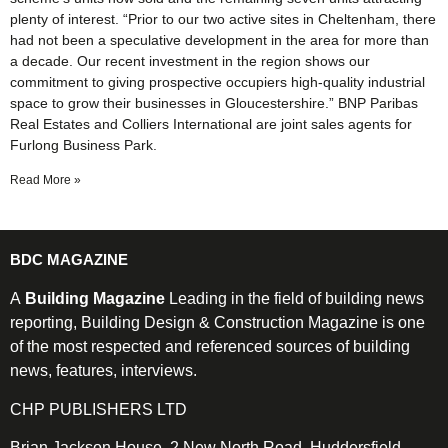
plenty of interest. “Prior to our two active sites in Cheltenham, there
had not been a speculative development in the area for more than
a decade. Our recent investment in the region shows our
commitment to giving prospective occupiers high-quality industrial
space to grow their businesses in Gloucestershire.” BNP Paribas
Real Estates and Colliers International are joint sales agents for
Furlong Business Park.
Read More »
BDC MAGAZINE
A
Building Magazine
Leading in the field of building news
reporting, Building Design & Construction Magazine is one
of the most respected and referenced sources of building
news, features, interviews.
CHP PUBLISHERS LTD
Brian Jackson House, 2 New North Road, Huddersfield,