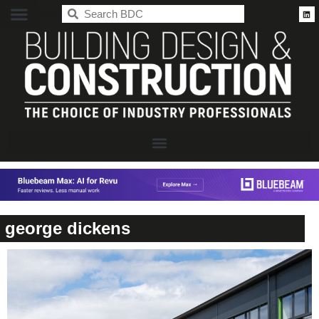
BDC
george dickens