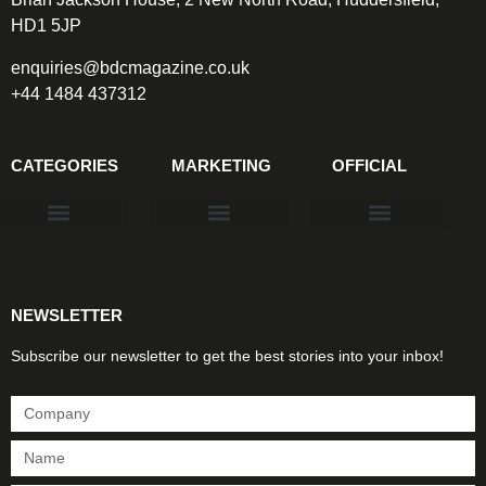
HD1 5JP
enquiries@bdcmagazine.co.uk
+44 1484 437312
CATEGORIES
MARKETING
OFFICIAL
Products & Materials
Utilities & Infrastructure
Design, Plan & Consult
Sustainability & Net Zero
Magazine Advertising
Website Advertising
NEWSLETTER
Subscribe our newsletter to get the best stories into your inbox!