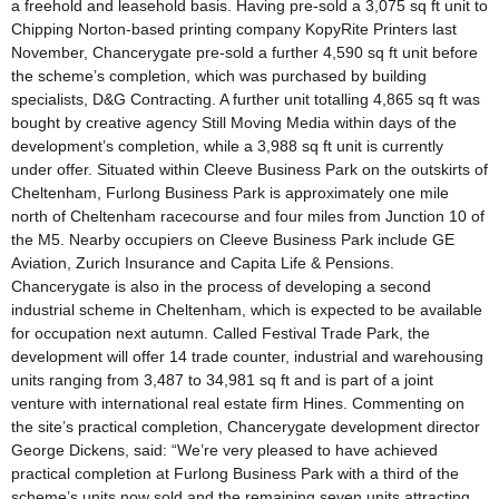
a freehold and leasehold basis. Having pre-sold a 3,075 sq ft unit to
Chipping Norton-based printing company KopyRite Printers last
November, Chancerygate pre-sold a further 4,590 sq ft unit before
the scheme’s completion, which was purchased by building
specialists, D&G Contracting. A further unit totalling 4,865 sq ft was
bought by creative agency Still Moving Media within days of the
development’s completion, while a 3,988 sq ft unit is currently
under offer. Situated within Cleeve Business Park on the outskirts of
Cheltenham, Furlong Business Park is approximately one mile
north of Cheltenham racecourse and four miles from Junction 10 of
the M5. Nearby occupiers on Cleeve Business Park include GE
Aviation, Zurich Insurance and Capita Life & Pensions.
Chancerygate is also in the process of developing a second
industrial scheme in Cheltenham, which is expected to be available
for occupation next autumn. Called Festival Trade Park, the
development will offer 14 trade counter, industrial and warehousing
units ranging from 3,487 to 34,981 sq ft and is part of a joint
venture with international real estate firm Hines. Commenting on
the site’s practical completion, Chancerygate development director
George Dickens, said: “We’re very pleased to have achieved
practical completion at Furlong Business Park with a third of the
scheme’s units now sold and the remaining seven units attracting