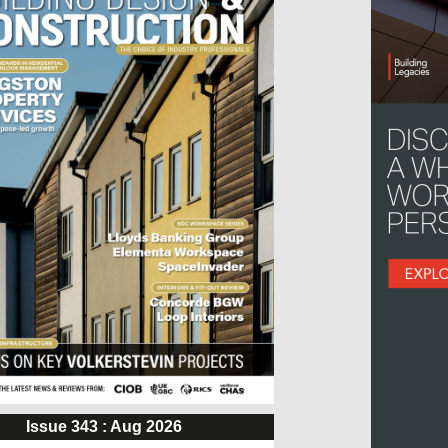
Issue 343 : Aug 2026