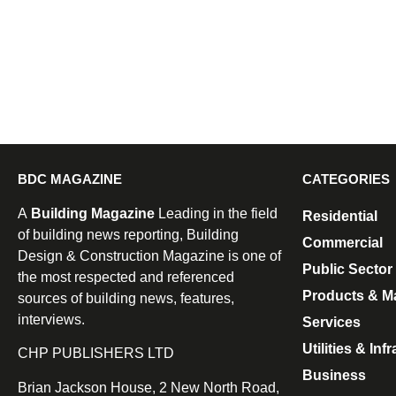
BDC MAGAZINE
CATEGORIES
A
Building Magazine
Leading in the field
Residential
of building news reporting, Building
Commercial
Design & Construction Magazine is one of
Public Sector
the most respected and referenced
Products & Ma
sources of building news, features,
interviews.
Services
Utilities & Inf
CHP PUBLISHERS LTD
Business
Brian Jackson House, 2 New North Road,