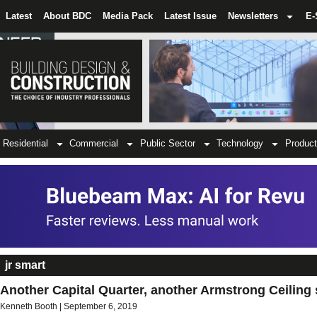
Latest
About BDC
Media Pack
Latest Issue
Newsletters
E-
Residential
Commercial
Public Sector
Technology
Product
jr smart
Another Capital Quarter, another Armstrong Ceiling 
Kenneth Booth
September 6, 2019