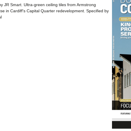
by JR Smart. Ultra-green ceiling tiles from Armstrong
 rise in Cardiff’s Capital Quarter redevelopment. Specified by
l