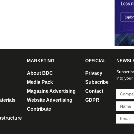
MARKETING
OFFICIAL
NEWSL
Subscribe
About BDC
Privacy
into your
Media Pack
Subscribe
Magazine Advertising
Contact
terials
Website Advertising
GDPR
Contribute
rastructure