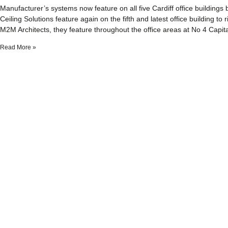
Manufacturer’s systems now feature on all five Cardiff office buildings 
Ceiling Solutions feature again on the fifth and latest office building to
M2M Architects, they feature throughout the office areas at No 4 Capita
Read More »