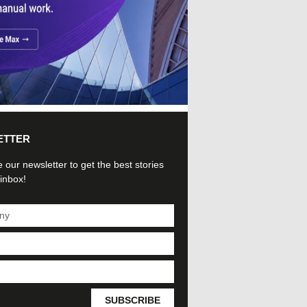
ETTER
 our newsletter to get the best stories
 inbox!
SUBSCRIBE