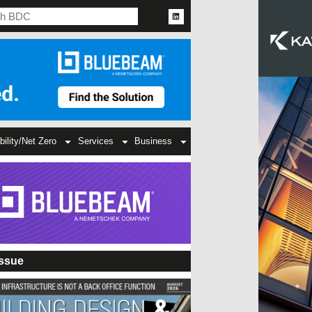
bility/Net Zero
Services
Business
Issue