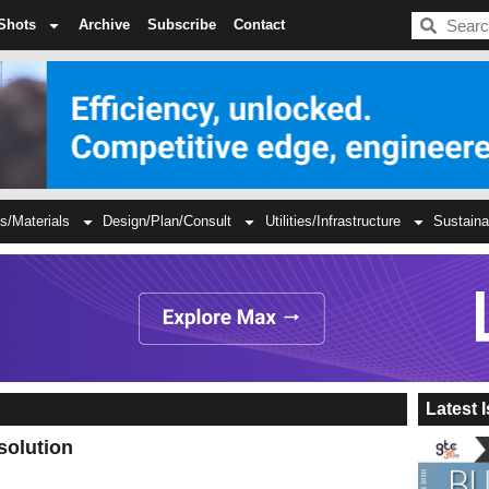
BDC
Shots
Archive
Subscribe
Contact
s/Materials
Design/Plan/Consult
Utilities/Infrastructure
Sustaina
Latest 
solution