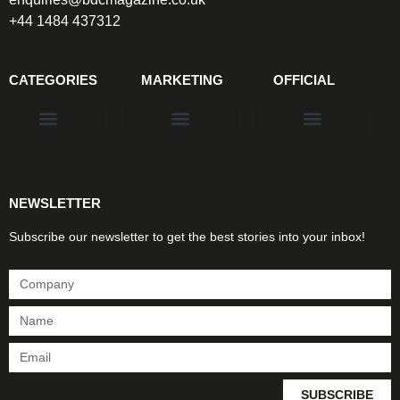
+44 1484 437312
CATEGORIES
MARKETING
OFFICIAL
Products & Materials
Utilities & Infrastructure
Design, Plan & Consult
Sustainability & Net Zero
Magazine Advertising
Website Advertising
NEWSLETTER
Subscribe our newsletter to get the best stories into your inbox!
SUBSCRIBE