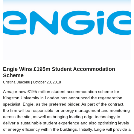
Engie Wins £195m Student Accommodation
Scheme
Cristina Diaconu
October 23, 2018
A major new £195 million student accommodation scheme for
Kingston University in London has announced the regeneration
specialist, Engie, as the preferred bidder. As part of the contract,
the firm will be responsible for energy management and monitoring
across the site, as well as bringing leading edge technology to
deliver a sustainable student experience and also optimising levels
of energy efficiency within the buildings. Initially, Engie will provide a