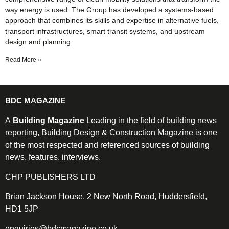
way energy is used. The Group has developed a systems-based
approach that combines its skills and expertise in alternative fuels,
transport infrastructures, smart transit systems, and upstream
design and planning.
Read More »
BDC MAGAZINE
A
Building Magazine
Leading in the field of building news
reporting, Building Design & Construction Magazine is one
of the most respected and referenced sources of building
news, features, interviews.
CHP PUBLISHERS LTD
Brian Jackson House, 2 New North Road, Huddersfield,
HD1 5JP
enquiries@bdcmagazine.co.uk