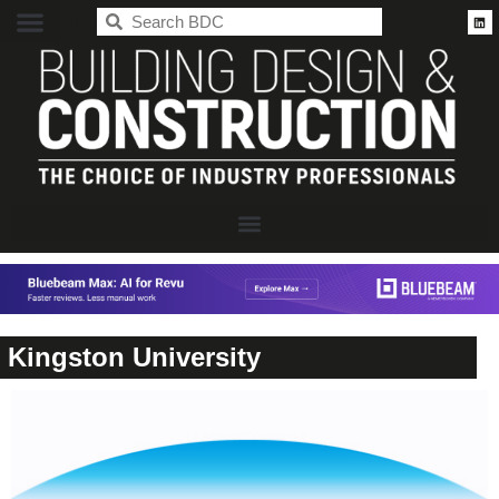
BDC
Kingston University