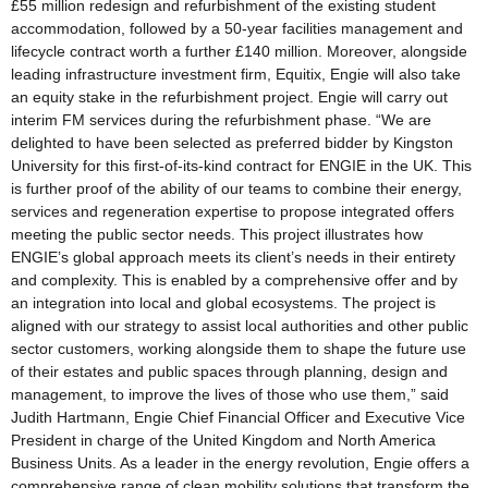
£55 million redesign and refurbishment of the existing student
accommodation, followed by a 50-year facilities management and
lifecycle contract worth a further £140 million. Moreover, alongside
leading infrastructure investment firm, Equitix, Engie will also take
an equity stake in the refurbishment project. Engie will carry out
interim FM services during the refurbishment phase. “We are
delighted to have been selected as preferred bidder by Kingston
University for this first-of-its-kind contract for ENGIE in the UK. This
is further proof of the ability of our teams to combine their energy,
services and regeneration expertise to propose integrated offers
meeting the public sector needs. This project illustrates how
ENGIE’s global approach meets its client’s needs in their entirety
and complexity. This is enabled by a comprehensive offer and by
an integration into local and global ecosystems. The project is
aligned with our strategy to assist local authorities and other public
sector customers, working alongside them to shape the future use
of their estates and public spaces through planning, design and
management, to improve the lives of those who use them,” said
Judith Hartmann, Engie Chief Financial Officer and Executive Vice
President in charge of the United Kingdom and North America
Business Units. As a leader in the energy revolution, Engie offers a
comprehensive range of clean mobility solutions that transform the