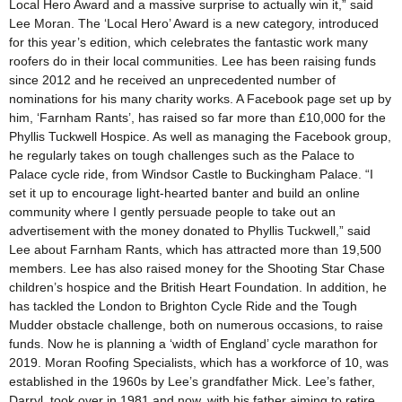
Local Hero Award and a massive surprise to actually win it,” said
Lee Moran. The ‘Local Hero’ Award is a new category, introduced
for this year’s edition, which celebrates the fantastic work many
roofers do in their local communities. Lee has been raising funds
since 2012 and he received an unprecedented number of
nominations for his many charity works. A Facebook page set up by
him, ‘Farnham Rants’, has raised so far more than £10,000 for the
Phyllis Tuckwell Hospice. As well as managing the Facebook group,
he regularly takes on tough challenges such as the Palace to
Palace cycle ride, from Windsor Castle to Buckingham Palace. “I
set it up to encourage light-hearted banter and build an online
community where I gently persuade people to take out an
advertisement with the money donated to Phyllis Tuckwell,” said
Lee about Farnham Rants, which has attracted more than 19,500
members. Lee has also raised money for the Shooting Star Chase
children’s hospice and the British Heart Foundation. In addition, he
has tackled the London to Brighton Cycle Ride and the Tough
Mudder obstacle challenge, both on numerous occasions, to raise
funds. Now he is planning a ‘width of England’ cycle marathon for
2019. Moran Roofing Specialists, which has a workforce of 10, was
established in the 1960s by Lee’s grandfather Mick. Lee’s father,
Darryl, took over in 1981 and now, with his father aiming to retire,