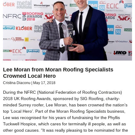
Lee Moran from Moran Roofing Specialists
Crowned Local Hero
Cristina Diaconu
May 17, 2018
During the NFRC (National Federation of Roofing Contractors)
2018 UK Roofing Awards, sponsored by SIG Roofing, charity-
minded Surrey roofer, Lee Moran, has been crowned the nation’s
top ‘Local Hero’. Part of the Moran Roofing Specialists business,
Lee was recognised for his years of fundraising for the Phyllis
Tuckwell Hospice, which cares for terminally ill people, as well as
other good causes. “It was really pleasing to be nominated for the