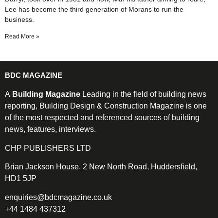
Lee has become the third generation of Morans to run the
business.
Read More »
BDC MAGAZINE
A
Building Magazine
Leading in the field of building news
reporting, Building Design & Construction Magazine is one
of the most respected and referenced sources of building
news, features, interviews.
CHP PUBLISHERS LTD
Brian Jackson House, 2 New North Road, Huddersfield,
HD1 5JP
enquiries@bdcmagazine.co.uk
+44 1484 437312