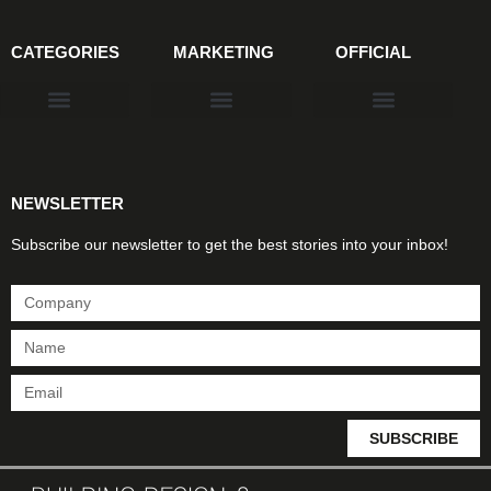
CATEGORIES
MARKETING
OFFICIAL
Products & Materials
Utilities & Infrastructure
Design, Plan & Consult
Sustainability & Net Zero
Magazine Advertising
Website Advertising
NEWSLETTER
Subscribe our newsletter to get the best stories into your inbox!
SUBSCRIBE