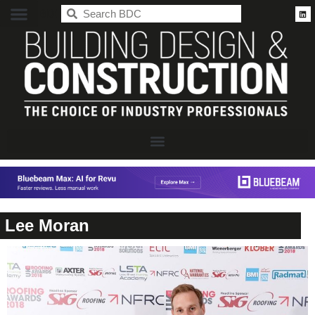
BDC
Lee Moran