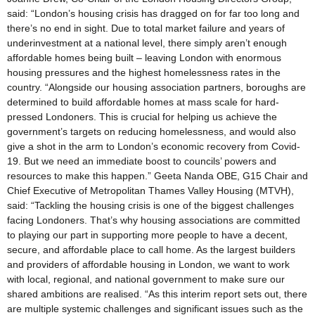
said: “London’s housing crisis has dragged on for far too long and
there’s no end in sight. Due to total market failure and years of
underinvestment at a national level, there simply aren’t enough
affordable homes being built – leaving London with enormous
housing pressures and the highest homelessness rates in the
country. “Alongside our housing association partners, boroughs are
determined to build affordable homes at mass scale for hard-
pressed Londoners. This is crucial for helping us achieve the
government’s targets on reducing homelessness, and would also
give a shot in the arm to London’s economic recovery from Covid-
19. But we need an immediate boost to councils’ powers and
resources to make this happen.” Geeta Nanda OBE, G15 Chair and
Chief Executive of Metropolitan Thames Valley Housing (MTVH),
said: “Tackling the housing crisis is one of the biggest challenges
facing Londoners. That’s why housing associations are committed
to playing our part in supporting more people to have a decent,
secure, and affordable place to call home. As the largest builders
and providers of affordable housing in London, we want to work
with local, regional, and national government to make sure our
shared ambitions are realised. “As this interim report sets out, there
are multiple systemic challenges and significant issues such as the