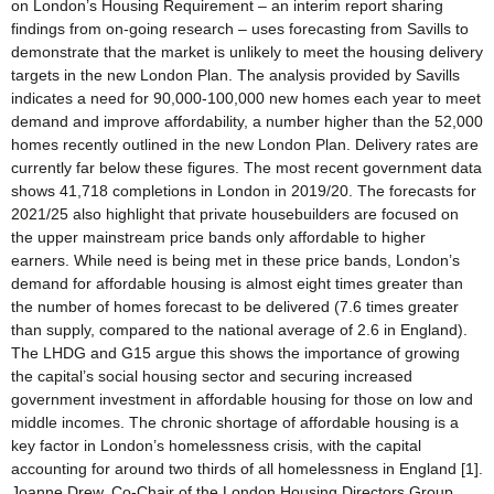
on London’s Housing Requirement – an interim report sharing
findings from on-going research – uses forecasting from Savills to
demonstrate that the market is unlikely to meet the housing delivery
targets in the new London Plan. The analysis provided by Savills
indicates a need for 90,000-100,000 new homes each year to meet
demand and improve affordability, a number higher than the 52,000
homes recently outlined in the new London Plan. Delivery rates are
currently far below these figures. The most recent government data
shows 41,718 completions in London in 2019/20. The forecasts for
2021/25 also highlight that private housebuilders are focused on
the upper mainstream price bands only affordable to higher
earners. While need is being met in these price bands, London’s
demand for affordable housing is almost eight times greater than
the number of homes forecast to be delivered (7.6 times greater
than supply, compared to the national average of 2.6 in England).
The LHDG and G15 argue this shows the importance of growing
the capital’s social housing sector and securing increased
government investment in affordable housing for those on low and
middle incomes. The chronic shortage of affordable housing is a
key factor in London’s homelessness crisis, with the capital
accounting for around two thirds of all homelessness in England [1].
Joanne Drew, Co-Chair of the London Housing Directors Group,