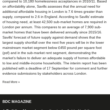
compared to 10,180 homelessness acceptances in 2010/11. Based
on affordability alone, Savills assesses that the annual need for
additional affordable housing in London is 7.6 times greater than
supply, compared to 2.6 in England. According to Savills’ estimate
of housing need, at least 42,500 sub-market homes are required in
London per annum. This compares to an average of 7,900 sub-
market homes that have been delivered annually since 2015/16.
Savills’ forecast of future supply against demand shows that the
largest supply shortfall over the next five years will be in the lower
mainstream market segment below £450 pound per square foot
(psf) and in the sub-market rent segment, demonstrating the
market’s failure to deliver an adequate supply of homes affordable
to low and middle-income households. The interim report has been
published with a deadline of 17 September for comment and further
evidence submissions by stakeholders across London.
Read More »
BDC MAGAZINE