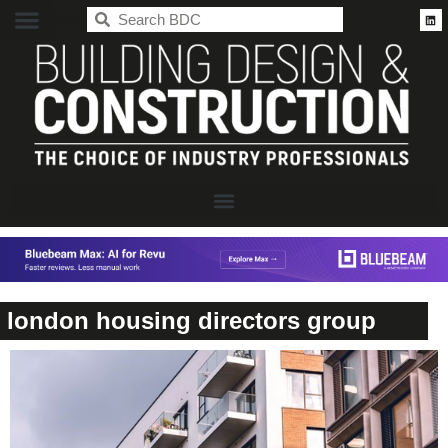
BDC
london housing directors group