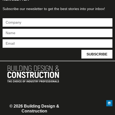
Subscribe our newsletter to get the best stories into your inbox!
SUBSCRIBE
© 2026 Building Design &
Construction