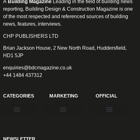
A
Building Magazine
Leading in the field of building news
reporting, Building Design & Construction Magazine is one
of the most respected and referenced sources of building
news, features, interviews.
CHP PUBLISHERS LTD
Brian Jackson House, 2 New North Road, Huddersfield,
HD1 5JP
enquiries@bdcmagazine.co.uk
+44 1484 437312
CATEGORIES
MARKETING
OFFICIAL
Products & Materials
Utilities & Infrastructure
Design, Plan & Consult
Sustainability & Net Zero
Magazine Advertising
Website Advertising
NEWSLETTER