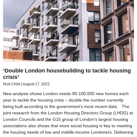
‘Double London housebuilding to tackle housing
crisis’
Nick Child
August 17, 2021
New analysis shows London needs 90-100,000 new homes each
year to tackle the housing crisis – double the number currently
being built according to the government’s most recent data. The
joint research from the London Housing Directors Group (LHDG) at
London Councils and the G15 group of London’s largest housing
associations also shows that more social housing is key to meeting
the housing needs of low and middle-income Londoners. Delivering