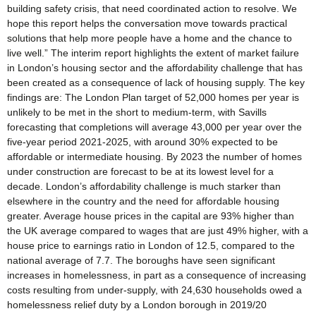
building safety crisis, that need coordinated action to resolve. We
hope this report helps the conversation move towards practical
solutions that help more people have a home and the chance to
live well.” The interim report highlights the extent of market failure
in London’s housing sector and the affordability challenge that has
been created as a consequence of lack of housing supply. The key
findings are: The London Plan target of 52,000 homes per year is
unlikely to be met in the short to medium-term, with Savills
forecasting that completions will average 43,000 per year over the
five-year period 2021-2025, with around 30% expected to be
affordable or intermediate housing. By 2023 the number of homes
under construction are forecast to be at its lowest level for a
decade. London’s affordability challenge is much starker than
elsewhere in the country and the need for affordable housing
greater. Average house prices in the capital are 93% higher than
the UK average compared to wages that are just 49% higher, with a
house price to earnings ratio in London of 12.5, compared to the
national average of 7.7. The boroughs have seen significant
increases in homelessness, in part as a consequence of increasing
costs resulting from under-supply, with 24,630 households owed a
homelessness relief duty by a London borough in 2019/20