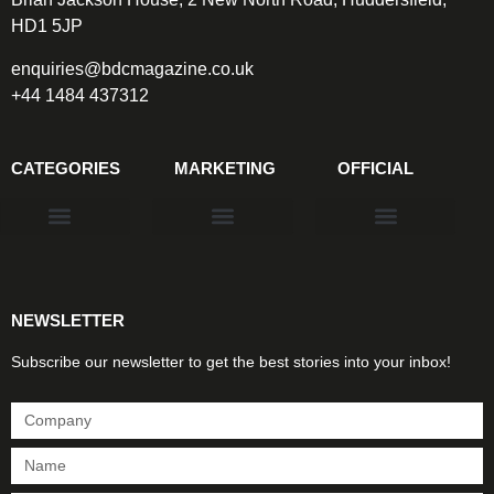
HD1 5JP
enquiries@bdcmagazine.co.uk
+44 1484 437312
CATEGORIES
MARKETING
OFFICIAL
Products & Materials
Utilities & Infrastructure
Design, Plan & Consult
Sustainability & Net Zero
Magazine Advertising
Website Advertising
NEWSLETTER
Subscribe our newsletter to get the best stories into your inbox!