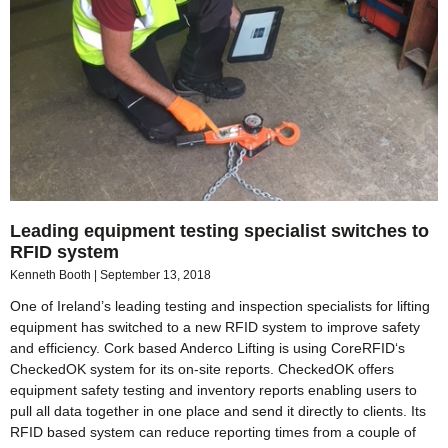
Leading equipment testing specialist switches to
RFID system
Kenneth Booth
September 13, 2018
One of Ireland’s leading testing and inspection specialists for lifting
equipment has switched to a new RFID system to improve safety
and efficiency. Cork based Anderco Lifting is using CoreRFID‘s
CheckedOK system for its on-site reports. CheckedOK offers
equipment safety testing and inventory reports enabling users to
pull all data together in one place and send it directly to clients. Its
RFID based system can reduce reporting times from a couple of