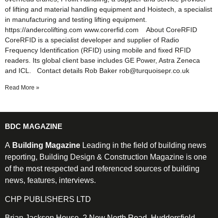
of lifting and material handling equipment and Hoistech, a specialist
in manufacturing and testing lifting equipment.
https://andercolifting.com www.corerfid.com About CoreRFID
CoreRFID is a specialist developer and supplier of Radio
Frequency Identification (RFID) using mobile and fixed RFID
readers. Its global client base includes GE Power, Astra Zeneca
and ICL. Contact details Rob Baker rob@turquoisepr.co.uk
Read More »
BDC MAGAZINE
A
Building Magazine
Leading in the field of building news
reporting, Building Design & Construction Magazine is one
of the most respected and referenced sources of building
news, features, interviews.
CHP PUBLISHERS LTD
Brian Jackson House, 2 New North Road, Huddersfield,