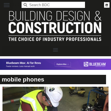
BDC
mobile phones