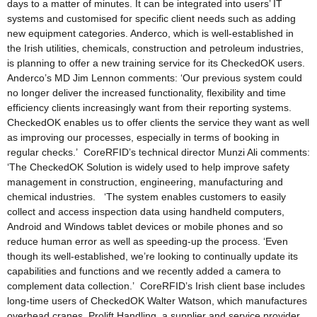
days to a matter of minutes. It can be integrated into users’ IT
systems and customised for specific client needs such as adding
new equipment categories. Anderco, which is well-established in
the Irish utilities, chemicals, construction and petroleum industries,
is planning to offer a new training service for its CheckedOK users.
Anderco’s MD Jim Lennon comments: ‘Our previous system could
no longer deliver the increased functionality, flexibility and time
efficiency clients increasingly want from their reporting systems.
CheckedOK enables us to offer clients the service they want as well
as improving our processes, especially in terms of booking in
regular checks.’ CoreRFID’s technical director Munzi Ali comments:
‘The CheckedOK Solution is widely used to help improve safety
management in construction, engineering, manufacturing and
chemical industries. ‘The system enables customers to easily
collect and access inspection data using handheld computers,
Android and Windows tablet devices or mobile phones and so
reduce human error as well as speeding-up the process. ‘Even
though its well-established, we’re looking to continually update its
capabilities and functions and we recently added a camera to
complement data collection.’ CoreRFID’s Irish client base includes
long-time users of CheckedOK Walter Watson, which manufactures
overhead cranes, Prolift Handling, a supplier and service provider