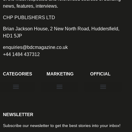
news, features, interviews.
CHP PUBLISHERS LTD
Brian Jackson House, 2 New North Road, Huddersfield,
HD1 5JP
enquiries@bdcmagazine.co.uk
+44 1484 437312
CATEGORIES
MARKETING
OFFICIAL
Products & Materials
Utilities & Infrastructure
Design, Plan & Consult
Sustainability & Net Zero
Magazine Advertising
Website Advertising
NEWSLETTER
Subscribe our newsletter to get the best stories into your inbox!