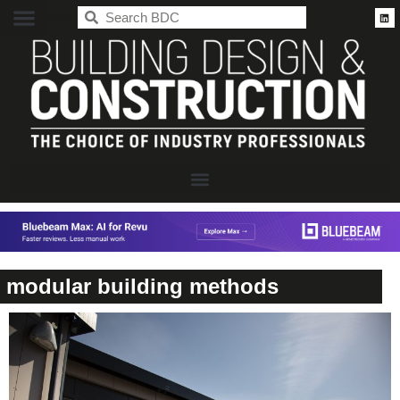
BDC
modular building methods