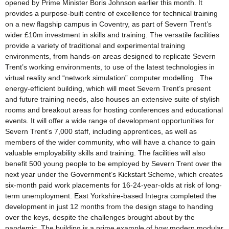
opened by Prime Minister Boris Johnson earlier this month. It
provides a purpose-built centre of excellence for technical training
on a new flagship campus in Coventry, as part of Severn Trent’s
wider £10m investment in skills and training. The versatile facilities
provide a variety of traditional and experimental training
environments, from hands-on areas designed to replicate Severn
Trent’s working environments, to use of the latest technologies in
virtual reality and “network simulation” computer modelling. The
energy-efficient building, which will meet Severn Trent’s present
and future training needs, also houses an extensive suite of stylish
rooms and breakout areas for hosting conferences and educational
events. It will offer a wide range of development opportunities for
Severn Trent’s 7,000 staff, including apprentices, as well as
members of the wider community, who will have a chance to gain
valuable employability skills and training. The facilities will also
benefit 500 young people to be employed by Severn Trent over the
next year under the Government’s Kickstart Scheme, which creates
six-month paid work placements for 16-24-year-olds at risk of long-
term unemployment. East Yorkshire-based Integra completed the
development in just 12 months from the design stage to handing
over the keys, despite the challenges brought about by the
pandemic. The building is a prime example of how modern modular