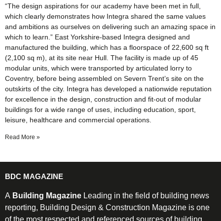
“The design aspirations for our academy have been met in full,
which clearly demonstrates how Integra shared the same values
and ambitions as ourselves on delivering such an amazing space in
which to learn.” East Yorkshire-based Integra designed and
manufactured the building, which has a floorspace of 22,600 sq ft
(2,100 sq m), at its site near Hull. The facility is made up of 45
modular units, which were transported by articulated lorry to
Coventry, before being assembled on Severn Trent’s site on the
outskirts of the city. Integra has developed a nationwide reputation
for excellence in the design, construction and fit-out of modular
buildings for a wide range of uses, including education, sport,
leisure, healthcare and commercial operations.
Read More »
BDC MAGAZINE
A
Building Magazine
Leading in the field of building news
reporting, Building Design & Construction Magazine is one
of the most respected and referenced sources of building