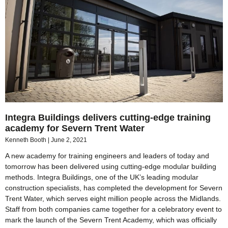
Integra Buildings delivers cutting-edge training
academy for Severn Trent Water
Kenneth Booth
June 2, 2021
A new academy for training engineers and leaders of today and
tomorrow has been delivered using cutting-edge modular building
methods. Integra Buildings, one of the UK’s leading modular
construction specialists, has completed the development for Severn
Trent Water, which serves eight million people across the Midlands.
Staff from both companies came together for a celebratory event to
mark the launch of the Severn Trent Academy, which was officially