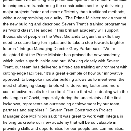
techniques are transforming the construction sector by delivering
major projects faster and more efficiently than traditional methods,
without compromising on quality. The Prime Minister took a tour of
the new building and described Severn Trent’s training programme
as “world class”. He added: “This brilliant academy will support
thousands of people in the West Midlands to gain the skills they
need to secure long-term jobs and to take a step towards brighter
futures.” Integra Managing Director Gary Parker said: “We’re
delighted that the Prime Minister has praised the new academy,
which looks superb inside and out. Working closely with Severn
Trent, our team has delivered a first-class training environment with
cutting-edge facilities. “It’s a great example of how our innovative
approach to bespoke modular building allows us to meet even the
most challenging design briefs while delivering faster and more
cost-effective results for the client. “To do that while dealing with the
challenges of Covid, especially during the uncertainty of the first
lockdown, represents an outstanding achievement by our team,
partners and suppliers.” Severn Trent Construction Project
Manager Zoe McPhilbin said: “It was great to work with Integra in
helping us create our new academy that will be so valuable in
providing skills and opportunities for our people and communities.