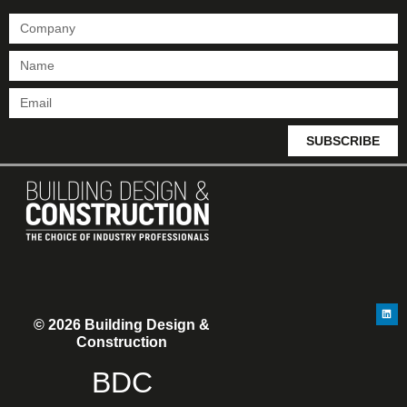
SUBSCRIBE
© 2026 Building Design &
Construction
BDC