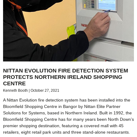
NITTAN EVOLUTION FIRE DETECTION SYSTEM
PROTECTS NORTHERN IRELAND SHOPPING
CENTRE
Kenneth Booth
October 27, 2021
A Nittan Evolution fire detection system has been installed into the
Bloomfield Shopping Centre in Bangor by Nittan Elite Partner
Solutions for Systems, based in Northern Ireland. Built in 1992, the
Bloomfield Shopping Centre has for many years been North Down’s
premier shopping destination, featuring a covered mall with 45
retailers, eight retail park units and three stand-alone restaurants.