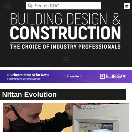
BDC
Nittan Evolution