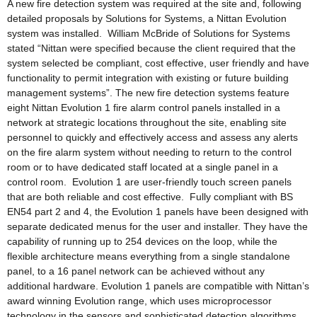
A new fire detection system was required at the site and, following
detailed proposals by Solutions for Systems, a Nittan Evolution
system was installed. William McBride of Solutions for Systems
stated “Nittan were specified because the client required that the
system selected be compliant, cost effective, user friendly and have
functionality to permit integration with existing or future building
management systems”. The new fire detection systems feature
eight Nittan Evolution 1 fire alarm control panels installed in a
network at strategic locations throughout the site, enabling site
personnel to quickly and effectively access and assess any alerts
on the fire alarm system without needing to return to the control
room or to have dedicated staff located at a single panel in a
control room. Evolution 1 are user-friendly touch screen panels
that are both reliable and cost effective. Fully compliant with BS
EN54 part 2 and 4, the Evolution 1 panels have been designed with
separate dedicated menus for the user and installer. They have the
capability of running up to 254 devices on the loop, while the
flexible architecture means everything from a single standalone
panel, to a 16 panel network can be achieved without any
additional hardware. Evolution 1 panels are compatible with Nittan’s
award winning Evolution range, which uses microprocessor
technology in the sensors and sophisticated detection algorithms,