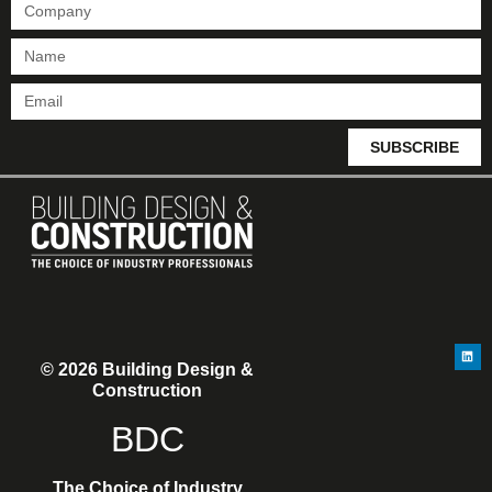
SUBSCRIBE
© 2026 Building Design &
Construction
BDC
The Choice of Industry