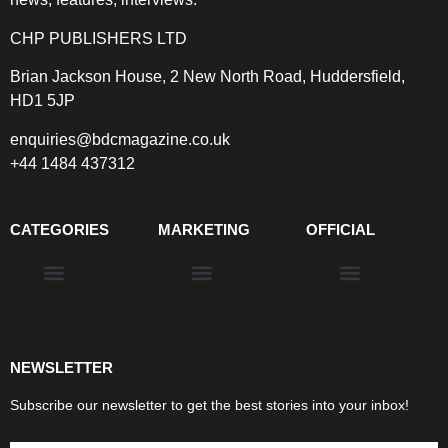
CHP PUBLISHERS LTD
Brian Jackson House, 2 New North Road, Huddersfield,
HD1 5JP
enquiries@bdcmagazine.co.uk
+44 1484 437312
CATEGORIES
MARKETING
OFFICIAL
Products & Materials
Utilities & Infrastructure
Design, Plan & Consult
Sustainability & Net Zero
Magazine Advertising
Website Advertising
NEWSLETTER
Subscribe our newsletter to get the best stories into your inbox!