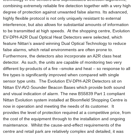
combining extremely reliable fire detection together with a very high
degree of protection against unwanted false alarms. Its advanced,
highly flexible protocol is not only uniquely resistant to external
interference, but also allows for substantial amounts of information
to be transmitted at high speeds. At the shopping centre, Evolution
EV-DPH-A2R Dual Optical Heat Detectors were selected, which
feature Nittan’s award winning Dual Optical Technology to reduce
false alarms, which retail environments are often prone to.
Furthermore, the detectors also incorporate an A2R class heat
detector. As such, the units are capable of monitoring two very
different by-products of a fire –smoke and heat – so response to all
fire types is significantly improved when compared with single
sensor type units. The Evolution EV-DPH-A2R Detectors sit on
Nittan EV-AV2-Sounder Beacon Bases which provide both sound
and visual indication of alarm. The new BS5839 Part 1 compliant
Nittan Evolution system installed at Bloomfield Shopping Centre is
now in operation and meeting the needs of its customer. It
provides the level of protection required at a competitive price, from
the cost of the equipment through to the installation and ongoing
maintenance. Whilst the cause-and-effect requirements of the
centre and retail park are relatively complex and detailed, it was