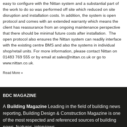
easy to configure with the Nittan system and a substantial part of
the work to do so was performed off site which reduced on site
disruption and installation costs. In addition, the system is open
protocol and comes with an extended warranty which means the
client has reassurance from an ongoing maintenance perspective
that there should be minimal future costs after installation. The
open protocol also ensures the Nittan system can readily interface
with the existing centre BMS and also the systems in individual
shop/retail units. For more information, please contact Nittan on
01483 769 555 or by email at sales@nittan.co.uk or go to
www.nittan.co.uk.
Read More »
BDC MAGAZINE
A
Building Magazine
Leading in the field of building news
reporting, Building Design & Construction Magazine is one
of the most respected and referenced sources of building
news, features, interviews.