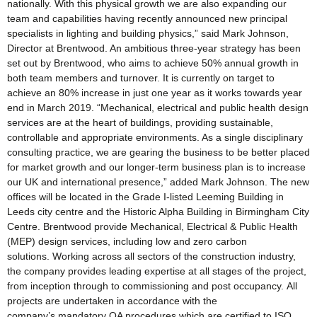
nationally. With this physical growth we are also expanding our
team and capabilities having recently announced new principal
specialists in lighting and building physics,” said Mark Johnson,
Director at Brentwood. An ambitious three-year strategy has been
set out by Brentwood, who aims to achieve 50% annual growth in
both team members and turnover. It is currently on target to
achieve an 80% increase in just one year as it works towards year
end in March 2019. “Mechanical, electrical and public health design
services are at the heart of buildings, providing sustainable,
controllable and appropriate environments. As a single disciplinary
consulting practice, we are gearing the business to be better placed
for market growth and our longer-term business plan is to increase
our UK and international presence,” added Mark Johnson. The new
offices will be located in the Grade I-listed Leeming Building in
Leeds city centre and the Historic Alpha Building in Birmingham City
Centre. Brentwood provide Mechanical, Electrical & Public Health
(MEP) design services, including low and zero carbon
solutions. Working across all sectors of the construction industry,
the company provides leading expertise at all stages of the project,
from inception through to commissioning and post occupancy. All
projects are undertaken in accordance with the
company’s mandatory QA procedures which are certified to ISO