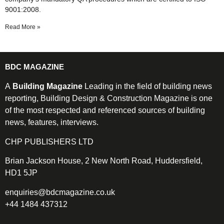
9001:2008.
Read More »
BDC MAGAZINE
A
Building Magazine
Leading in the field of building news
reporting, Building Design & Construction Magazine is one
of the most respected and referenced sources of building
news, features, interviews.
CHP PUBLISHERS LTD
Brian Jackson House, 2 New North Road, Huddersfield,
HD1 5JP
enquiries@bdcmagazine.co.uk
+44 1484 437312