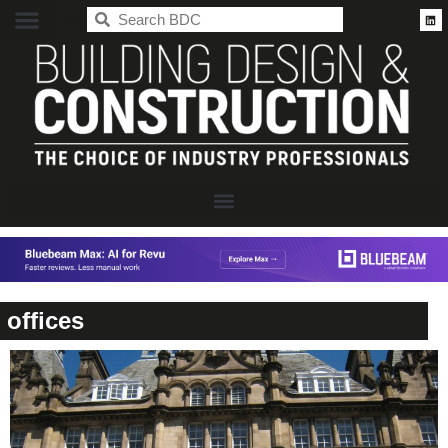
BDC
offices