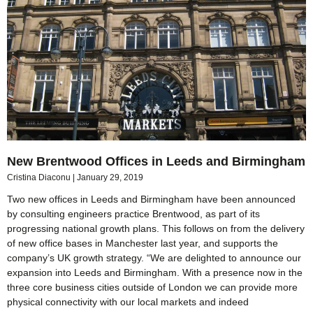
New Brentwood Offices in Leeds and Birmingham
Cristina Diaconu
January 29, 2019
Two new offices in Leeds and Birmingham have been announced
by consulting engineers practice Brentwood, as part of its
progressing national growth plans. This follows on from the delivery
of new office bases in Manchester last year, and supports the
company’s UK growth strategy. “We are delighted to announce our
expansion into Leeds and Birmingham. With a presence now in the
three core business cities outside of London we can provide more
physical connectivity with our local markets and indeed