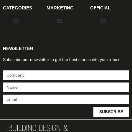
CATEGORIES
MARKETING
OFFICIAL
Products & Materials
Utilities & Infrastructure
Design, Plan & Consult
Sustainability & Net Zero
Magazine Advertising
Website Advertising
NEWSLETTER
Subscribe our newsletter to get the best stories into your inbox!
SUBSCRIBE