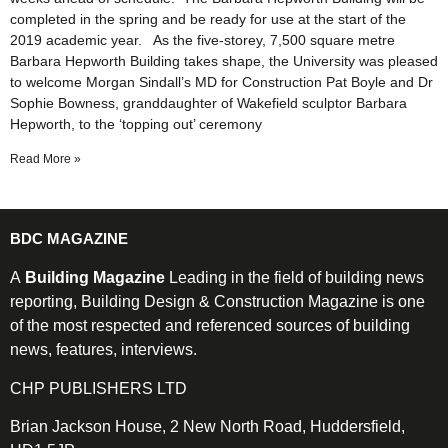
completed in the spring and be ready for use at the start of the
2019 academic year. As the five-storey, 7,500 square metre
Barbara Hepworth Building takes shape, the University was pleased
to welcome Morgan Sindall’s MD for Construction Pat Boyle and Dr
Sophie Bowness, granddaughter of Wakefield sculptor Barbara
Hepworth, to the ‘topping out’ ceremony
Read More »
BDC MAGAZINE
A
Building Magazine
Leading in the field of building news
reporting, Building Design & Construction Magazine is one
of the most respected and referenced sources of building
news, features, interviews.
CHP PUBLISHERS LTD
Brian Jackson House, 2 New North Road, Huddersfield,