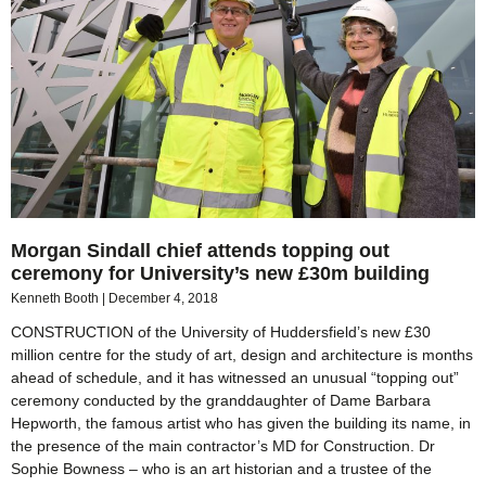
Morgan Sindall chief attends topping out
ceremony for University’s new £30m building
Kenneth Booth
December 4, 2018
CONSTRUCTION of the University of Huddersfield’s new £30
million centre for the study of art, design and architecture is months
ahead of schedule, and it has witnessed an unusual “topping out”
ceremony conducted by the granddaughter of Dame Barbara
Hepworth, the famous artist who has given the building its name, in
the presence of the main contractor’s MD for Construction. Dr
Sophie Bowness – who is an art historian and a trustee of the