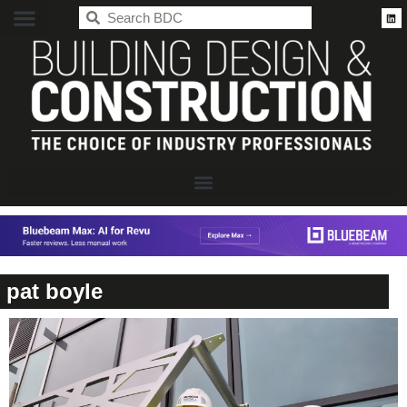
BDC
pat boyle