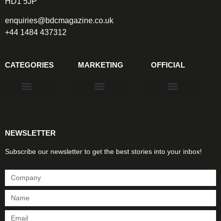
HD1 5JP
enquiries@bdcmagazine.co.uk
+44 1484 437312
CATEGORIES
MARKETING
OFFICIAL
Products & Materials
Utilities & Infrastructure
Design, Plan & Consult
Sustainability & Net Zero
Magazine Advertising
Website Advertising
NEWSLETTER
Subscribe our newsletter to get the best stories into your inbox!