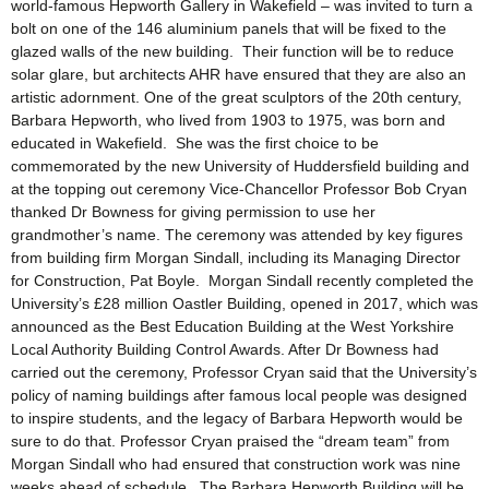
world-famous Hepworth Gallery in Wakefield – was invited to turn a
bolt on one of the 146 aluminium panels that will be fixed to the
glazed walls of the new building. Their function will be to reduce
solar glare, but architects AHR have ensured that they are also an
artistic adornment. One of the great sculptors of the 20th century,
Barbara Hepworth, who lived from 1903 to 1975, was born and
educated in Wakefield. She was the first choice to be
commemorated by the new University of Huddersfield building and
at the topping out ceremony Vice-Chancellor Professor Bob Cryan
thanked Dr Bowness for giving permission to use her
grandmother’s name. The ceremony was attended by key figures
from building firm Morgan Sindall, including its Managing Director
for Construction, Pat Boyle. Morgan Sindall recently completed the
University’s £28 million Oastler Building, opened in 2017, which was
announced as the Best Education Building at the West Yorkshire
Local Authority Building Control Awards. After Dr Bowness had
carried out the ceremony, Professor Cryan said that the University’s
policy of naming buildings after famous local people was designed
to inspire students, and the legacy of Barbara Hepworth would be
sure to do that. Professor Cryan praised the “dream team” from
Morgan Sindall who had ensured that construction work was nine
weeks ahead of schedule. The Barbara Hepworth Building will be