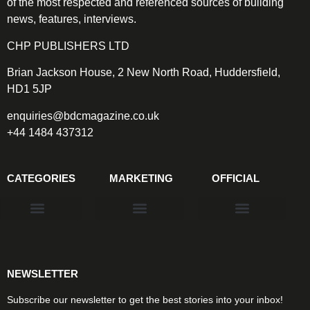
of the most respected and referenced sources of building
news, features, interviews.
CHP PUBLISHERS LTD
Brian Jackson House, 2 New North Road, Huddersfield,
HD1 5JP
enquiries@bdcmagazine.co.uk
+44 1484 437312
CATEGORIES
MARKETING
OFFICIAL
Products & Materials
Utilities & Infrastructure
Design, Plan & Consult
Sustainability & Net Zero
Magazine Advertising
Website Advertising
NEWSLETTER
Subscribe our newsletter to get the best stories into your inbox!