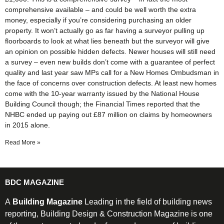
comprehensive available – and could be well worth the extra
money, especially if you’re considering purchasing an older
property. It won’t actually go as far having a surveyor pulling up
floorboards to look at what lies beneath but the surveyor will give
an opinion on possible hidden defects. Newer houses will still need
a survey – even new builds don’t come with a guarantee of perfect
quality and last year saw MPs call for a New Homes Ombudsman in
the face of concerns over construction defects. At least new homes
come with the 10-year warranty issued by the National House
Building Council though; the Financial Times reported that the
NHBC ended up paying out £87 million on claims by homeowners
in 2015 alone.
Read More »
BDC MAGAZINE
A
Building Magazine
Leading in the field of building news
reporting, Building Design & Construction Magazine is one