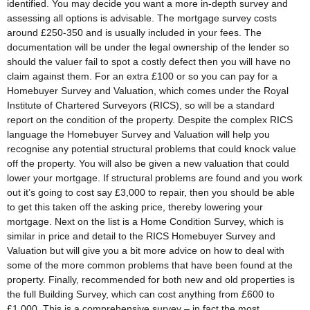
identified. You may decide you want a more in-depth survey and
assessing all options is advisable. The mortgage survey costs
around £250-350 and is usually included in your fees. The
documentation will be under the legal ownership of the lender so
should the valuer fail to spot a costly defect then you will have no
claim against them. For an extra £100 or so you can pay for a
Homebuyer Survey and Valuation, which comes under the Royal
Institute of Chartered Surveyors (RICS), so will be a standard
report on the condition of the property. Despite the complex RICS
language the Homebuyer Survey and Valuation will help you
recognise any potential structural problems that could knock value
off the property. You will also be given a new valuation that could
lower your mortgage. If structural problems are found and you work
out it’s going to cost say £3,000 to repair, then you should be able
to get this taken off the asking price, thereby lowering your
mortgage. Next on the list is a Home Condition Survey, which is
similar in price and detail to the RICS Homebuyer Survey and
Valuation but will give you a bit more advice on how to deal with
some of the more common problems that have been found at the
property. Finally, recommended for both new and old properties is
the full Building Survey, which can cost anything from £600 to
£1,000. This is a comprehensive survey – in fact the most