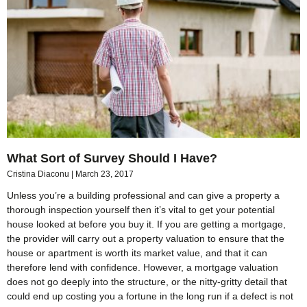
What Sort of Survey Should I Have?
Cristina Diaconu
March 23, 2017
Unless you’re a building professional and can give a property a
thorough inspection yourself then it’s vital to get your potential
house looked at before you buy it. If you are getting a mortgage,
the provider will carry out a property valuation to ensure that the
house or apartment is worth its market value, and that it can
therefore lend with confidence. However, a mortgage valuation
does not go deeply into the structure, or the nitty-gritty detail that
could end up costing you a fortune in the long run if a defect is not