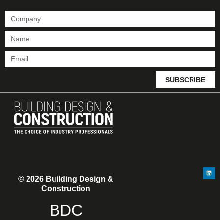
SUBSCRIBE
© 2026 Building Design &
Construction
BDC