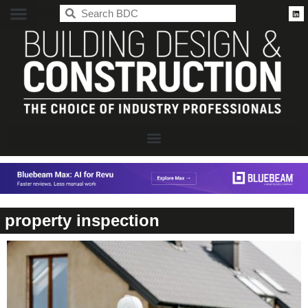
BDC
property inspection