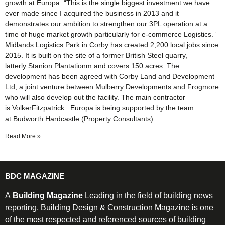
growth at Europa. “This is the single biggest investment we have
ever made since I acquired the business in 2013 and it
demonstrates our ambition to strengthen our 3PL operation at a
time of huge market growth particularly for e-commerce Logistics.”
Midlands Logistics Park in Corby has created 2,200 local jobs since
2015. It is built on the site of a former British Steel quarry,
latterly Stanion Plantationm and covers 150 acres. The
development has been agreed with Corby Land and Development
Ltd, a joint venture between Mulberry Developments and Frogmore
who will also develop out the facility. The main contractor
is VolkerFitzpatrick. Europa is being supported by the team
at Budworth Hardcastle (Property Consultants).
Read More »
BDC MAGAZINE
A
Building Magazine
Leading in the field of building news
reporting, Building Design & Construction Magazine is one
of the most respected and referenced sources of building