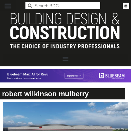
BDC
robert wilkinson mulberry