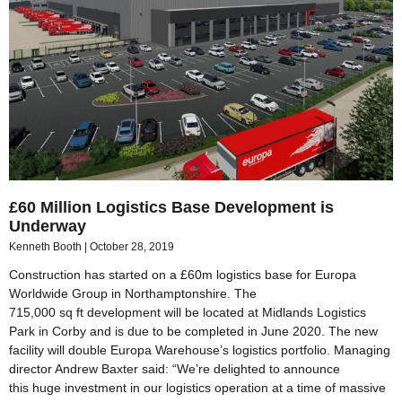
£60 Million Logistics Base Development is
Underway
Kenneth Booth
October 28, 2019
Construction has started on a £60m logistics base for Europa
Worldwide Group in Northamptonshire. The
715,000 sq ft development will be located at Midlands Logistics
Park in Corby and is due to be completed in June 2020. The new
facility will double Europa Warehouse’s logistics portfolio. Managing
director Andrew Baxter said: “We’re delighted to announce
this huge investment in our logistics operation at a time of massive