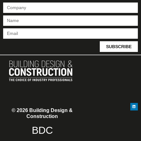
SUBSCRIBE
© 2026 Building Design &
Construction
BDC