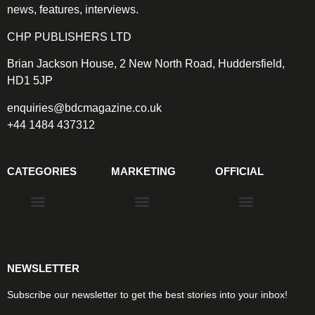
news, features, interviews.
CHP PUBLISHERS LTD
Brian Jackson House, 2 New North Road, Huddersfield,
HD1 5JP
enquiries@bdcmagazine.co.uk
+44 1484 437312
CATEGORIES
MARKETING
OFFICIAL
Products & Materials
Utilities & Infrastructure
Design, Plan & Consult
Sustainability & Net Zero
Magazine Advertising
Website Advertising
NEWSLETTER
Subscribe our newsletter to get the best stories into your inbox!