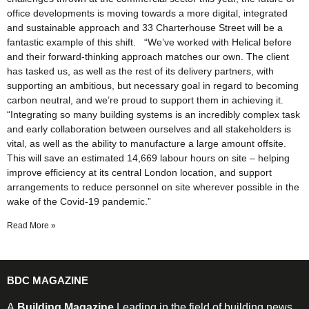
office developments is moving towards a more digital, integrated
and sustainable approach and 33 Charterhouse Street will be a
fantastic example of this shift. “We’ve worked with Helical before
and their forward-thinking approach matches our own. The client
has tasked us, as well as the rest of its delivery partners, with
supporting an ambitious, but necessary goal in regard to becoming
carbon neutral, and we’re proud to support them in achieving it.
“Integrating so many building systems is an incredibly complex task
and early collaboration between ourselves and all stakeholders is
vital, as well as the ability to manufacture a large amount offsite.
This will save an estimated 14,669 labour hours on site – helping
improve efficiency at its central London location, and support
arrangements to reduce personnel on site wherever possible in the
wake of the Covid-19 pandemic.”
Read More »
BDC MAGAZINE
A
Building Magazine
Leading in the field of building news