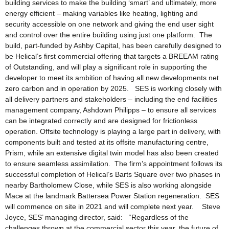
building services to make the building ‘smart’ and ultimately, more
energy efficient – making variables like heating, lighting and
security accessible on one network and giving the end user sight
and control over the entire building using just one platform. The
build, part-funded by Ashby Capital, has been carefully designed to
be Helical’s first commercial offering that targets a BREEAM rating
of Outstanding, and will play a significant role in supporting the
developer to meet its ambition of having all new developments net
zero carbon and in operation by 2025. SES is working closely with
all delivery partners and stakeholders – including the end facilities
management company, Ashdown Philipps – to ensure all services
can be integrated correctly and are designed for frictionless
operation. Offsite technology is playing a large part in delivery, with
components built and tested at its offsite manufacturing centre,
Prism, while an extensive digital twin model has also been created
to ensure seamless assimilation. The firm’s appointment follows its
successful completion of Helical’s Barts Square over two phases in
nearby Bartholomew Close, while SES is also working alongside
Mace at the landmark Battersea Power Station regeneration. SES
will commence on site in 2021 and will complete next year. Steve
Joyce, SES’ managing director, said: “Regardless of the
challenges thrown at the commercial sector this year, the future of