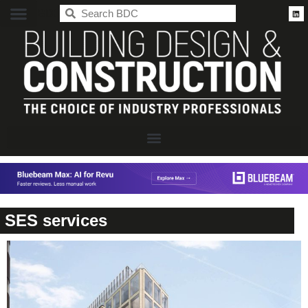
BDC
SES services