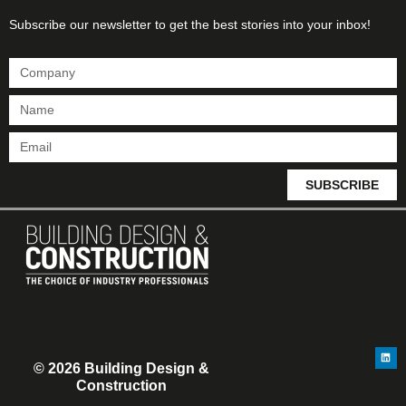
Subscribe our newsletter to get the best stories into your inbox!
SUBSCRIBE
© 2026 Building Design &
Construction