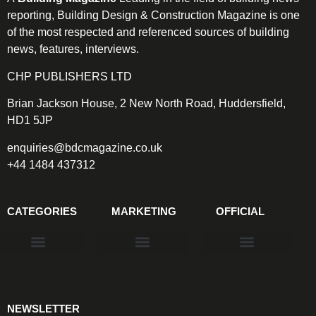
reporting, Building Design & Construction Magazine is one
of the most respected and referenced sources of building
news, features, interviews.
CHP PUBLISHERS LTD
Brian Jackson House, 2 New North Road, Huddersfield,
HD1 5JP
enquiries@bdcmagazine.co.uk
+44 1484 437312
CATEGORIES
MARKETING
OFFICIAL
Products & Materials
Utilities & Infrastructure
Design, Plan & Consult
Sustainability & Net Zero
Magazine Advertising
Website Advertising
NEWSLETTER