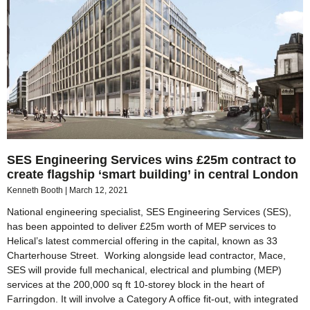
SES Engineering Services wins £25m contract to
create flagship ‘smart building’ in central London
Kenneth Booth
March 12, 2021
National engineering specialist, SES Engineering Services (SES),
has been appointed to deliver £25m worth of MEP services to
Helical’s latest commercial offering in the capital, known as 33
Charterhouse Street. Working alongside lead contractor, Mace,
SES will provide full mechanical, electrical and plumbing (MEP)
services at the 200,000 sq ft 10-storey block in the heart of
Farringdon. It will involve a Category A office fit-out, with integrated