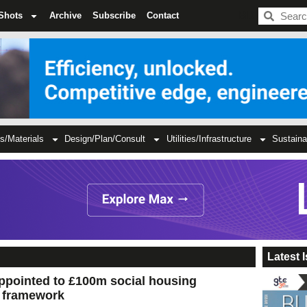
BDC
Shots
Archive
Subscribe
Contact
s/Materials
Design/Plan/Consult
Utilities/Infrastructure
Sustaina
Latest 
ppointed to £100m social housing
’ framework