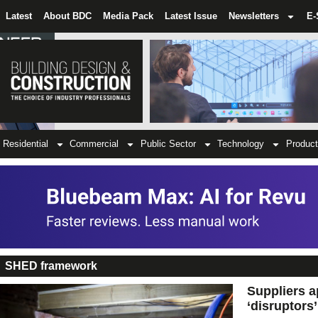
Latest
About BDC
Media Pack
Latest Issue
Newsletters
E-
Residential
Commercial
Public Sector
Technology
Product
SHED framework
Suppliers a
‘disruptors