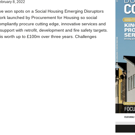
ebruary 8, 2022
ve won spots on a Social Housing Emerging Disruptors
rk launched by Procurement for Housing so social
ompliantly procure cutting edge, innovative services and
support with retrofit, development and fire safety targets.
is worth up to £100m over three years. Challenges