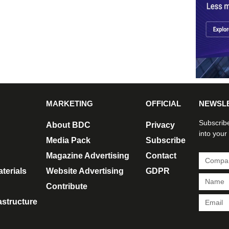
MARKETING
OFFICIAL
NEWSL
Subscribe
About BDC
Privacy
into your
Media Pack
Subscribe
Magazine Advertising
Contact
terials
Website Advertising
GDPR
Contribute
rastructure