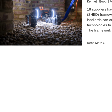
Kenneth Booth
F
18 suppliers ha
(SHED) framewo
landlords can c
technologies to 
The framework 
Read More »