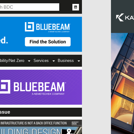
bility/Net Zero
Services
Business
Issue