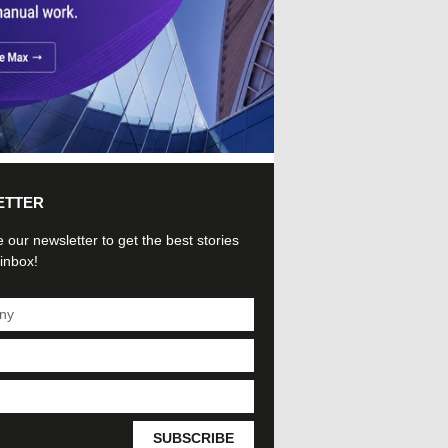
ETTER
 our newsletter to get the best stories
 inbox!
SUBSCRIBE