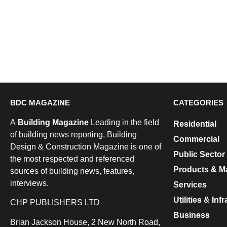
BDC MAGAZINE
CATEGORIES
A
Building Magazine
Leading in the field
Residential
of building news reporting, Building
Commercial
Design & Construction Magazine is one of
Public Sector
the most respected and referenced
Products & Ma
sources of building news, features,
interviews.
Services
Utilities & Inf
CHP PUBLISHERS LTD
Business
Brian Jackson House, 2 New North Road,