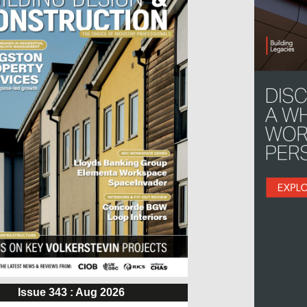
Issue 343 : Aug 2026