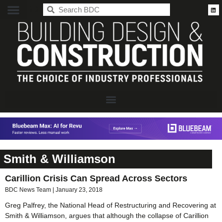
BDC
Smith & Williamson
Carillion Crisis Can Spread Across Sectors
BDC News Team
January 23, 2018
Greg Palfrey, the National Head of Restructuring and Recovering at
Smith & Williamson, argues that although the collapse of Carillion