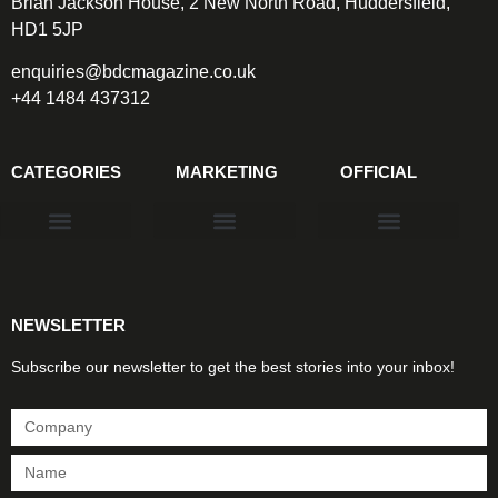
Brian Jackson House, 2 New North Road, Huddersfield,
HD1 5JP
enquiries@bdcmagazine.co.uk
+44 1484 437312
CATEGORIES
MARKETING
OFFICIAL
Products & Materials
Utilities & Infrastructure
Design, Plan & Consult
Sustainability & Net Zero
Magazine Advertising
Website Advertising
NEWSLETTER
Subscribe our newsletter to get the best stories into your inbox!