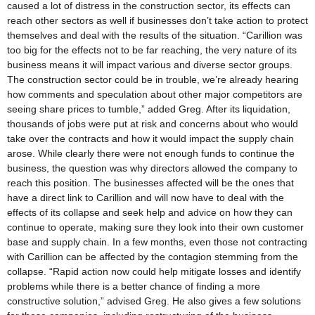
caused a lot of distress in the construction sector, its effects can
reach other sectors as well if businesses don’t take action to protect
themselves and deal with the results of the situation. “Carillion was
too big for the effects not to be far reaching, the very nature of its
business means it will impact various and diverse sector groups.
The construction sector could be in trouble, we’re already hearing
how comments and speculation about other major competitors are
seeing share prices to tumble,” added Greg. After its liquidation,
thousands of jobs were put at risk and concerns about who would
take over the contracts and how it would impact the supply chain
arose. While clearly there were not enough funds to continue the
business, the question was why directors allowed the company to
reach this position. The businesses affected will be the ones that
have a direct link to Carillion and will now have to deal with the
effects of its collapse and seek help and advice on how they can
continue to operate, making sure they look into their own customer
base and supply chain. In a few months, even those not contracting
with Carillion can be affected by the contagion stemming from the
collapse. “Rapid action now could help mitigate losses and identify
problems while there is a better chance of finding a more
constructive solution,” advised Greg. He also gives a few solutions