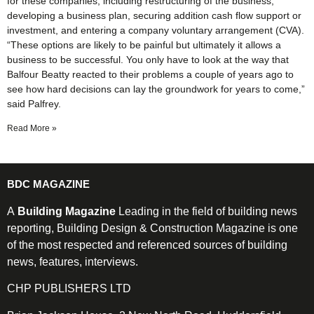
for these companies, including restructuring of the business,
developing a business plan, securing addition cash flow support or
investment, and entering a company voluntary arrangement (CVA).
“These options are likely to be painful but ultimately it allows a
business to be successful. You only have to look at the way that
Balfour Beatty reacted to their problems a couple of years ago to
see how hard decisions can lay the groundwork for years to come,”
said Palfrey.
Read More »
BDC MAGAZINE
A
Building Magazine
Leading in the field of building news
reporting, Building Design & Construction Magazine is one
of the most respected and referenced sources of building
news, features, interviews.
CHP PUBLISHERS LTD