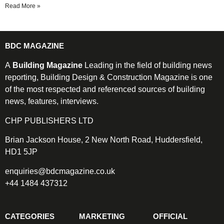
Read More »
BDC MAGAZINE
A
Building Magazine
Leading in the field of building news
reporting, Building Design & Construction Magazine is one
of the most respected and referenced sources of building
news, features, interviews.
CHP PUBLISHERS LTD
Brian Jackson House, 2 New North Road, Huddersfield,
HD1 5JP
enquiries@bdcmagazine.co.uk
+44 1484 437312
CATEGORIES
MARKETING
OFFICIAL