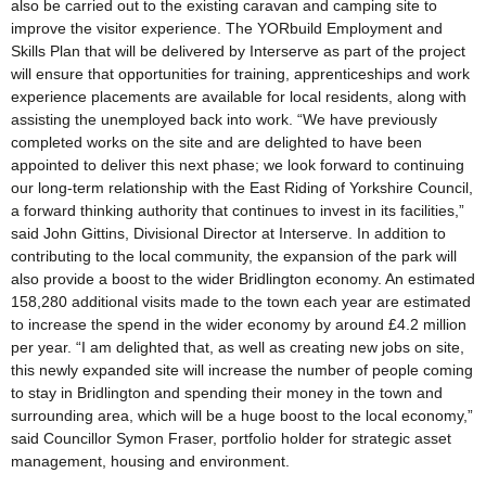
also be carried out to the existing caravan and camping site to
improve the visitor experience. The YORbuild Employment and
Skills Plan that will be delivered by Interserve as part of the project
will ensure that opportunities for training, apprenticeships and work
experience placements are available for local residents, along with
assisting the unemployed back into work. “We have previously
completed works on the site and are delighted to have been
appointed to deliver this next phase; we look forward to continuing
our long-term relationship with the East Riding of Yorkshire Council,
a forward thinking authority that continues to invest in its facilities,”
said John Gittins, Divisional Director at Interserve. In addition to
contributing to the local community, the expansion of the park will
also provide a boost to the wider Bridlington economy. An estimated
158,280 additional visits made to the town each year are estimated
to increase the spend in the wider economy by around £4.2 million
per year. “I am delighted that, as well as creating new jobs on site,
this newly expanded site will increase the number of people coming
to stay in Bridlington and spending their money in the town and
surrounding area, which will be a huge boost to the local economy,”
said Councillor Symon Fraser, portfolio holder for strategic asset
management, housing and environment.