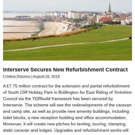
Interserve Secures New Refurbishment Contract
Cristina Diaconu
August 16, 2018
A £7.75 million contract for the extension and partial refurbishment
of South Cliff Holiday Park in Bridlington for East Riding of Yorkshire
Council via the YORbuild framework has been secured by
Interserve. The scheme will see the redevelopments of the caravan
and camp site, as well as provide new amenity buildings, including
toilet blocks, a new reception building and office accommodation.
Moreover, it will create new pitches for tenting, touring, clamping,
static caravan and lodges. Upgrades and refurbishment works will