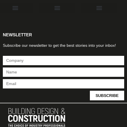
Products & Materials
Utilities & Infrastructure
Design, Plan & Consult
Sustainability & Net Zero
Magazine Advertising
Website Advertising
NEWSLETTER
Subscribe our newsletter to get the best stories into your inbox!
SUBSCRIBE