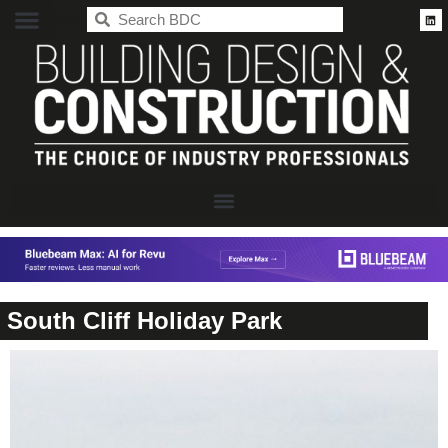
BDC
South Cliff Holiday Park